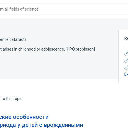
 all fields of science
R
enile cataracts
hat arises in childhood or adolescence. [HPO:probinson]
E
to this topic.
ские особенности
риода у детей с врожденными