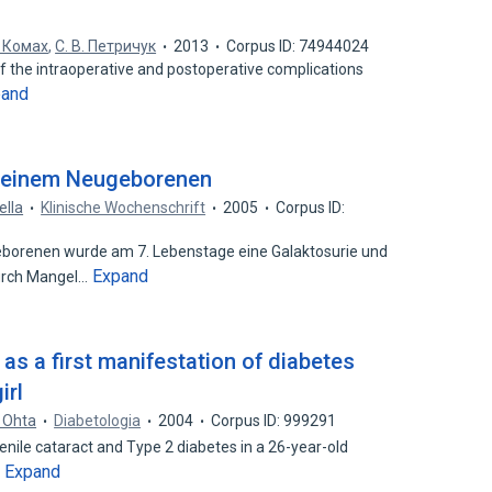
. Комах
,
С. В. Петричук
2013
Corpus ID: 74944024
 of the intraoperative and postoperative complications
pand
i einem Neugeborenen
ella
Klinische Wochenschrift
2005
Corpus ID:
renen wurde am 7. Lebenstage eine Galaktosurie und
Expand
urch Mangel…
as a first manifestation of diabetes
irl
. Ohta
Diabetologia
2004
Corpus ID: 999291
venile cataract and Type 2 diabetes in a 26-year-old
Expand
…