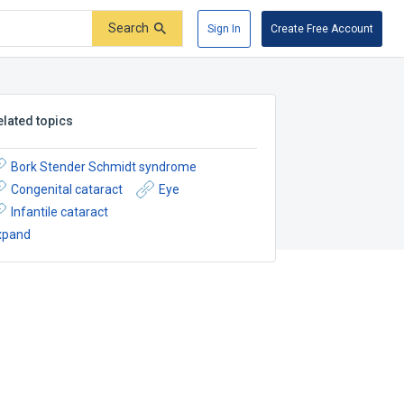
Search
Sign In
Create Free Account
elated topics
Bork Stender Schmidt syndrome
Congenital cataract
Eye
Infantile cataract
xpand