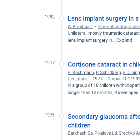
1982
Lens implant surgery in a
A. Breebaart
International ophtal
Unilateral, mostly traumatic cataract
Expand
lens implant surgery in…
1977
Cortisone cataract in ch
H. Bachmann
,
P. Schildberg
,
H. Olbin
Pediatrics
1977
Corpus ID: 2193
In a group of 16 children with idiopa
longer than 12 months, 9 develope
1975
Secondary glaucoma after
children
Barkhash Sa
,
Pikalova Ld
,
Grechko A