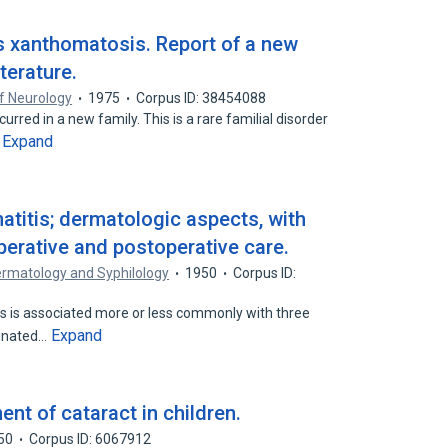
s xanthomatosis. Report of a new
iterature.
f Neurology
1975
Corpus ID: 38454088
red in a new family. This is a rare familial disorder
Expand
…
atitis; dermatologic aspects, with
perative and postoperative care.
ermatology and Syphilology
1950
Corpus ID:
s is associated more or less commonly with three
Expand
minated…
nt of cataract in children.
50
Corpus ID: 6067912