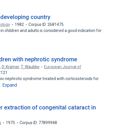
 developing country
mology
1982
Corpus ID: 2681475
 in children and adults is considered a good indication for
ildren with nephrotic syndrome
g
,
D. Krämer
,
T. Waubke
European Journal of
2121
thic nephrotic syndrome treated with corticosteroids for
Expand
d…
 extraction of congenital cataract in
s
1975
Corpus ID: 77899948