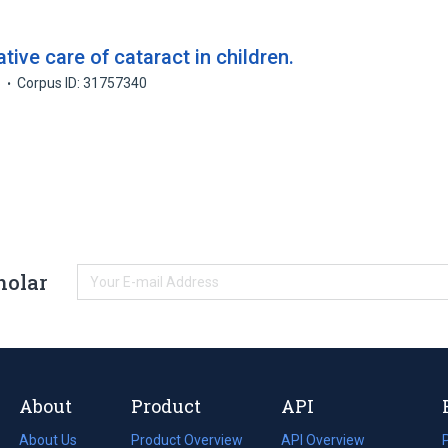
ive care of cataract in children.
6
Corpus ID: 31757340
holar
About
Product
API
About Us
Product Overview
API Overview