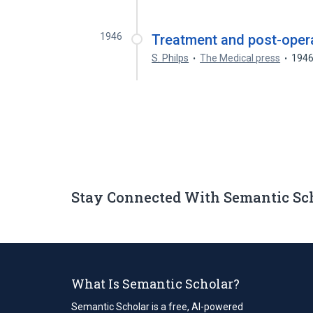
1946
Treatment and post-operat
S. Philps
The Medical press
194
Stay Connected With Semantic Sc
What Is Semantic Scholar?
Semantic Scholar is a free, AI-powered