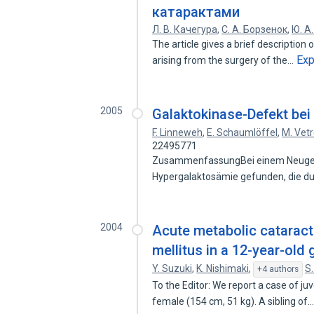
катарактами
Л. В. Качегура
,
С. А. Борзенок
,
Ю. А
The article gives a brief description
Ex
arising from the surgery of the…
2005
Galaktokinase-Defekt be
F. Linneweh
,
E. Schaumlöffel
,
M. Vetr
22495771
ZusammenfassungBei einem Neugebo
Hypergalaktosämie gefunden, die d
2004
Acute metabolic cataract 
mellitus in a 12-year-old g
Y. Suzuki
,
K. Nishimaki
,
S
+4 authors
To the Editor: We report a case of ju
female (154 cm, 51 kg). A sibling of