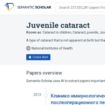
Skip
Skip
Skip
to
to
to
Search 237,055,281 papers from
search
main
account
form
content
menu
Juvenile cataract
Known as:
Cataract in children
,
Cataract, juvenile
,
Juv
A type of cataract that is not apparent at birth but t
National Institutes of Health
Create Alert
Papers overview
Semantic Scholar uses AI to extract papers important 
2013
Клинико-иммунологиче
послеоперационного пе