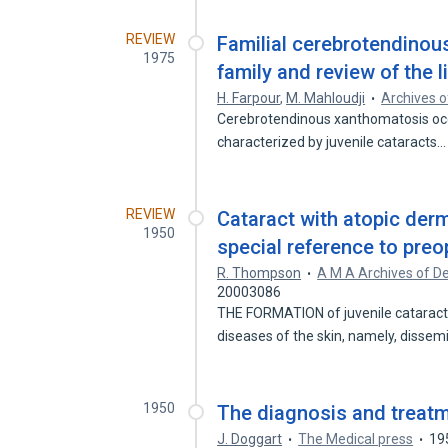
REVIEW
Familial cerebrotendinou
1975
family and review of the l
H. Farpour
,
M. Mahloudji
Archives o
Cerebrotendinous xanthomatosis occur
characterized by juvenile cataracts
REVIEW
Cataract with atopic derm
1950
special reference to preo
R. Thompson
A M A Archives of D
20003086
THE FORMATION of juvenile cataract
diseases of the skin, namely, disse
1950
The diagnosis and treatme
J. Doggart
The Medical press
19