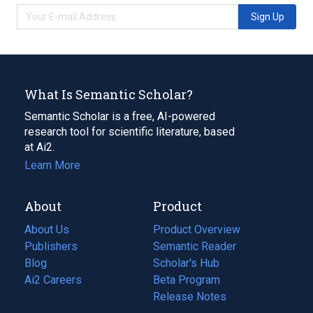
Sign Up
What Is Semantic Scholar?
Semantic Scholar is a free, AI-powered
research tool for scientific literature, based
at Ai2.
Learn More
About
Product
About Us
Product Overview
Publishers
Semantic Reader
Blog
(opens
Scholar's Hub
in
Ai2 Careers
(opens
Beta Program
a
in
Release Notes