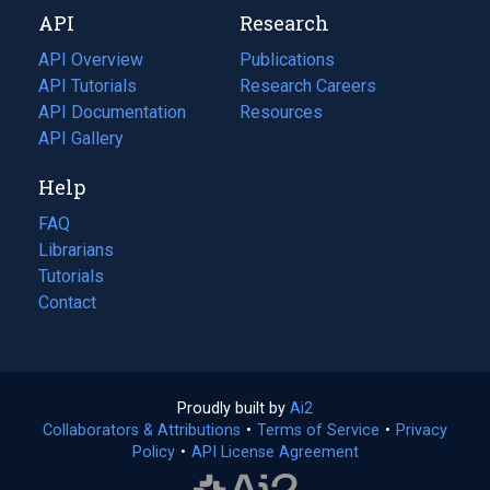
new
a
API
Research
tab)
new
tab)
API Overview
Publications
(opens
API Tutorials
in
Research Careers
(opens
API Documentation
(opens
a
in
Resources
(opens
in
API Gallery
new
a
in
a
tab)
new
a
Help
new
tab)
new
tab)
tab)
FAQ
Librarians
Tutorials
Contact
Proudly built by
Ai2
(opens
Collaborators & Attributions
•
Terms of Service
in
(opens
•
Privacy
Policy
(opens
•
API License Agreement
a
in
in
new
a