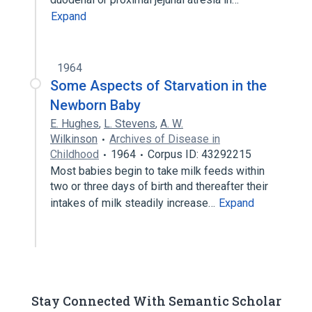
Expand
1964
Some Aspects of Starvation in the
Newborn Baby
E. Hughes
,
L. Stevens
,
A. W.
Wilkinson
Archives of Disease in
Childhood
1964
Corpus ID: 43292215
Most babies begin to take milk feeds within
two or three days of birth and thereafter their
intakes of milk steadily increase…
Expand
Stay Connected With Semantic Scholar