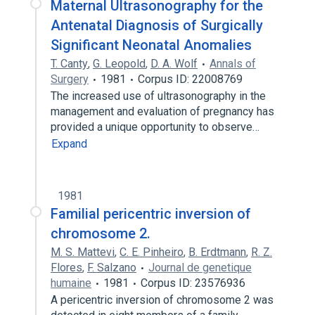
Maternal Ultrasonography for the
Antenatal Diagnosis of Surgically
Significant Neonatal Anomalies
T. Canty
,
G. Leopold
,
D. A. Wolf
Annals of
Surgery
1981
Corpus ID: 22008769
The increased use of ultrasonography in the
management and evaluation of pregnancy has
provided a unique opportunity to observe…
Expand
1981
Familial pericentric inversion of
chromosome 2.
M. S. Mattevi
,
C. E. Pinheiro
,
B. Erdtmann
,
R. Z.
Flores
,
F. Salzano
Journal de genetique
humaine
1981
Corpus ID: 23576936
A pericentric inversion of chromosome 2 was