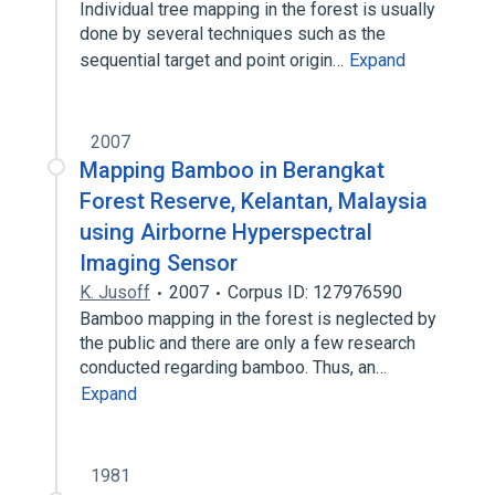
Individual tree mapping in the forest is usually
done by several techniques such as the
sequential target and point origin…
Expand
2007
Mapping Bamboo in Berangkat
Forest Reserve, Kelantan, Malaysia
using Airborne Hyperspectral
Imaging Sensor
K. Jusoff
2007
Corpus ID: 127976590
Bamboo mapping in the forest is neglected by
the public and there are only a few research
conducted regarding bamboo. Thus, an…
Expand
1981