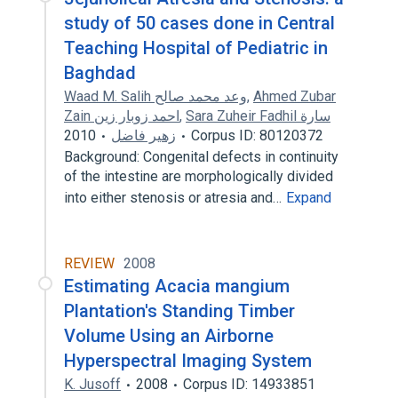
study of 50 cases done in Central
Teaching Hospital of Pediatric in
Baghdad
Waad M. Salih وعد محمد صالح
,
Ahmed Zubar
Zain احمد زوبار زين
,
Sara Zuheir Fadhil سارة
2010
زهير فاضل
Corpus ID: 80120372
Background: Congenital defects in continuity
of the intestine are morphologically divided
into either stenosis or atresia and…
Expand
REVIEW
2008
Estimating Acacia mangium
Plantation's Standing Timber
Volume Using an Airborne
Hyperspectral Imaging System
K. Jusoff
2008
Corpus ID: 14933851