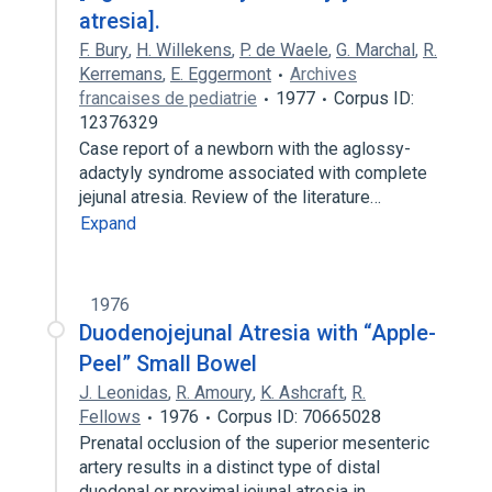
atresia].
F. Bury
,
H. Willekens
,
P. de Waele
,
G. Marchal
,
R.
Kerremans
,
E. Eggermont
Archives
francaises de pediatrie
1977
Corpus ID:
12376329
Case report of a newborn with the aglossy-
adactyly syndrome associated with complete
jejunal atresia. Review of the literature…
Expand
1976
Duodenojejunal Atresia with “Apple-
Peel” Small Bowel
J. Leonidas
,
R. Amoury
,
K. Ashcraft
,
R.
Fellows
1976
Corpus ID: 70665028
Prenatal occlusion of the superior mesenteric
artery results in a distinct type of distal
duodenal or proximal jejunal atresia in…