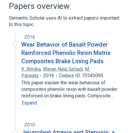
Gastrointestinal system
Intestines
Papers overview
Expand
Semantic Scholar uses AI to extract papers important
Broader
(
1
)
to this topic.
Intestinal Atresia
2016
Wear Behavior of Basalt Powder
Reinforced Phenolic Resin Matrix
Composites Brake Lining Pads
K. Atmika
,
Wayan Nata Setiadi
,
M.
Parwata
2016
Corpus ID: 73543095
This paper explain the wear behaviour of
composites phenolic resin with basalt powder
reinforced on brake lining pads. Composite…
Expand
2010
Jejunoileal Atresia and Stenosis: a