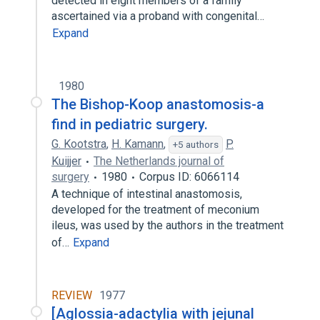
detected in eight members of a family
ascertained via a proband with congenital…
Expand
1980
The Bishop-Koop anastomosis-a
find in pediatric surgery.
G. Kootstra
,
H. Kamann
,
P.
+5 authors
Kuijjer
The Netherlands journal of
surgery
1980
Corpus ID: 6066114
A technique of intestinal anastomosis,
developed for the treatment of meconium
ileus, was used by the authors in the treatment
of…
Expand
REVIEW
1977
[Aglossia-adactylia with jejunal