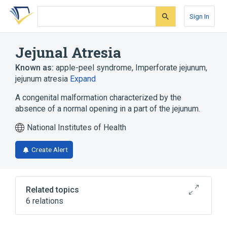
Skip
Skip
Skip
to
to
to
Sign In
search
main
account
form
content
menu
Jejunal Atresia
Known as:
apple-peel syndrome
,
Imperforate jejunum
,
jejunum atresia
Expand
A congenital malformation characterized by the
absence of a normal opening in a part of the jejunum.
National Institutes of Health
Create Alert
Related topics
6 relations
Atresia
Atresia of small intestine