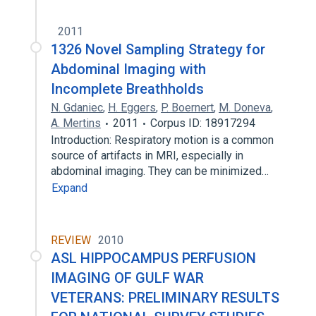
2011
1326 Novel Sampling Strategy for
Abdominal Imaging with
Incomplete Breathholds
N. Gdaniec
,
H. Eggers
,
P. Boernert
,
M. Doneva
,
A. Mertins
2011
Corpus ID: 18917294
Introduction: Respiratory motion is a common
source of artifacts in MRI, especially in
abdominal imaging. They can be minimized…
Expand
REVIEW
2010
ASL HIPPOCAMPUS PERFUSION
IMAGING OF GULF WAR
VETERANS: PRELIMINARY RESULTS