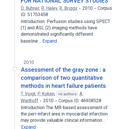
FOR NATIONAL SURVEY STUDIES
D. Buhner
,
R. Haley
,
R. Briggs
2010
Corpus
ID: 51753458
Introduction: Perfusion studies using SPECT
(1) and ASL (2) imaging methods have
demonstrated significantly different
baseline…
Expand
2010
Assessment of the gray zone : a
comparison of two quantitative
methods in heart failure patients
T. Voigt
,
P. Koken
,
A.
+6 authors
Wiethoff
2010
Corpus ID: 46938528
Introduction The MR-based assessment of
the peri-infarct area in myocardial infarction
may provide valuable clinical information…
Expand