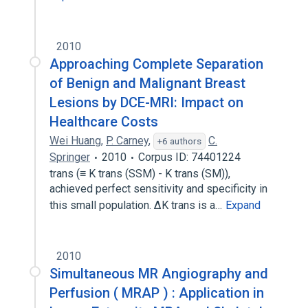
2010
Approaching Complete Separation
of Benign and Malignant Breast
Lesions by DCE-MRI: Impact on
Healthcare Costs
Wei Huang
,
P. Carney
,
C.
+6 authors
Springer
2010
Corpus ID: 74401224
trans (≡ K trans (SSM) - K trans (SM)),
achieved perfect sensitivity and specificity in
this small population. ∆K trans is a…
Expand
2010
Simultaneous MR Angiography and
Perfusion ( MRAP ) : Application in