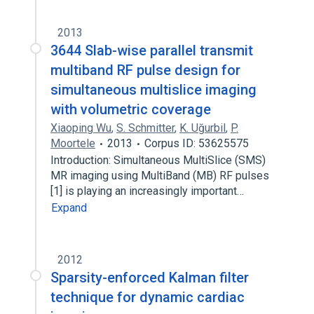
2013
3644 Slab-wise parallel transmit
multiband RF pulse design for
simultaneous multislice imaging
with volumetric coverage
Xiaoping Wu
,
S. Schmitter
,
K. Uğurbil
,
P.
Moortele
2013
Corpus ID: 53625575
Introduction: Simultaneous MultiSlice (SMS)
MR imaging using MultiBand (MB) RF pulses
[1] is playing an increasingly important…
Expand
2012
Sparsity-enforced Kalman filter
technique for dynamic cardiac