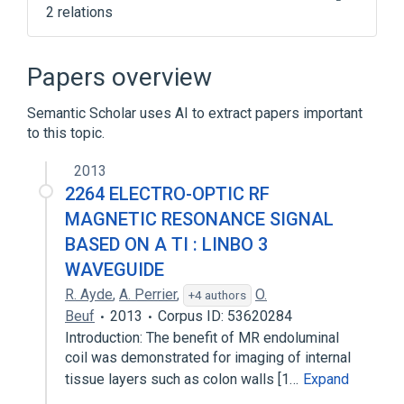
2 relations
Open-source software
Podcast
Papers overview
Semantic Scholar uses AI to extract papers important
to this topic.
2013
2264 ELECTRO-OPTIC RF
MAGNETIC RESONANCE SIGNAL
BASED ON A TI : LINBO 3
WAVEGUIDE
R. Ayde
,
A. Perrier
,
O.
+4 authors
Beuf
2013
Corpus ID: 53620284
Introduction: The benefit of MR endoluminal
coil was demonstrated for imaging of internal
tissue layers such as colon walls [1…
Expand