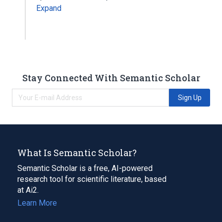
Expand
Stay Connected With Semantic Scholar
Sign Up
What Is Semantic Scholar?
Semantic Scholar is a free, AI-powered
research tool for scientific literature, based
at Ai2.
Learn More