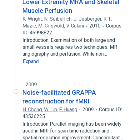
Lower Extremity MRA and Skeletal
Muscle Perfusion
K. Wright
,
N. Seiberlich
,
J. Jesberger
,
R. F.
Muzic
,
M. Griswold
,
V. Gulani
2010
Corpus
ID: 46998822
Introduction: Examination of both large and
small vessels requires two techniques: MR
angiography and perfusion. While non…
Expand
2009
Noise-facilitated GRAPPA
reconstruction for fMRI
H. Cheng
,
W. Lin
,
F. Huang
2009
Corpus ID:
43536225
Introduction Parallel imaging has been widely
used in MRI for scan time reduction and
spatial resolution improvement. Concomitant…