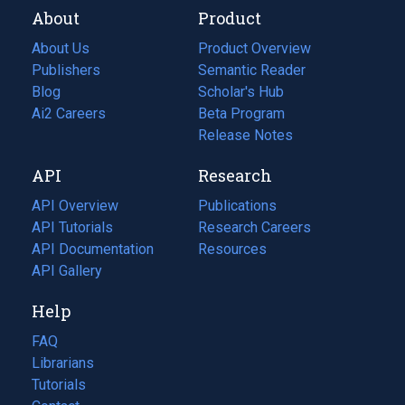
About
Product
About Us
Product Overview
Publishers
Semantic Reader
Blog
(opens
Scholar's Hub
in
Ai2 Careers
(opens
Beta Program
a
in
Release Notes
new
a
API
Research
tab)
new
tab)
API Overview
Publications
(opens
API Tutorials
in
Research Careers
(opens
API Documentation
(opens
a
in
Resources
(opens
in
API Gallery
new
a
in
a
tab)
new
a
Help
new
tab)
new
tab)
tab)
FAQ
Librarians
Tutorials