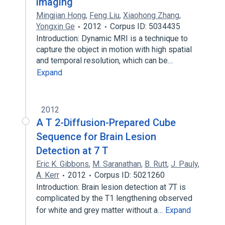
imaging
Mingjian Hong
,
Feng Liu
,
Xiaohong Zhang
,
Yongxin Ge
2012
Corpus ID: 5034435
Introduction: Dynamic MRI is a technique to
capture the object in motion with high spatial
and temporal resolution, which can be…
Expand
2012
A T 2-Diffusion-Prepared Cube
Sequence for Brain Lesion
Detection at 7 T
Eric K. Gibbons
,
M. Saranathan
,
B. Rutt
,
J. Pauly
,
A. Kerr
2012
Corpus ID: 5021260
Introduction: Brain lesion detection at 7T is
complicated by the T1 lengthening observed
for white and grey matter without a…
Expand