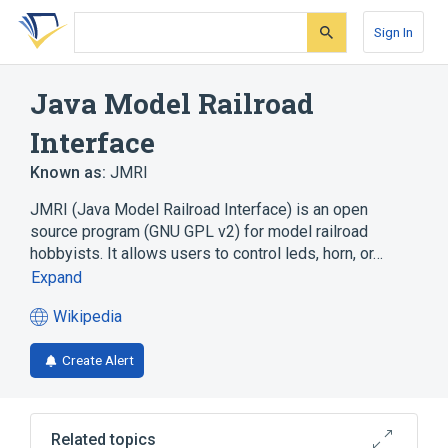
Skip
Skip
Skip
to
to
to
Sign In
search
main
account
form
content
menu
Java Model Railroad
Interface
Known as:
JMRI
JMRI (Java Model Railroad Interface) is an open
source program (GNU GPL v2) for model railroad
hobbyists. It allows users to control leds, horn, or…
Expand
Wikipedia
(opens
in
Create Alert
a
new
tab)
Related topics