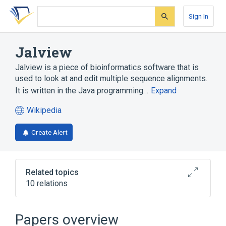
Skip
Skip
Skip
to
to
to
Sign In
search
main
account
form
content
menu
Jalview
Jalview is a piece of bioinformatics software that is
used to look at and edit multiple sequence alignments.
It is written in the Java programming…
Expand
Wikipedia
(opens
in
Create Alert
a
new
tab)
Related topics
10 relations
BioSLAX
Bioinformatics
General feature format
Java
Papers overview