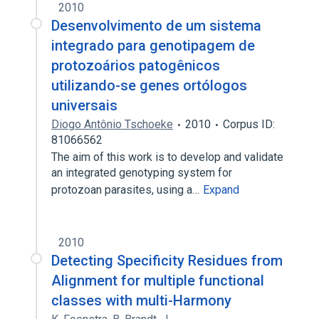
2010
Desenvolvimento de um sistema
integrado para genotipagem de
protozoários patogênicos
utilizando-se genes ortólogos
universais
Diogo Antônio Tschoeke
2010
Corpus ID:
81066562
The aim of this work is to develop and validate
an integrated genotyping system for
protozoan parasites, using a…
Expand
2010
Detecting Specificity Residues from
Alignment for multiple functional
classes with multi-Harmony