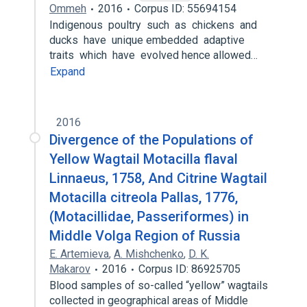
Ommeh
2016
Corpus ID: 55694154
Indigenous poultry such as chickens and
ducks have unique embedded adaptive
traits which have evolved hence allowed…
Expand
2016
Divergence of the Populations of
Yellow Wagtail Motacilla flaval
Linnaeus, 1758, And Citrine Wagtail
Motacilla citreola Pallas, 1776,
(Motacillidae, Passeriformes) in
Middle Volga Region of Russia
E. Artemieva
,
A. Mishchenko
,
D. K.
Makarov
2016
Corpus ID: 86925705
Blood samples of so-called “yellow” wagtails
collected in geographical areas of Middle