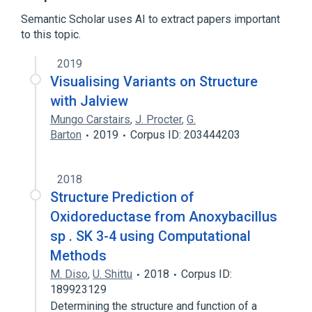
Expand
Semantic Scholar uses AI to extract papers important
Broader
(
1
)
to this topic.
Computational phylogenetics
2019
Visualising Variants on Structure
with Jalview
Mungo Carstairs
,
J. Procter
,
G.
Barton
2019
Corpus ID: 203444203
2018
Structure Prediction of
Oxidoreductase from Anoxybacillus
sp . SK 3-4 using Computational
Methods
M. Diso
,
U. Shittu
2018
Corpus ID:
189923129
Determining the structure and function of a