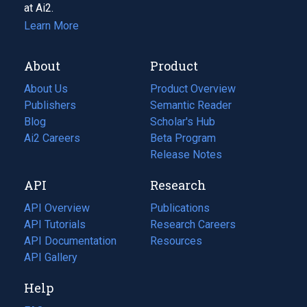
at Ai2.
Learn More
About
Product
About Us
Product Overview
Publishers
Semantic Reader
Blog
(opens
Scholar's Hub
in
Ai2 Careers
(opens
Beta Program
a
in
Release Notes
new
a
API
Research
tab)
new
tab)
API Overview
Publications
(opens
API Tutorials
in
Research Careers
(opens
API Documentation
(opens
a
in
Resources
(opens
in
API Gallery
new
a
in
a
tab)
new
a
Help
new
tab)
new
tab)
tab)