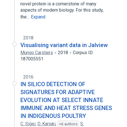
novel protein is a cornerstone of many
aspects of modern biology. For this study,
the…
Expand
2018
Visualising variant data in Jalview
Mungo Carstairs
2018
Corpus ID:
187005551
2016
IN SILICO DETECTION OF
SIGNATURES FOR ADAPTIVE
EVOLUTION AT SELECT INNATE
IMMUNE AND HEAT STRESS GENES
IN INDIGENOUS POULTRY
C. Sigei
,
D. Kariuki
,
S.
+6 authors