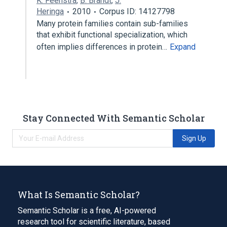
K. Feenstra
,
B. Brandt
,
J.
Heringa
2010
Corpus ID: 14127798
Many protein families contain sub-families
that exhibit functional specialization, which
often implies differences in protein…
Expand
Stay Connected With Semantic Scholar
Sign Up
What Is Semantic Scholar?
Semantic Scholar is a free, AI-powered
research tool for scientific literature, based