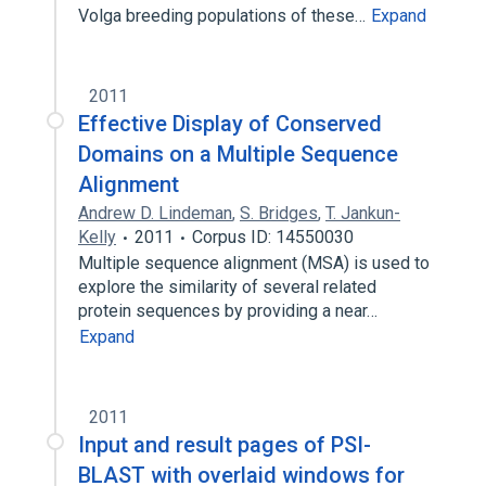
Volga breeding populations of these…
Expand
2011
Effective Display of Conserved
Domains on a Multiple Sequence
Alignment
Andrew D. Lindeman
,
S. Bridges
,
T. Jankun-
Kelly
2011
Corpus ID: 14550030
Multiple sequence alignment (MSA) is used to
explore the similarity of several related
protein sequences by providing a near…
Expand
2011
Input and result pages of PSI-
BLAST with overlaid windows for