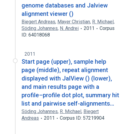
genome databases and Jalview
alignment viewer ()
Biegert Andreas
,
Mayer Christian
,
R. Michael
,
Söding Johannes
,
N. Andrei
2011
Corpus
ID: 64018068
2011
Start page (upper), sample help
page (middle), repeat alignment
displayed with JalView () (lower),
and main results page with a
profile–profile dot plot, summary hit
list and pairwise self-alignments…
Söding Johannes
,
R. Michael
,
Biegert
Andreas
2011
Corpus ID: 57219904