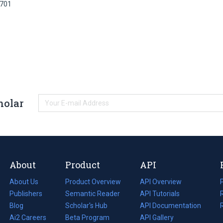
3701
holar
About
Product
API
About Us
Product Overview
API Overview
Publishers
Semantic Reader
API Tutorials
i
Blog
(opens
Scholar's Hub
API Documentation
(opens
i
in
Ai2 Careers
(opens
Beta Program
in
API Gallery
i