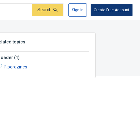
Search
Sign In
Create Free Account
elated topics
roader
(
1
)
Piperazines