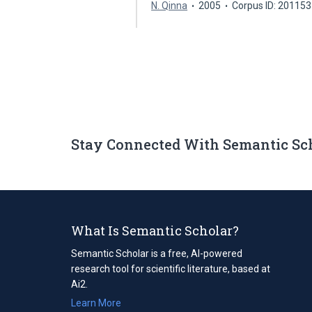
N. Qinna
2005
Corpus ID: 20115
Stay Connected With Semantic Sc
What Is Semantic Scholar?
Semantic Scholar is a free, AI-powered
research tool for scientific literature, based at
Ai2.
Learn More