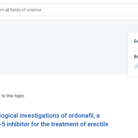
 all fields of science
R
B
to this topic.
ogical investigations of ordonafil, a
 inhibitor for the treatment of erectile