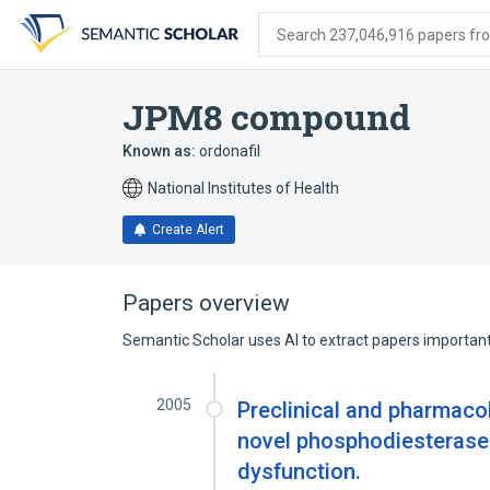
Skip
Skip
Skip
to
to
to
Search 237,046,916 papers from
search
main
account
form
content
menu
JPM8 compound
Known as:
ordonafil
National Institutes of Health
Create Alert
Papers overview
Semantic Scholar uses AI to extract papers important 
2005
Preclinical and pharmacol
novel phosphodiesterase-5
dysfunction.