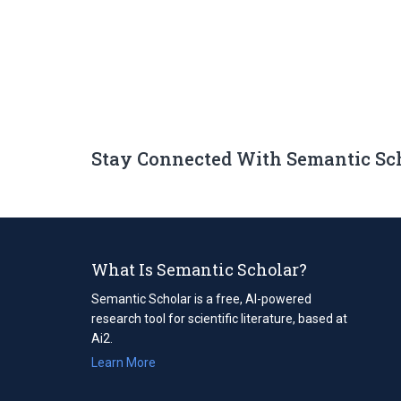
Stay Connected With Semantic Sc
What Is Semantic Scholar?
Semantic Scholar is a free, AI-powered
research tool for scientific literature, based at
Ai2.
Learn More