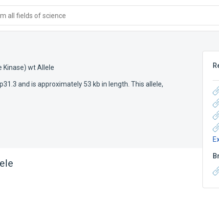
 all fields of science
R
 Kinase) wt Allele
31.3 and is approximately 53 kb in length. This allele,
E
B
ele