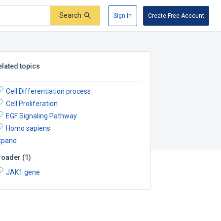
Search
Sign In
Create Free Account
elated topics
Cell Differentiation process
Cell Proliferation
EGF Signaling Pathway
Homo sapiens
xpand
roader
(
1
)
JAK1 gene