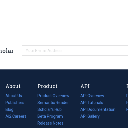
holar
About
Product
API
About Us
Product Overview
API Overview
Publishers
Semantic Reader
API Tutorials
i
Blog
(opens
Scholar's Hub
API Documentation
(opens
i
in
Ai2 Careers
(opens
Beta Program
in
API Gallery
i
a
in
Release Notes
a