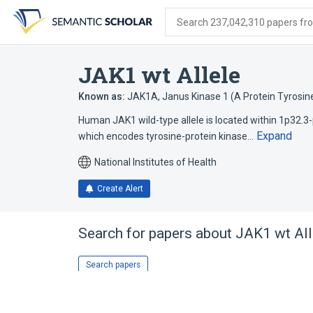
Skip
Skip
Skip
to
to
to
Search 237,042,310 papers from
search
main
account
form
content
menu
JAK1 wt Allele
Known as:
JAK1A
,
Janus Kinase 1 (A Protein Tyrosine
Human JAK1 wild-type allele is located within 1p32.3-p
Expand
which encodes tyrosine-protein kinase…
National Institutes of Health
Create Alert
Search for papers about
JAK1 wt All
Search papers