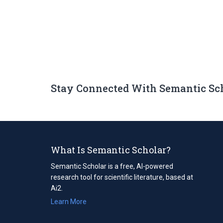
Stay Connected With Semantic Sc
What Is Semantic Scholar?
Semantic Scholar is a free, AI-powered
research tool for scientific literature, based at
Ai2.
Learn More