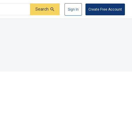
Search
Sign In
Create Free Account