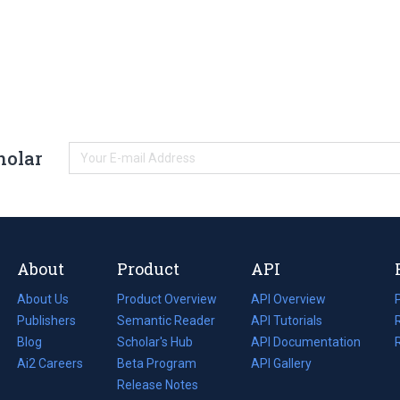
holar
About
Product
API
About Us
Product Overview
API Overview
Publishers
Semantic Reader
API Tutorials
i
Blog
(opens
Scholar's Hub
API Documentation
(opens
i
in
Ai2 Careers
(opens
Beta Program
in
API Gallery
i
a
in
Release Notes
a