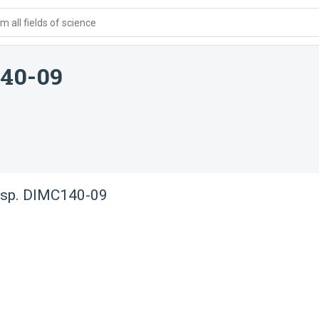
 all fields of science
140-09
 sp. DIMC140-09