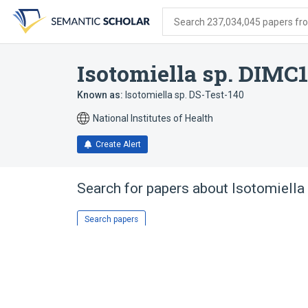
Skip
Skip
Skip
to
to
to
Search 237,034,045 papers from
search
main
account
form
content
menu
Isotomiella sp. DIMC
Known as:
Isotomiella sp. DS-Test-140
National Institutes of Health
Create Alert
Search for papers about
Isotomiella
Search papers