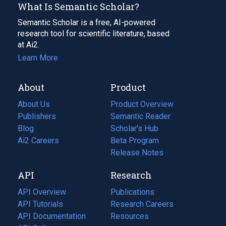
What Is Semantic Scholar?
Semantic Scholar is a free, AI-powered
research tool for scientific literature, based
at Ai2.
Learn More
About
Product
About Us
Product Overview
Publishers
Semantic Reader
Blog
(opens
Scholar's Hub
in
Ai2 Careers
(opens
Beta Program
a
in
Release Notes
new
a
API
Research
tab)
new
tab)
API Overview
Publications
(opens
API Tutorials
in
Research Careers
(opens
API Documentation
(opens
a
in
Resources
(opens