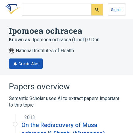
Skip
Skip
Skip
to
to
to
Sign In
search
main
account
form
content
menu
Ipomoea ochracea
Known as:
Ipomoea ochracea (Lindl.) G.Don
National Institutes of Health
Create Alert
Papers overview
Semantic Scholar uses AI to extract papers important
to this topic.
2013
On the Rediscovery of Musa