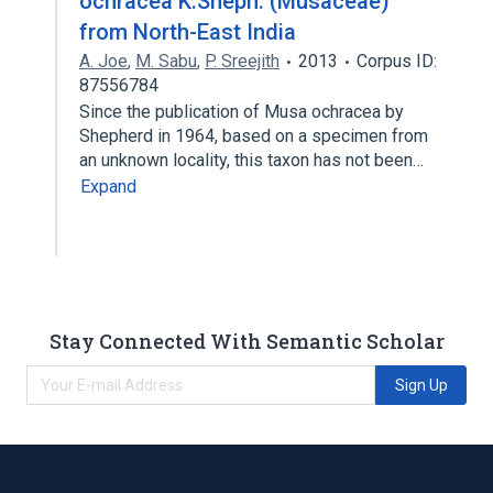
ochracea K.Sheph. (Musaceae)
from North-East India
A. Joe
,
M. Sabu
,
P. Sreejith
2013
Corpus ID:
87556784
Since the publication of Musa ochracea by
Shepherd in 1964, based on a specimen from
an unknown locality, this taxon has not been…
Expand
Stay Connected With Semantic Scholar
Sign Up