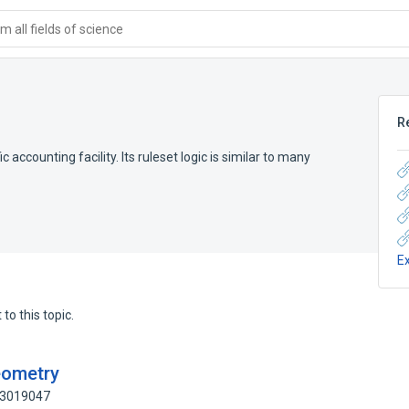
 all fields of science
R
ic accounting facility. Its ruleset logic is similar to many
E
to this topic.
eometry
: 3019047