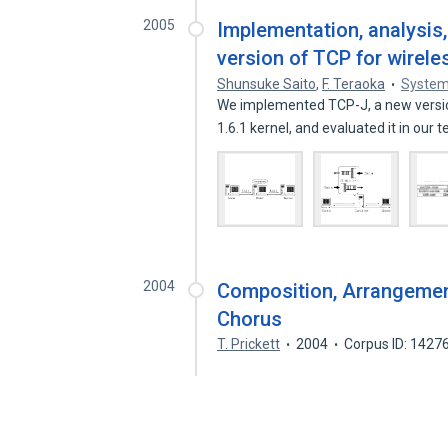
2005
Implementation, analysis
version of TCP for wirel
Shunsuke Saito
,
F. Teraoka
System
We implemented TCP-J, a new versio
1.6.1 kernel, and evaluated it in our 
2004
Composition, Arrangemen
Chorus
T. Prickett
2004
Corpus ID: 1427