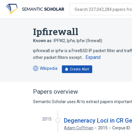
Skip
Skip
Skip
to
to
to
Search 237,042,284 papers from
search
main
account
form
content
menu
Ipfirewall
Known as:
IPFW2
,
Ipfw
,
Ipfw (firewall)
ipfirewall or ipfw is a FreeBSD IP packet filter and traff
Expand
other packet filters except…
Wikipedia
Create Alert
(opens
in
a
new
Papers overview
tab)
Semantic Scholar uses AI to extract papers important 
2015
Degeneracy Loci in CR G
Adam Coffman
2015
Corpus ID