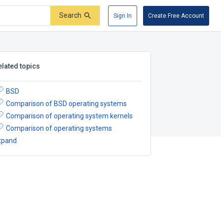
Search
Sign In
Create Free Account
elated topics
BSD
Comparison of BSD operating systems
Comparison of operating system kernels
Comparison of operating systems
xpand