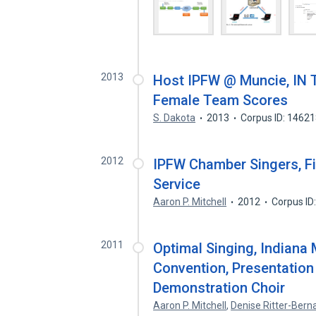
2013
Host IPFW @ Muncie, IN 
Female Team Scores
S. Dakota
2013
Corpus ID: 1462
2012
IPFW Chamber Singers, Fi
Service
Aaron P. Mitchell
2012
Corpus ID
2011
Optimal Singing, Indiana
Convention, Presentation
Demonstration Choir
Aaron P. Mitchell
,
Denise Ritter-Berna