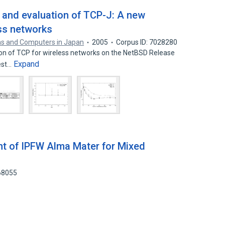
, and evaluation of TCP-J: A new
ess networks
s and Computers in Japan
2005
Corpus ID: 7028280
n of TCP for wireless networks on the NetBSD Release
Expand
test…
t of IPFW Alma Mater for Mixed
68055