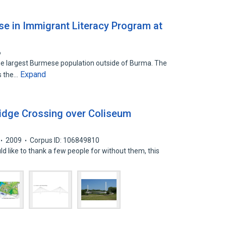
e in Immigrant Literacy Program at
6
the largest Burmese population outside of Burma. The
Expand
s the…
ridge Crossing over Coliseum
2009
Corpus ID: 106849810
 like to thank a few people for without them, this