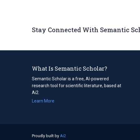
Stay Connected With Semantic Sc
What Is Semantic Scholar?
Semantic Scholar is a free, AI-powered
research tool for scientific literature, based at
Ai2.
Learn More
Proudly built by
Ai2
(opens