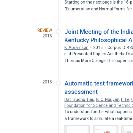
Starting on the next page is the 16-
“Enumeration and Normal Forms fo
REVIEW
Joint Meeting of the Indi
2015
Kentucky Philosophical A
K. Abramson
2015
Corpus ID: 4
s of Presented Papers Aesthetic Di
Thomas More College This paper c
2015
Automatic test framework
assessment
Dat Truong Tieu
,
B. C. Nguyen
,
L. Le
,
Foundation for Science and Technol
To understand better what happens w
a framework to simulate a real-tim