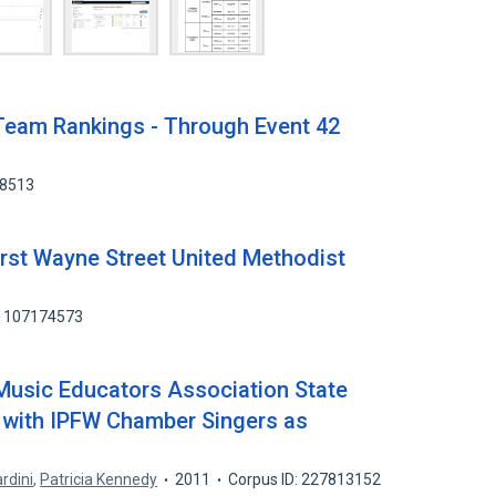
Team Rankings - Through Event 42
18513
rst Wayne Street United Methodist
: 107174573
 Music Educators Association State
 with IPFW Chamber Singers as
rdini
,
Patricia Kennedy
2011
Corpus ID: 227813152