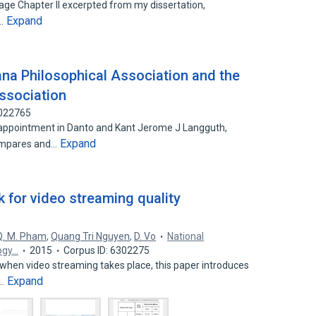
page Chapter II excerpted from my dissertation,
Expand
r…
ana Philosophical Association and the
ssociation
3022765
sappointment in Danto and Kant Jerome J Langguth,
Expand
ompares and…
 for video streaming quality
Q. M. Pham
,
Quang Tri Nguyen
,
D. Vo
National
ogy…
2015
Corpus ID: 6302275
hen video streaming takes place, this paper introduces
Expand
e…