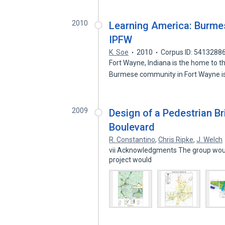
2010
Learning America: Burmes
IPFW
K. Soe
2010
Corpus ID: 5413288
Fort Wayne, Indiana is the home to 
Burmese community in Fort Wayne i
2009
Design of a Pedestrian B
Boulevard
R. Constantino
,
Chris Ripke
,
J. Welch
vii Acknowledgments The group would
project would