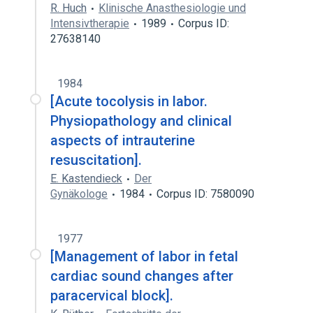
R. Huch
Klinische Anasthesiologie und
Intensivtherapie
1989
Corpus ID:
27638140
1984
[Acute tocolysis in labor.
Physiopathology and clinical
aspects of intrauterine
resuscitation].
E. Kastendieck
Der
Gynäkologe
1984
Corpus ID: 7580090
1977
[Management of labor in fetal
cardiac sound changes after
paracervical block].