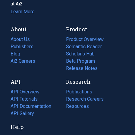
at Ai2.
Learn More
About
Product
About Us
Product Overview
Publishers
Semantic Reader
Blog
(opens
Scholar's Hub
in
Ai2 Careers
(opens
Beta Program
a
in
Release Notes
new
a
API
Research
tab)
new
tab)
API Overview
Publications
(opens
API Tutorials
in
Research Careers
(opens
API Documentation
(opens
a
in
Resources
(opens
in
API Gallery
new
a
in
a
tab)
new
a
Help
new
tab)
new