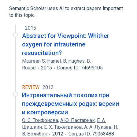
Semantic Scholar uses AI to extract papers important
to this topic.
2015
Abstract for Viewpoint: Whither
oxygen for intrauterine
resuscitation?
Maureen S. Hamel
,
B. Hughes
,
D.
Rouse
2015
Corpus ID: 74699105
REVIEW
2012
Интранатальный токолиз при
преждевременных родах: версии
и контроверсии
О. С. Трифонова
,
А.Ю. Пастарнак
,
Е. А.
Шишкин
,
Е. Х. Тажетдинов
,
А. А. Лукаев
,
Н.
В. Болибок
2012
Corpus ID: 79063488