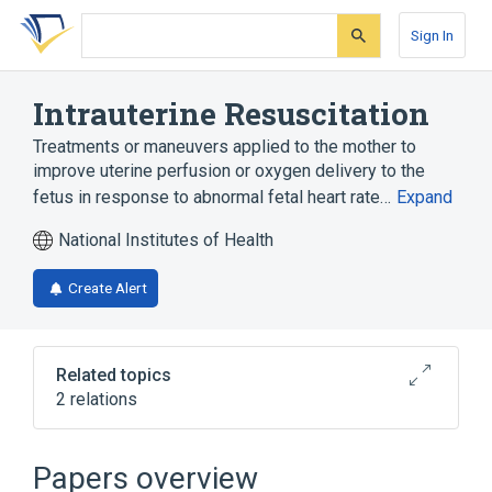
Skip
Skip
Skip
to
to
to
Sign In
search
main
account
form
content
menu
Intrauterine Resuscitation
Treatments or maneuvers applied to the mother to
improve uterine perfusion or oxygen delivery to the
fetus in response to abnormal fetal heart rate…
Expand
National Institutes of Health
Create Alert
Related topics
2 relations
Perinatal Terminology
Therapeutic procedure
Papers overview