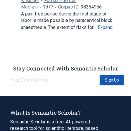
K. Rüther
Fortschritte der
Medizin
1977
Corpus ID: 38254956
A pain free period during the first stage of
labor is made possible by paracervical block
anaesthesia. The extent of risks for…
Expand
Stay Connected With Semantic Scholar
Sign Up
What Is Semantic Scholar?
Semantic Scholar is a free, AI-powered
research tool for scientific literature, based