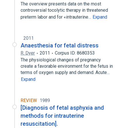
The overview presents data on the most
controversial tocolytic therapy in threatened
preterm labor and for «intrauterine…
Expand
2011
Anaesthesia for fetal distress
R. Dyer
2011
Corpus ID: 8680353
The physiological changes of pregnancy
create a favorable environment for the fetus in
terms of oxygen supply and demand. Acute…
Expand
REVIEW
1989
[Diagnosis of fetal asphyxia and
methods for intrauterine
resuscitation].