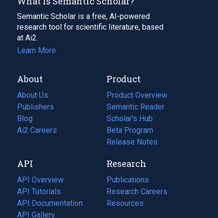
What Is Semantic Scholar?
Semantic Scholar is a free, AI-powered
research tool for scientific literature, based
at Ai2.
Learn More
About
Product
About Us
Product Overview
Publishers
Semantic Reader
Blog
(opens
Scholar's Hub
in
Ai2 Careers
(opens
Beta Program
a
in
Release Notes
new
a
API
Research
tab)
new
tab)
API Overview
Publications
(opens
API Tutorials
in
Research Careers
(opens
API Documentation
(opens
a
in
Resources
(opens
in
API Gallery
new
a
in