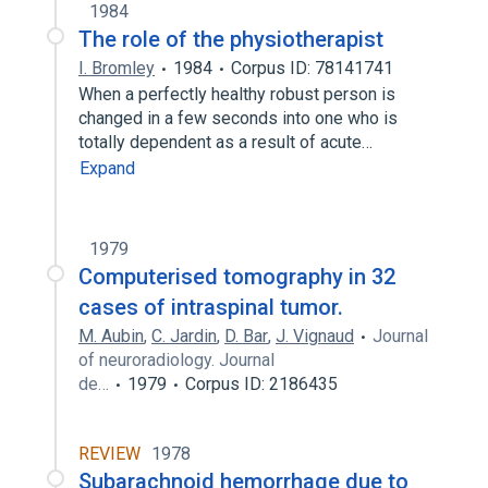
1984
The role of the physiotherapist
I. Bromley
1984
Corpus ID: 78141741
When a perfectly healthy robust person is
changed in a few seconds into one who is
totally dependent as a result of acute…
Expand
1979
Computerised tomography in 32
cases of intraspinal tumor.
M. Aubin
,
C. Jardin
,
D. Bar
,
J. Vignaud
Journal
of neuroradiology. Journal
de…
1979
Corpus ID: 2186435
REVIEW
1978
Subarachnoid hemorrhage due to