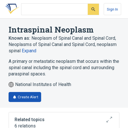
Skip
Skip
Skip
to
to
to
Sign In
search
main
account
form
content
menu
Intraspinal Neoplasm
Known as:
Neoplasm of Spinal Canal and Spinal Cord
,
Neoplasms of Spinal Canal and Spinal Cord
,
neoplasm
spinal
Expand
A primary or metastatic neoplasm that occurs within the
spinal canal including the spinal cord and surrounding
paraspinal spaces.
National Institutes of Health
Create Alert
Related topics
6 relations