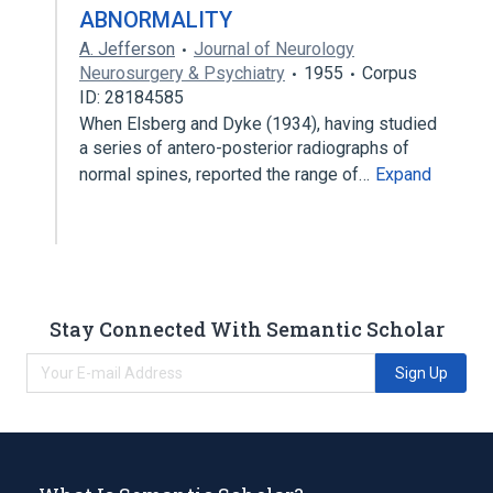
ABNORMALITY
A. Jefferson
Journal of Neurology
Neurosurgery & Psychiatry
1955
Corpus
ID: 28184585
When Elsberg and Dyke (1934), having studied
a series of antero-posterior radiographs of
normal spines, reported the range of…
Expand
Stay Connected With Semantic Scholar
Sign Up