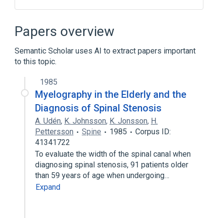
Central Nervous System
Neoplastic Cell
Papers overview
Nervous system structure
Semantic Scholar uses AI to extract papers important
Vertebral column
to this topic.
Narrower
(
1
)
1985
Myelography in the Elderly and the
Spinal Cord Neoplasms
Diagnosis of Spinal Stenosis
Broader
(
1
)
A. Udén
,
K. Johnsson
,
K. Jonsson
,
H.
Pettersson
Spine
1985
Corpus ID:
Spinal Neoplasms
41341722
To evaluate the width of the spinal canal when
diagnosing spinal stenosis, 91 patients older
than 59 years of age when undergoing…
Expand