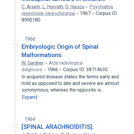
C. Arseni
,
L. Horvath
,
D. Iliescu
Psychiatria,
neurologia, neurochirurgia
1967
Corpus ID:
8990180
1966
Embryologic Origin of Spinal
Malformations
W. Gardner
Acta radiologica:
diagnosis
1966
Corpus ID: 38714630
In acquired disease states the terms early and
mild as opposed to late and severe are almost
synonymous, whereas the opposite is…
Expand
1964
[SPINAL ARACHNOIDITIS].