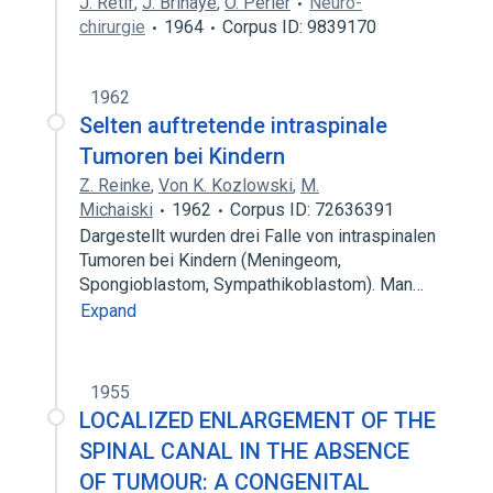
J. Retif
,
J. Brihaye
,
O. Perier
Neuro-
chirurgie
1964
Corpus ID: 9839170
1962
Selten auftretende intraspinale
Tumoren bei Kindern
Z. Reinke
,
Von K. Kozlowski
,
M.
Michaiski
1962
Corpus ID: 72636391
Dargestellt wurden drei Falle von intraspinalen
Tumoren bei Kindern (Meningeom,
Spongioblastom, Sympathikoblastom). Man…
Expand
1955
LOCALIZED ENLARGEMENT OF THE
SPINAL CANAL IN THE ABSENCE
OF TUMOUR: A CONGENITAL