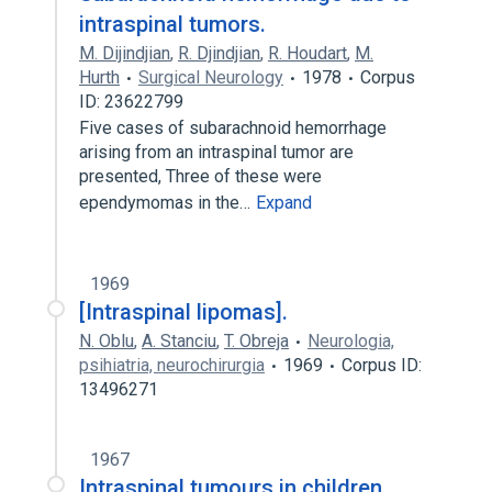
intraspinal tumors.
M. Dijindjian
,
R. Djindjian
,
R. Houdart
,
M.
Hurth
Surgical Neurology
1978
Corpus
ID: 23622799
Five cases of subarachnoid hemorrhage
arising from an intraspinal tumor are
presented, Three of these were
ependymomas in the…
Expand
1969
[Intraspinal lipomas].
N. Oblu
,
A. Stanciu
,
T. Obreja
Neurologia,
psihiatria, neurochirurgia
1969
Corpus ID:
13496271
1967
Intraspinal tumours in children.