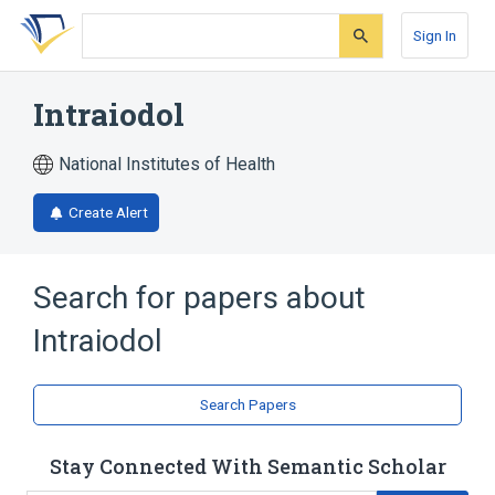
Skip
Skip
Skip
to
to
to
Sign In
search
main
account
form
content
menu
Intraiodol
National Institutes of Health
Create Alert
Search for papers about
Intraiodol
Search Papers
Stay Connected With Semantic Scholar