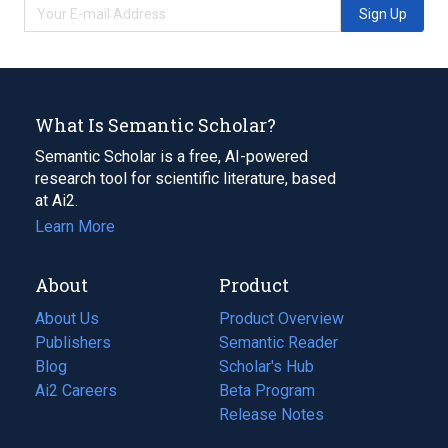
Sign Up
What Is Semantic Scholar?
Semantic Scholar is a free, AI-powered
research tool for scientific literature, based
at Ai2.
Learn More
About
Product
About Us
Product Overview
Publishers
Semantic Reader
Blog
(opens
Scholar's Hub
in
Ai2 Careers
(opens
Beta Program
a
in
Release Notes
new
a