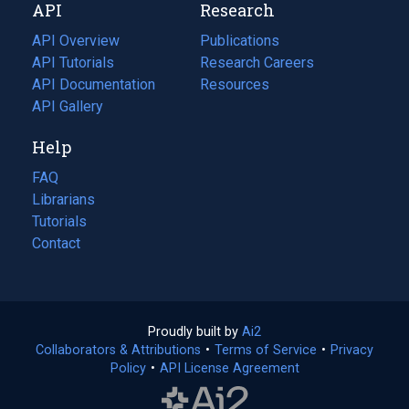
API
Research
tab)
new
tab)
API Overview
Publications
(opens
API Tutorials
in
Research Careers
(opens
API Documentation
(opens
a
in
Resources
(opens
in
API Gallery
new
a
in
a
tab)
new
a
Help
new
tab)
new
tab)
tab)
FAQ
Librarians
Tutorials
Contact
Proudly built by
Ai2
(opens
Collaborators & Attributions
•
Terms of Service
in
(opens
•
Privacy
Policy
(opens
•
API License Agreement
a
in
in
new
a
a
tab)
new