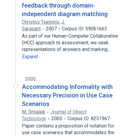
feedback through domain-
independent diagram matching
Christos Tselonis
,
J.
Sargeant
2007
Corpus ID: 59061663
As part of our Human-Computer Collaborative
(HCC) approach to assessment, we seek
representations of answers and marking…
Expand
2005
Accommodating Informality with
Necessary Precision in Use Case
Scenarios
M. Smialek
Journal of Object
Technology
2005
Corpus ID: 8251967
Paper contains a proposition of notation for
use case scenarios that accommodates the