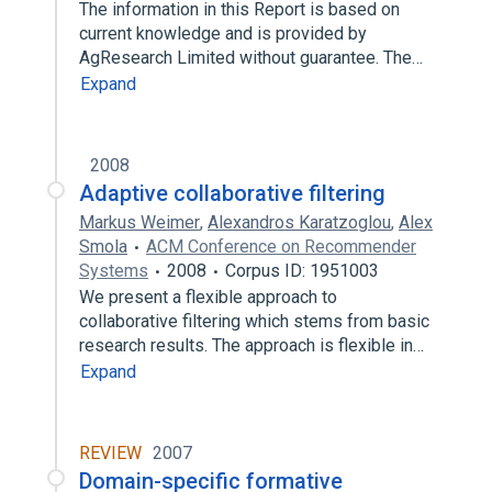
The information in this Report is based on
current knowledge and is provided by
AgResearch Limited without guarantee. The…
Expand
2008
Adaptive collaborative filtering
Markus Weimer
,
Alexandros Karatzoglou
,
Alex
Smola
ACM Conference on Recommender
Systems
2008
Corpus ID: 1951003
We present a flexible approach to
collaborative filtering which stems from basic
research results. The approach is flexible in…
Expand
REVIEW
2007
Domain-specific formative