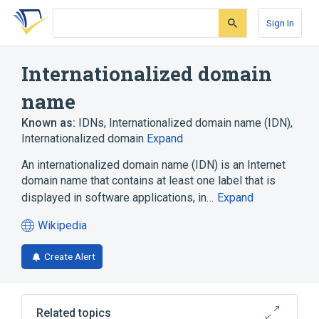
Skip
Skip
Skip
to
to
to
Sign In
search
main
account
form
content
menu
Internationalized domain
name
Known as:
IDNs
,
Internationalized domain name (IDN)
,
Internationalized domain
Expand
An internationalized domain name (IDN) is an Internet
domain name that contains at least one label that is
displayed in software applications, in…
Expand
Wikipedia
(opens
in
Create Alert
a
new
tab)
Related topics