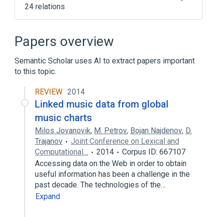
24 relations
.NET Framework version history
.shabaka
Amavis
Byte
Papers overview
Expand
Semantic Scholar uses AI to extract papers important
to this topic.
REVIEW
2014
Linked music data from global
music charts
Milos Jovanovik
,
M. Petrov
,
Bojan Najdenov
,
D.
Trajanov
Joint Conference on Lexical and
Computational…
2014
Corpus ID: 667107
Accessing data on the Web in order to obtain
useful information has been a challenge in the
past decade. The technologies of the…
Expand