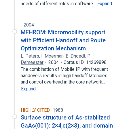
needs of different roles in software…
Expand
2004
MEHROM: Micromobility support
with Efficient Handoff and Route
Optimization Mechanism
L. Peters
,
I. Moerman
,
B. Dhoedt
,
P.
Demeester
2004
Corpus ID: 14269898
The combination of Mobile IP with frequent
handovers results in high handoff latencies
and control overhead in the core network…
Expand
HIGHLY CITED
1988
Surface structure of As-stabilized
GaAs(001): 2×4,c(2×8), and domain