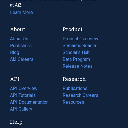
at Ai2.
Learn More
About
Product
About Us
Product Overview
Publishers
Semantic Reader
Blog
(opens
Scholar's Hub
in
Ai2 Careers
(opens
Beta Program
a
in
Release Notes
new
a
API
Research
tab)
new
tab)
API Overview
Publications
(opens
API Tutorials
in
Research Careers
(opens
API Documentation
(opens
a
in
Resources
(opens
in
API Gallery
new
a
in
a
tab)
new
a
Help
new
tab)
new