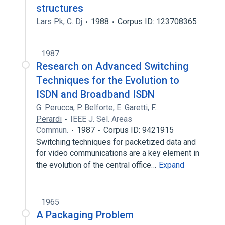
structures
Lars Pk
,
C. Dj
1988
Corpus ID: 123708365
1987
Research on Advanced Switching
Techniques for the Evolution to
ISDN and Broadband ISDN
G. Perucca
,
P. Belforte
,
E. Garetti
,
F.
Perardi
IEEE J. Sel. Areas
Commun.
1987
Corpus ID: 9421915
Switching techniques for packetized data and
for video communications are a key element in
the evolution of the central office…
Expand
1965
A Packaging Problem