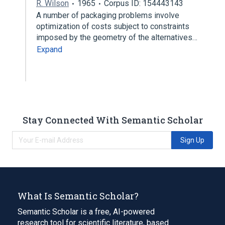
R. Wilson
1965
Corpus ID: 154443143
A number of packaging problems involve
optimization of costs subject to constraints
imposed by the geometry of the alternatives…
Expand
Stay Connected With Semantic Scholar
Sign Up
What Is Semantic Scholar?
Semantic Scholar is a free, AI-powered
research tool for scientific literature, based