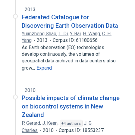
2013
Federated Catalogue for
Discovering Earth Observation Data
Yuanzheng Shao
,
L. Di
,
Y. Bai
,
H. Wang
,
C. H.
Yang
2013
Corpus ID: 61180656
As Earth observation (EO) technologies
develop continuously, the volumes of
geospatial data archived in data centers also
grow…
Expand
2010
Possible impacts of climate change
on biocontrol systems in New
Zealand
P. Gerard
,
J. Kean
,
J. G.
+4 authors
Charles
2010
Corpus ID: 18553237