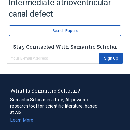
Intermediate atrioventricular
canal defect
Search Papers
Stay Connected With Semantic Scholar
Sign Up
What Is Semantic Scholar?
Semantic Scholar is a free, AI-powered
research tool for scientific literature, based
at Ai2.
Learn More