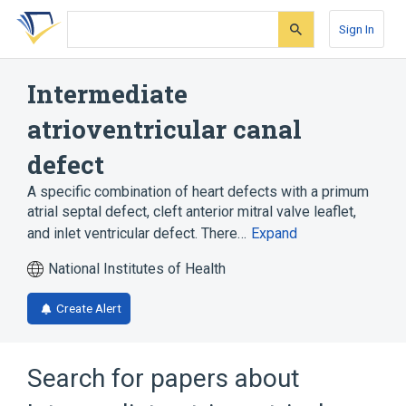
Skip
Skip
Skip
to
to
to
Sign In
search
main
account
form
content
menu
Intermediate
atrioventricular canal
defect
A specific combination of heart defects with a primum
atrial septal defect, cleft anterior mitral valve leaflet,
and inlet ventricular defect. There…
Expand
National Institutes of Health
Create Alert
Search for papers about