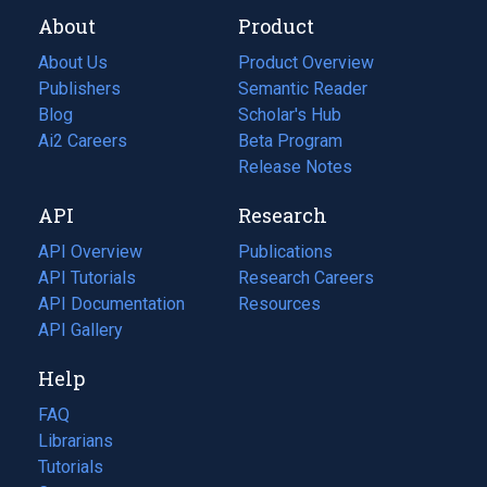
About
Product
About Us
Product Overview
Publishers
Semantic Reader
Blog
(opens
Scholar's Hub
in
Ai2 Careers
(opens
Beta Program
a
in
Release Notes
new
a
API
Research
tab)
new
tab)
API Overview
Publications
(opens
API Tutorials
in
Research Careers
(opens
API Documentation
(opens
a
in
Resources
(opens
in
API Gallery
new
a
in
a
tab)
new
a
Help
new
tab)
new
tab)
tab)
FAQ
Librarians
Tutorials