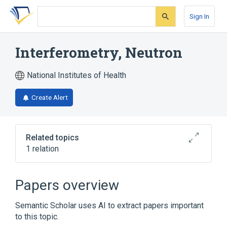
Skip
Skip
Skip
to
to
to
Sign In
search
main
account
form
content
menu
Interferometry, Neutron
National Institutes of Health
Create Alert
Related topics
1 relation
Interferometry
Papers overview
Semantic Scholar uses AI to extract papers important
to this topic.