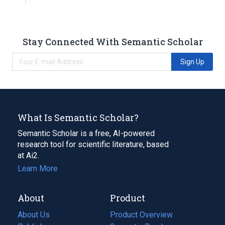
Stay Connected With Semantic Scholar
Sign Up
What Is Semantic Scholar?
Semantic Scholar is a free, AI-powered
research tool for scientific literature, based
at Ai2.
Learn More
About
Product
About Us
Product Overview