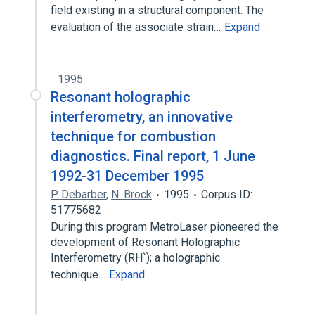
field existing in a structural component. The
evaluation of the associate strain…
Expand
1995
Resonant holographic
interferometry, an innovative
technique for combustion
diagnostics. Final report, 1 June
1992-31 December 1995
P. Debarber
,
N. Brock
1995
Corpus ID:
51775682
During this program MetroLaser pioneered the
development of Resonant Holographic
Interferometry (RH`); a holographic
technique…
Expand