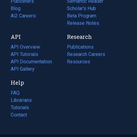
Publishers
Semantic Reader
Blog
(opens
Scholar's Hub
in
Ai2 Careers
(opens
Beta Program
a
in
Release Notes
new
a
API
Research
tab)
new
tab)
API Overview
Publications
(opens
API Tutorials
in
Research Careers
(opens
API Documentation
(opens
a
in
Resources
(opens
in
API Gallery
new
a
in
a
tab)
new
a
Help
new
tab)
new
tab)
tab)
FAQ
Librarians
Tutorials
Contact