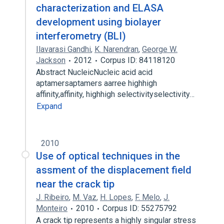
characterization and ELASA
development using biolayer
interferometry (BLI)
Ilavarasi Gandhi
,
K. Narendran
,
George W.
Jackson
2012
Corpus ID: 84118120
Abstract NucleicNucleic acid acid
aptamersaptamers aarree highhigh
affinity,affinity, highhigh selectivityselectivity…
Expand
2010
Use of optical techniques in the
assment of the displacement field
near the crack tip
J. Ribeiro
,
M. Vaz
,
H. Lopes
,
F. Melo
,
J.
Monteiro
2010
Corpus ID: 55275792
A crack tip represents a highly singular stress