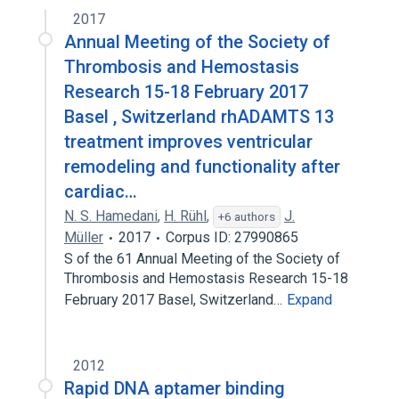
2017
Annual Meeting of the Society of
Thrombosis and Hemostasis
Research 15-18 February 2017
Basel , Switzerland rhADAMTS 13
treatment improves ventricular
remodeling and functionality after
cardiac…
N. S. Hamedani
,
H. Rühl
,
J.
+6 authors
Müller
2017
Corpus ID: 27990865
S of the 61 Annual Meeting of the Society of
Thrombosis and Hemostasis Research 15-18
February 2017 Basel, Switzerland…
Expand
2012
Rapid DNA aptamer binding