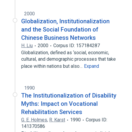
2000
Globalization, Institutionalization
and the Social Foundation of
Chinese Business Networks
H. Liu
2000
Corpus ID: 157184287
Globalization, defined as ‘social, economic,
cultural, and demographic processes that take
place within nations but also…
Expand
1990
The Institutionalization of Disability
Myths: Impact on Vocational
Rehabilitation Services
G. E. Holmes
,
R. Karst
1990
Corpus ID:
141370586