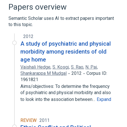
Institutionalized Child
Papers overview
Institutionalized Persons
Semantic Scholar uses AI to extract papers important
Expand
to this topic.
Narrower
(
2
)
2012
Legal procedural aspects
Litigation
A study of psychiatric and physical
morbidity among residents of old
Broader
(
2
)
age home
Vaishali Hedge
,
S. Kosgi
,
S. Rao
,
N. Pai
,
institutionalization vs deinstitutionalization
Shankarappa M Mudgal
2012
Corpus ID:
mental health care
1961821
Aims/objectives: To determine the frequency
of psychiatric and physical morbidity and also
to look into the association between…
Expand
REVIEW
2011