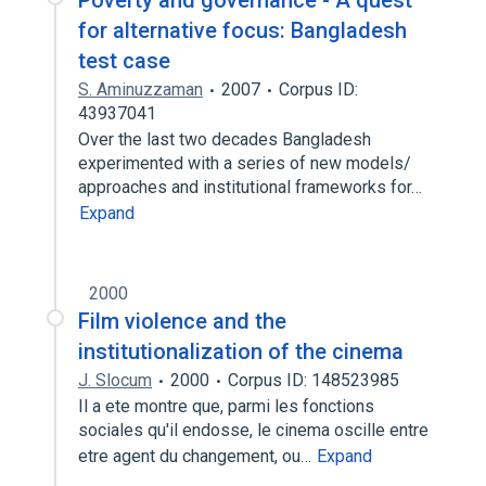
Poverty and governance - A quest
for alternative focus: Bangladesh
test case
S. Aminuzzaman
2007
Corpus ID:
43937041
Over the last two decades Bangladesh
experimented with a series of new models/
approaches and institutional frameworks for…
Expand
2000
Film violence and the
institutionalization of the cinema
J. Slocum
2000
Corpus ID: 148523985
Il a ete montre que, parmi les fonctions
sociales qu'il endosse, le cinema oscille entre
etre agent du changement, ou…
Expand