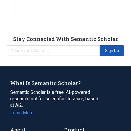
Stay Connected With Semantic Scholar
Sign Up
What Is Semantic Scholar?
Semantic Scholar is a free, AI-powered
research tool for scientific literature, based
at Ai2.
Learn More
About
Product