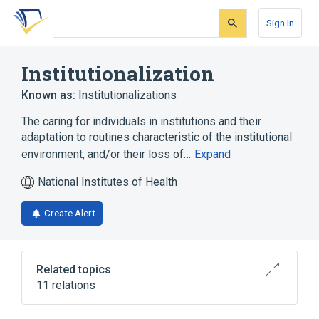
Skip
Skip
Skip
to
to
to
Sign In
search
main
account
form
content
menu
Institutionalization
Known as:
Institutionalizations
The caring for individuals in institutions and their
adaptation to routines characteristic of the institutional
environment, and/or their loss of…
Expand
National Institutes of Health
Create Alert
Related topics
11 relations
Deinstitutionalization
Hospitalization