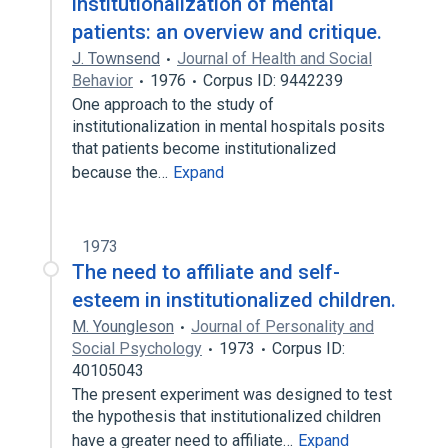
institutionalization of mental
patients: an overview and critique.
J. Townsend
Journal of Health and Social
Behavior
1976
Corpus ID: 9442239
One approach to the study of
institutionalization in mental hospitals posits
that patients become institutionalized
because the…
Expand
1973
The need to affiliate and self-
esteem in institutionalized children.
M. Youngleson
Journal of Personality and
Social Psychology
1973
Corpus ID:
40105043
The present experiment was designed to test
the hypothesis that institutionalized children
have a greater need to affiliate…
Expand