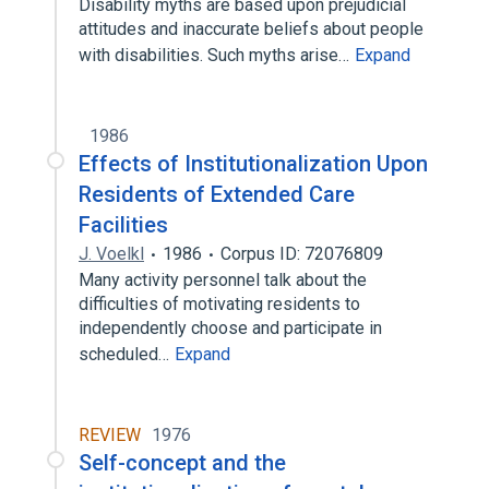
Disability myths are based upon prejudicial
attitudes and inaccurate beliefs about people
with disabilities. Such myths arise…
Expand
1986
Effects of Institutionalization Upon
Residents of Extended Care
Facilities
J. Voelkl
1986
Corpus ID: 72076809
Many activity personnel talk about the
difficulties of motivating residents to
independently choose and participate in
scheduled…
Expand
REVIEW
1976
Self-concept and the