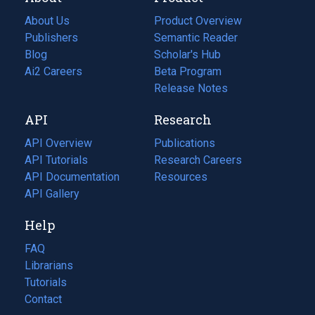
About Us
Product Overview
Publishers
Semantic Reader
Blog
(opens
Scholar's Hub
in
Ai2 Careers
(opens
Beta Program
a
in
Release Notes
new
a
API
Research
tab)
new
tab)
API Overview
Publications
(opens
API Tutorials
in
Research Careers
(opens
API Documentation
(opens
a
in
Resources
(opens
in
API Gallery
new
a
in
a
tab)
new
a
Help
new
tab)
new
tab)
tab)
FAQ
Librarians
Tutorials
Contact