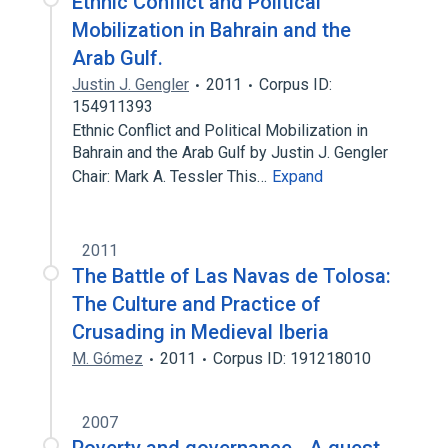
Ethnic Conflict and Political
Mobilization in Bahrain and the
Arab Gulf.
Justin J. Gengler
2011
Corpus ID:
154911393
Ethnic Conflict and Political Mobilization in
Bahrain and the Arab Gulf by Justin J. Gengler
Chair: Mark A. Tessler This…
Expand
2011
The Battle of Las Navas de Tolosa:
The Culture and Practice of
Crusading in Medieval Iberia
M. Gómez
2011
Corpus ID: 191218010
2007