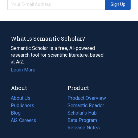
Sign Up
What Is Semantic Scholar?
Semantic Scholar is a free, AI-powered
research tool for scientific literature, based
at Ai2.
Learn More
About
Product
About Us
Product Overview
Publishers
Semantic Reader
Blog
(opens
Scholar's Hub
in
Ai2 Careers
(opens
Beta Program
a
in
Release Notes
new
a