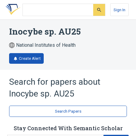
Skip
Skip
Skip
to
to
to
Sign In
search
main
account
form
content
menu
Inocybe sp. AU25
National Institutes of Health
Create Alert
Search for papers about
Inocybe sp. AU25
Search Papers
Stay Connected With Semantic Scholar