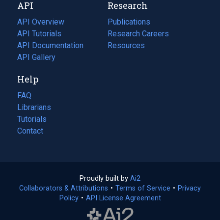
API
Research
tab)
new
tab)
API Overview
Publications
(opens
API Tutorials
in
Research Careers
(opens
API Documentation
(opens
a
in
Resources
(opens
in
API Gallery
new
a
in
a
tab)
new
a
Help
new
tab)
new
tab)
tab)
FAQ
Librarians
Tutorials
Contact
Proudly built by
Ai2
(opens
Collaborators & Attributions
•
Terms of Service
in
(opens
•
Privacy
Policy
(opens
•
API License Agreement
a
in
in
new
a
a
tab)
new