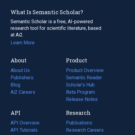
What Is Semantic Scholar?
Semantic Scholar is a free, AI-powered
research tool for scientific literature, based
at Ai2.
Learn More
About
Product
About Us
Product Overview
Publishers
Semantic Reader
Blog
(opens
Scholar's Hub
in
Ai2 Careers
(opens
Beta Program
a
in
Release Notes
new
a
API
Research
tab)
new
tab)
API Overview
Publications
(opens
API Tutorials
in
Research Careers
(opens