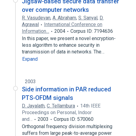
Jigsaw-based secure data transfer
over computer networks
R. Vasudevan
,
A. Abraham
,
S. Sanyal
,
D.
Agrawal
International Conference on
Information…
2004
Corpus ID: 7194636
In this paper, we present a novel encryption-
less algorithm to enhance security in
transmission of data in networks. The…
Expand
2003
Side information in PAR reduced
PTS-OFDM signals
D. Jayalath
,
C. Tellambura
14th IEEE
Proceedings on Personal, Indoor
and…
2003
Corpus ID: 570060
Orthogonal frequency division multiplexing
suffers from large peak-to-average power