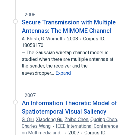
2008
Secure Transmission with Multiple
Antennas: The MIMOME Channel
A. Khisti
,
G. Wornell
2008
Corpus ID:
18058170
— The Gaussian wiretap channel model is
studied when there are multiple antennas at
the sender, the receiver and the
eavesdropper…
Expand
2007
An Information Theoretic Model of
Spatiotemporal Visual Saliency
G. Qiu
,
Xiaodong Gu
,
Zhibo Chen
,
Quqing Chen
,
Charles Wang
IEEE International Conference
on Multimedia and…
2007
Corpus ID: