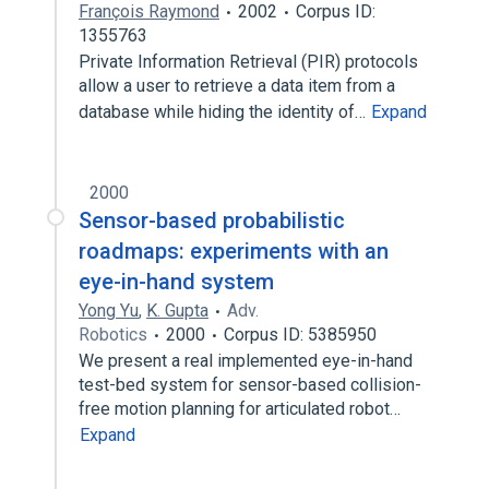
François Raymond
2002
Corpus ID:
1355763
Private Information Retrieval (PIR) protocols
allow a user to retrieve a data item from a
database while hiding the identity of…
Expand
2000
Sensor-based probabilistic
roadmaps: experiments with an
eye-in-hand system
Yong Yu
,
K. Gupta
Adv.
Robotics
2000
Corpus ID: 5385950
We present a real implemented eye-in-hand
test-bed system for sensor-based collision-
free motion planning for articulated robot…
Expand