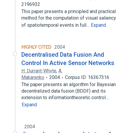
2196932
This paper presents a principled and practical
method for the computation of visual saliency
of spatiotemporal events in full…
Expand
HIGHLY CITED
2004
Decentralised Data Fusion And
Control In Active Sensor Networks
H. Durrant-Whyte
,
A.
Makarenko
2004
Corpus ID: 16367316
The paper presents an algorithm for Bayesian
decentralized data fusion (BDDF) and its
extension to informationtheoretic control…
Expand
2004