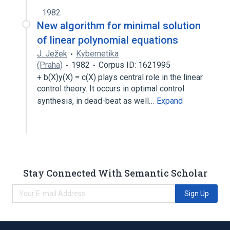
1982
New algorithm for minimal solution
of linear polynomial equations
J. Ježek
Kybernetika
(Praha)
1982
Corpus ID: 1621995
+ b(X)y(X) = c(X) plays central role in the linear
control theory. It occurs in optimal control
synthesis, in dead-beat as well…
Expand
Stay Connected With Semantic Scholar
Sign Up