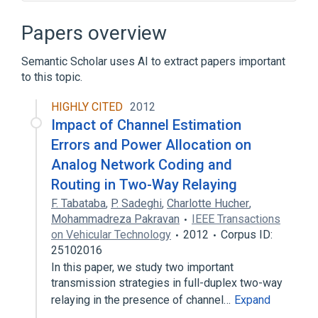
A Mathematical Theory of Communication
Binary tree
Biomedical cybernetics
Papers overview
Chris Wallace (computer scientist)
Semantic Scholar uses AI to extract papers important
Expand
to this topic.
HIGHLY CITED
2012
Impact of Channel Estimation
Errors and Power Allocation on
Analog Network Coding and
Routing in Two-Way Relaying
F. Tabataba
,
P. Sadeghi
,
Charlotte Hucher
,
Mohammadreza Pakravan
IEEE Transactions
on Vehicular Technology
2012
Corpus ID:
25102016
In this paper, we study two important
transmission strategies in full-duplex two-way
relaying in the presence of channel…
Expand