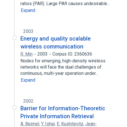
ratios (PAR). Large PAR causes undesirable…
Expand
2003
Energy and quality scalable
wireless communication
R. Min
2003
Corpus ID: 2360636
Nodes for emerging, high-density wireless
networks will face the dual challenges of
continuous, multi-year operation under…
Expand
2002
Barrier for Information-Theoretic
Private Information Retrieval
A. Beimel
,
Y. Ishai
,
E. Kushilevitz
,
Jean-