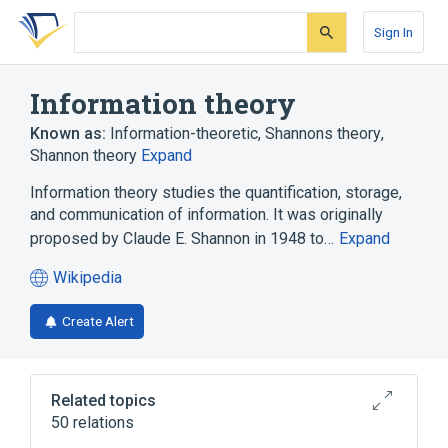
Skip
Skip
Skip
to
to
to
Sign In
search
main
account
form
content
menu
Information theory
Known as:
Information-theoretic
,
Shannons theory
,
Shannon theory
Expand
Information theory studies the quantification, storage,
and communication of information. It was originally
proposed by Claude E. Shannon in 1948 to…
Expand
Wikipedia
(opens
in
Create Alert
a
new
tab)
Related topics
50 relations