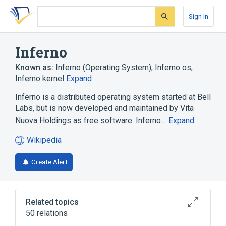
Skip
Skip
Skip
to
to
to
Sign In
search
main
account
form
content
menu
Inferno
Known as:
Inferno (Operating System)
,
Inferno os
,
Inferno kernel
Expand
Inferno is a distributed operating system started at Bell
Labs, but is now developed and maintained by Vita
Nuova Holdings as free software. Inferno…
Expand
Wikipedia
(opens
in
Create Alert
a
new
tab)
Related topics
50 relations