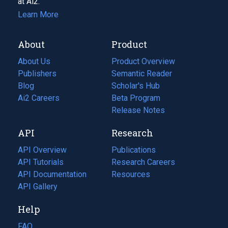
at Ai2.
Learn More
About
Product
About Us
Product Overview
Publishers
Semantic Reader
Blog
(opens
Scholar's Hub
in
Ai2 Careers
(opens
Beta Program
a
in
Release Notes
new
a
API
Research
tab)
new
tab)
API Overview
Publications
(opens
API Tutorials
in
Research Careers
(opens
API Documentation
(opens
a
in
Resources
(opens
in
API Gallery
new
a
in
a
tab)
new
a
Help
new
tab)
new
tab)
tab)
FAQ