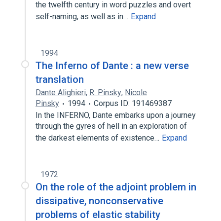
the twelfth century in word puzzles and overt
self-naming, as well as in…
Expand
1994
The Inferno of Dante : a new verse
translation
Dante Alighieri
,
R. Pinsky
,
Nicole
Pinsky
1994
Corpus ID: 191469387
In the INFERNO, Dante embarks upon a journey
through the gyres of hell in an exploration of
the darkest elements of existence…
Expand
1972
On the role of the adjoint problem in
dissipative, nonconservative
problems of elastic stability