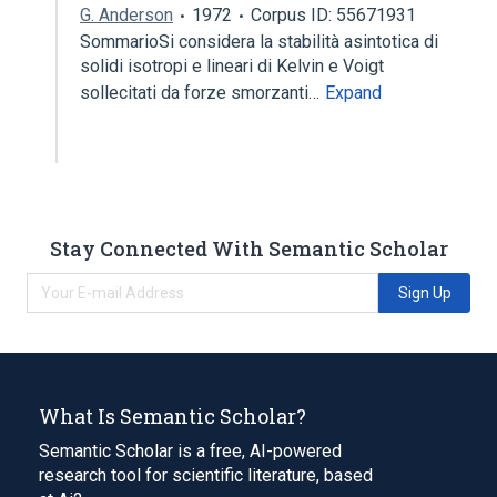
G. Anderson
1972
Corpus ID: 55671931
SommarioSi considera la stabilità asintotica di
solidi isotropi e lineari di Kelvin e Voigt
sollecitati da forze smorzanti…
Expand
Stay Connected With Semantic Scholar
Sign Up
What Is Semantic Scholar?
Semantic Scholar is a free, AI-powered
research tool for scientific literature, based