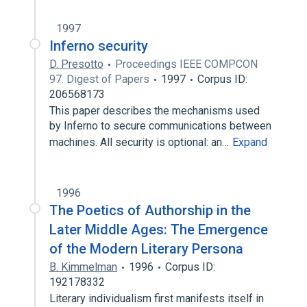
1997
Inferno security
D. Presotto
Proceedings IEEE COMPCON
97. Digest of Papers
1997
Corpus ID:
206568173
This paper describes the mechanisms used
by Inferno to secure communications between
machines. All security is optional: an…
Expand
1996
The Poetics of Authorship in the
Later Middle Ages: The Emergence
of the Modern Literary Persona
B. Kimmelman
1996
Corpus ID:
192178332
Literary individualism first manifests itself in