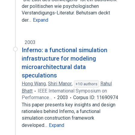
der politischen wie psychologischen
Verstandigungs-Literatur. Behutsam deckt
der…
Expand
2003
Inferno: a functional simulation
infrastructure for modeling
microarchitectural data
speculations
Hong Wang
,
Shiri Manor
,
Rahul
+10 authors
Bhatt
IEEE International Symposium on
Performance…
2003
Corpus ID: 11690974
This paper presents key insights and design
rationales behind Inferno, a functional
simulation construction framework
developed…
Expand