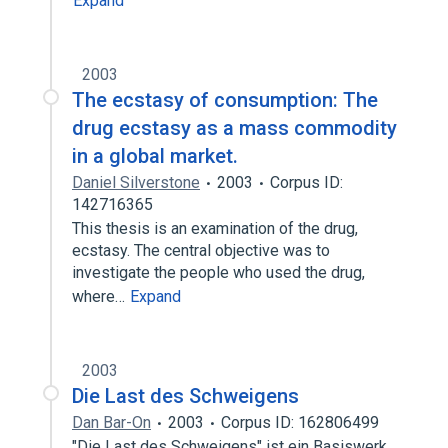
Expand
2003
The ecstasy of consumption: The
drug ecstasy as a mass commodity
in a global market.
Daniel Silverstone
2003
Corpus ID:
142716365
This thesis is an examination of the drug,
ecstasy. The central objective was to
investigate the people who used the drug,
where…
Expand
2003
Die Last des Schweigens
Dan Bar-On
2003
Corpus ID: 162806499
"Die Last des Schweigens" ist ein Basiswerk