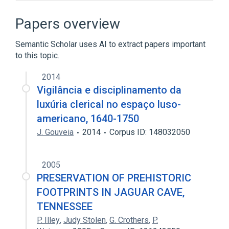
9P (protocol)
ARM architecture
AT&T Hobbit
Acme
Papers overview
Expand
Semantic Scholar uses AI to extract papers important
to this topic.
2014
Vigilância e disciplinamento da
luxúria clerical no espaço luso-
americano, 1640-1750
J. Gouveia
2014
Corpus ID: 148032050
2005
PRESERVATION OF PREHISTORIC
FOOTPRINTS IN JAGUAR CAVE,
TENNESSEE
P. Illey
,
Judy Stolen
,
G. Crothers
,
P.