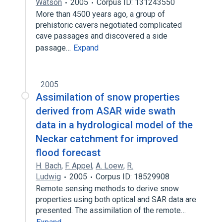
Watson
2005
Corpus ID: 131243550
More than 4500 years ago, a group of
prehistoric cavers negotiated complicated
cave passages and discovered a side
passage…
Expand
2005
Assimilation of snow properties
derived from ASAR wide swath
data in a hydrological model of the
Neckar catchment for improved
flood forecast
H. Bach
,
F. Appel
,
A. Loew
,
R.
Ludwig
2005
Corpus ID: 18529908
Remote sensing methods to derive snow
properties using both optical and SAR data are
presented. The assimilation of the remote…