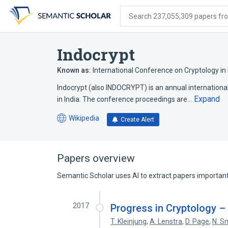
Skip
Skip
Skip
to
to
to
Search 237,055,309 papers from
search
main
account
form
content
menu
Indocrypt
Known as:
International Conference on Cryptology in 
Indocrypt (also INDOCRYPT) is an annual internatio
Expand
in India. The conference proceedings are…
Wikipedia
Create Alert
(opens
in
a
new
Papers overview
tab)
Semantic Scholar uses AI to extract papers important 
2017
Progress in Cryptology 
T. Kleinjung
,
A. Lenstra
,
D. Page
,
N. S