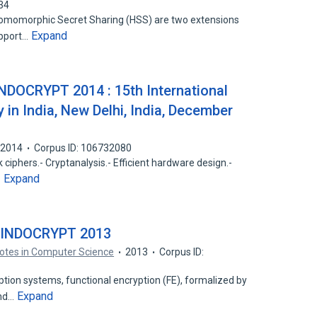
34
Homomorphic Secret Sharing (HSS) are two extensions
Expand
upport…
INDOCRYPT 2014 : 15th International
in India, New Delhi, India, December
2014
Corpus ID: 106732080
 ciphers.- Cryptanalysis.- Efficient hardware design.-
Expand
…
– INDOCRYPT 2013
otes in Computer Science
2013
Corpus ID:
tion systems, functional encryption (FE), formalized by
Expand
and…