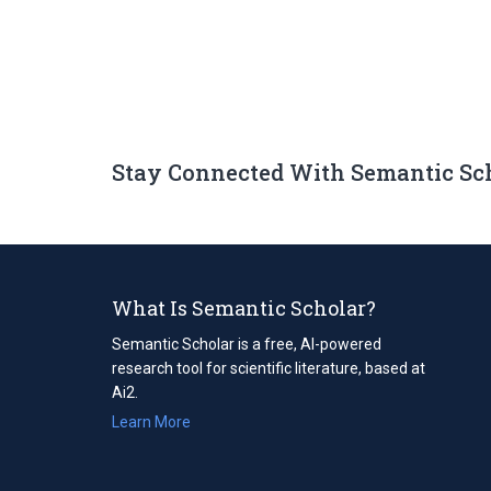
Stay Connected With Semantic Sc
What Is Semantic Scholar?
Semantic Scholar is a free, AI-powered
research tool for scientific literature, based at
Ai2.
Learn More