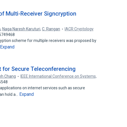
of Multi-Receiver Signcryption
n
,
Naga Naresh Karuturi
,
C. Rangan
IACR Cryptology
15749468
cryption scheme for multiple receivers was proposed by
Expand
 for Secure Teleconferencing
eh Chang
IEEE International Conference on Systems,
5548
pplications on internet services such as secure
Expand
can hold a…