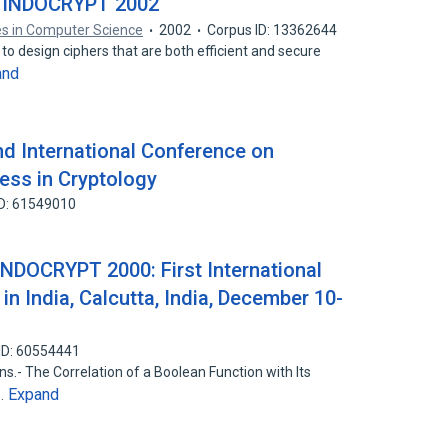
— INDOCRYPT 2002
es in Computer Science
2002
Corpus ID: 13362644
 to design ciphers that are both efficient and secure
and
d International Conference on
ress in Cryptology
ID: 61549010
INDOCRYPT 2000: First International
in India, Calcutta, India, December 10-
ID: 60554441
.- The Correlation of a Boolean Function with Its
Expand
n…