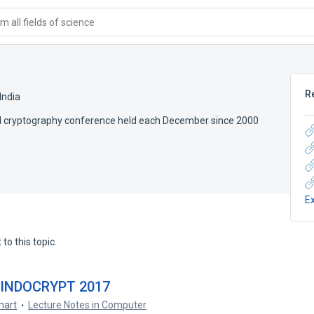
 all fields of science
R
India
nal cryptography conference held each December since 2000
E
to this topic.
– INDOCRYPT 2017
mart
Lecture Notes in Computer