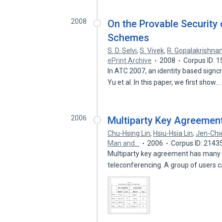
2008
On the Provable Security 
Schemes
S. D. Selvi
,
S. Vivek
,
R. Gopalakrishna
ePrint Archive
2008
Corpus ID: 
In ATC 2007, an identity based sign
Yu et al. In this paper, we first show…
2006
Multiparty Key Agreement
Chu-Hsing Lin
,
Hsiu-Hsia Lin
,
Jen-Chi
Man and…
2006
Corpus ID: 2143
Multiparty key agreement has many a
teleconferencing. A group of users 