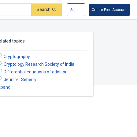
Search
Sign In
Create Free Account
elated topics
Cryptography
Cryptology Research Society of India
Differential equations of addition
Jennifer Seberry
xpand