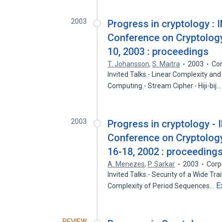
2003
Progress in cryptology : 
Conference on Cryptology 
10, 2003 : proceedings
T. Johansson
,
S. Maitra
2003
Cor
Invited Talks.- Linear Complexity a
Computing.- Stream Cipher.- Hiji-bij
2003
Progress in cryptology - 
Conference on Cryptology
16-18, 2002 : proceeding
A. Menezes
,
P. Sarkar
2003
Corp
Invited Talks.- Security of a Wide Tra
E
Complexity of Period Sequences…
REVIEW