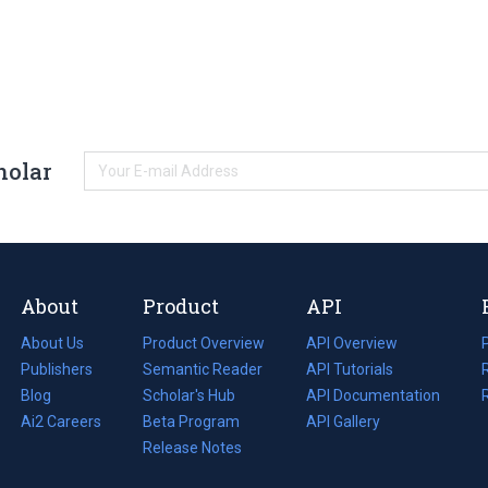
holar
About
Product
API
About Us
Product Overview
API Overview
Publishers
Semantic Reader
API Tutorials
i
Blog
(opens
Scholar's Hub
API Documentation
(opens
i
in
Ai2 Careers
(opens
Beta Program
in
API Gallery
i
a
in
Release Notes
a
new
a
new