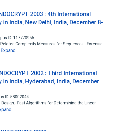
INDOCRYPT 2003 : 4th International
in India, New Delhi, India, December 8-
pus ID: 117770955
nd Related Complexity Measures for Sequences.- Forensic
Expand
…
INDOCRYPT 2002 : Third International
 in India, Hyderabad, India, December
s
us ID: 58002044
il Design.- Fast Algorithms for Determining the Linear
xpand