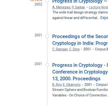
Progress in Cryptology 
2002
A. Menezes
,
P. Sarkar
Lecture Not
The wide trail design strategy claims
Exp
against linear and differential…
2001
Proceedings of the Secon
Cryptology in India: Prog
C. Rangan
,
C. Ding
2001
Corpus 
2001
Progress in Cryptology - 
Conference in Cryptology 
13, 2000. Proceedings
B. Roy
,
E. Okamoto
2001
Corpus 
Stream Ciphers and Boolean Functions
Variables.- On Choice of Connectio