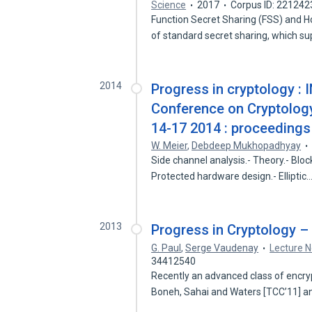
Science
2017
Corpus ID: 221242
Function Secret Sharing (FSS) and 
of standard secret sharing, which s
2014
Progress in cryptology : 
Conference on Cryptology 
14-17 2014 : proceedings
W. Meier
,
Debdeep Mukhopadhyay
Side channel analysis.- Theory.- Block
Protected hardware design.- Elliptic
2013
Progress in Cryptology 
G. Paul
,
Serge Vaudenay
Lecture N
34412540
Recently an advanced class of encryp
Boneh, Sahai and Waters [TCC’11] 