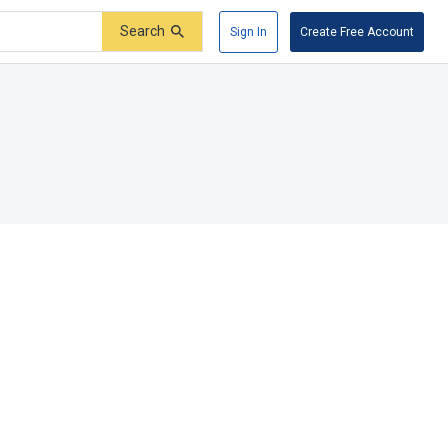
Search
Sign In
Create Free Account