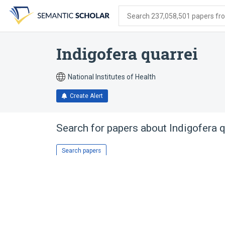
Skip
Skip
Skip
to
to
to
Search 237,058,501 papers from
search
main
account
form
content
menu
Indigofera quarrei
National Institutes of Health
Create Alert
Search for papers about
Indigofera q
Search papers