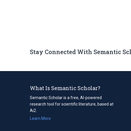
Stay Connected With Semantic Sc
What Is Semantic Scholar?
Semantic Scholar is a free, AI-powered
research tool for scientific literature, based at
Ai2.
Learn More