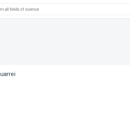
 all fields of science
uarrei