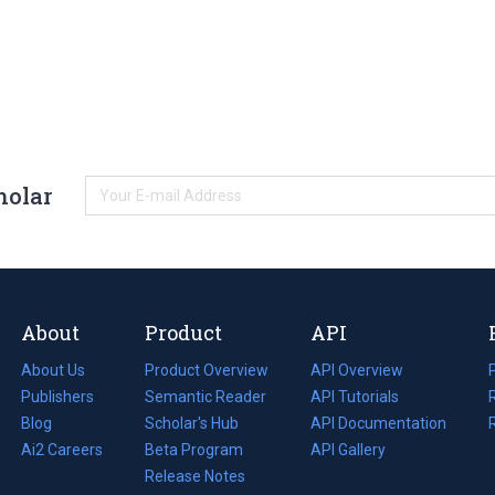
holar
About
Product
API
About Us
Product Overview
API Overview
Publishers
Semantic Reader
API Tutorials
i
Blog
(opens
Scholar's Hub
API Documentation
(opens
i
in
Ai2 Careers
(opens
Beta Program
in
API Gallery
i
a
in
Release Notes
a