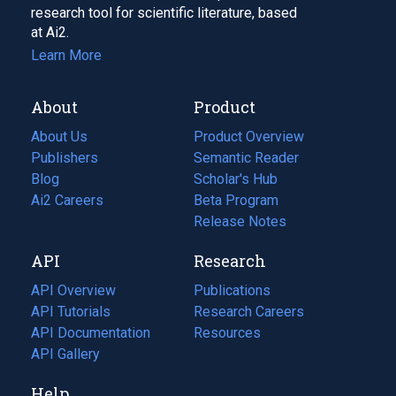
research tool for scientific literature, based
at Ai2.
Learn More
About
Product
About Us
Product Overview
Publishers
Semantic Reader
Blog
(opens
Scholar's Hub
in
Ai2 Careers
(opens
Beta Program
a
in
Release Notes
new
a
API
Research
tab)
new
tab)
API Overview
Publications
(opens
API Tutorials
in
Research Careers
(opens
API Documentation
(opens
a
in
Resources
(opens
in
API Gallery
new
a
in
a
tab)
new
a
Help