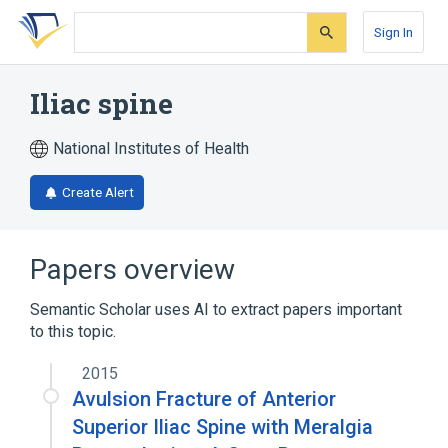
Skip
Skip
Skip
to
to
to
Sign In
search
main
account
form
content
menu
Iliac spine
National Institutes of Health
Create Alert
Papers overview
Semantic Scholar uses AI to extract papers important
to this topic.
2015
Avulsion Fracture of Anterior
Superior Iliac Spine with Meralgia