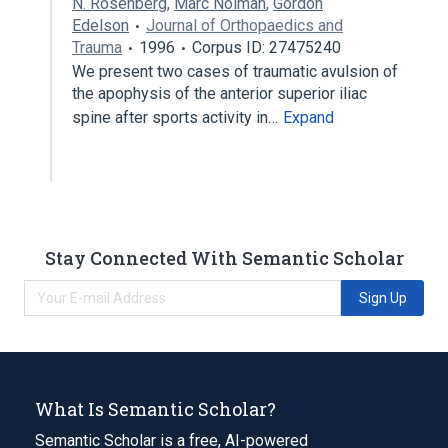
N. Rosenberg
,
Marc Noiman
,
Gordon
Edelson
Journal of Orthopaedics and
Trauma
1996
Corpus ID: 27475240
We present two cases of traumatic avulsion of
the apophysis of the anterior superior iliac
spine after sports activity in…
Expand
Stay Connected With Semantic Scholar
Sign Up
What Is Semantic Scholar?
Semantic Scholar is a free, AI-powered