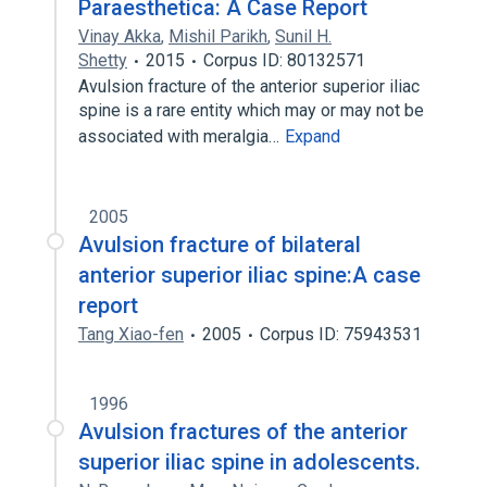
Paraesthetica: A Case Report
Vinay Akka
,
Mishil Parikh
,
Sunil H.
Shetty
2015
Corpus ID: 80132571
Avulsion fracture of the anterior superior iliac
spine is a rare entity which may or may not be
associated with meralgia…
Expand
2005
Avulsion fracture of bilateral
anterior superior iliac spine:A case
report
Tang Xiao-fen
2005
Corpus ID: 75943531
1996
Avulsion fractures of the anterior
superior iliac spine in adolescents.