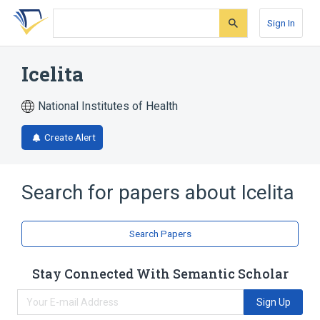
Skip
Skip
Skip
to
to
to
Sign In
search
main
account
form
content
menu
Icelita
National Institutes of Health
Create Alert
Search for papers about
Icelita
Search Papers
Stay Connected With Semantic Scholar
Sign Up