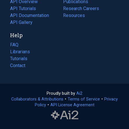
API Overview
Publications
(opens
API Tutorials
in
Research Careers
(opens
API Documentation
(opens
a
in
Resources
(opens
in
API Gallery
new
a
in
a
tab)
new
a
Help
new
tab)
new
tab)
tab)
FAQ
Librarians
Tutorials
Contact
Proudly built by
Ai2
(opens
Collaborators & Attributions
•
Terms of Service
in
(opens
•
Privacy
Policy
(opens
•
API License Agreement
a
in
in
new
a
a
tab)
new
new
tab)
tab)