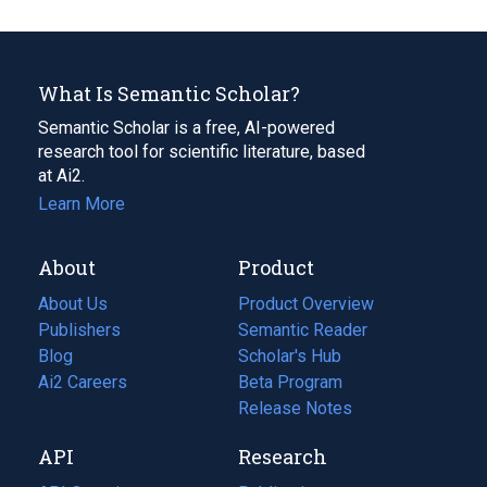
What Is Semantic Scholar?
Semantic Scholar is a free, AI-powered
research tool for scientific literature, based
at Ai2.
Learn More
About
Product
About Us
Product Overview
Publishers
Semantic Reader
Blog
(opens
Scholar's Hub
in
Ai2 Careers
(opens
Beta Program
a
in
Release Notes
new
a
API
Research
tab)
new
tab)