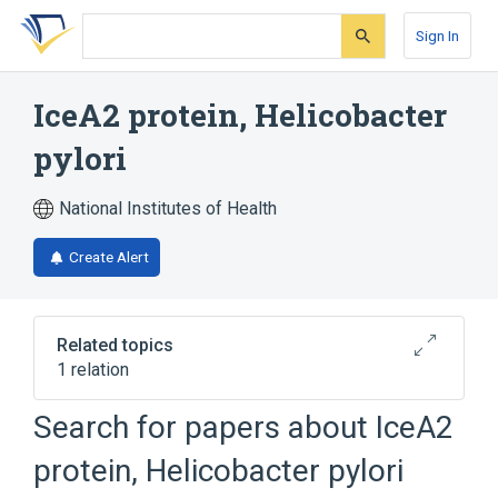
Skip
Skip
Skip
to
to
to
Sign In
search
main
account
form
content
menu
IceA2 protein, Helicobacter
pylori
National Institutes of Health
Create Alert
Related topics
1 relation
Search for papers about
IceA2
Broader
(
1
)
protein, Helicobacter pylori
Bacterial Proteins