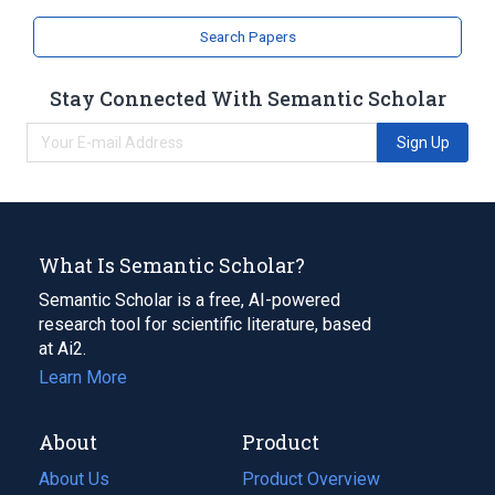
Search Papers
Stay Connected With Semantic Scholar
Sign Up
What Is Semantic Scholar?
Semantic Scholar is a free, AI-powered
research tool for scientific literature, based
at Ai2.
Learn More
About
Product
About Us
Product Overview