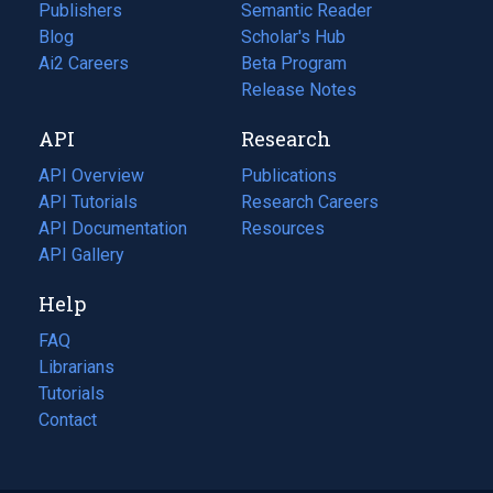
Publishers
Semantic Reader
Blog
(opens
Scholar's Hub
in
Ai2 Careers
(opens
Beta Program
a
in
Release Notes
new
a
API
Research
tab)
new
tab)
API Overview
Publications
(opens
API Tutorials
in
Research Careers
(opens
API Documentation
(opens
a
in
Resources
(opens
in
API Gallery
new
a
in
a
tab)
new
a
Help
new
tab)
new
tab)
tab)
FAQ
Librarians
Tutorials
Contact