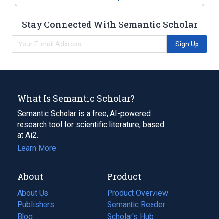
Stay Connected With Semantic Scholar
Sign Up
What Is Semantic Scholar?
Semantic Scholar is a free, AI-powered
research tool for scientific literature, based
at Ai2.
Learn More
About
Product
About Us
Product Overview
Publishers
Semantic Reader
Blog
(opens
Scholar's Hub