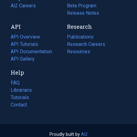
in
Ai2 Careers
(opens
Beta Program
a
in
Release Notes
new
a
API
Research
tab)
new
tab)
API Overview
Publications
(opens
API Tutorials
in
Research Careers
(opens
API Documentation
(opens
a
in
Resources
(opens
in
API Gallery
new
a
in
a
tab)
new
a
Help
new
tab)
new
tab)
tab)
FAQ
Librarians
Tutorials
Contact
Proudly built by
Ai2
(opens