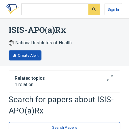
Skip
Skip
Skip
to
to
to
Sign In
search
main
account
form
content
menu
ISIS-APO(a)Rx
National Institutes of Health
Create Alert
Related topics
1 relation
Search for papers about
ISIS-
Broader
(
1
)
APO(a)Rx
Oligonucleotides
Search Papers