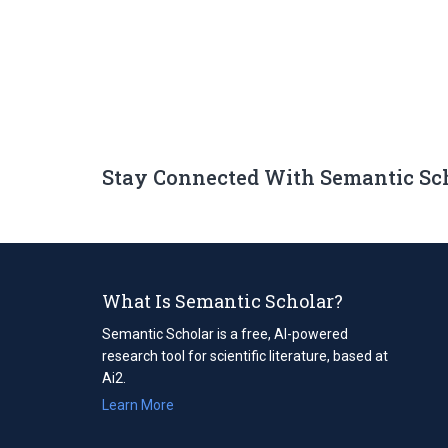
Stay Connected With Semantic Sc
What Is Semantic Scholar?
Semantic Scholar is a free, AI-powered
research tool for scientific literature, based at
Ai2.
Learn More