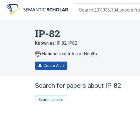
Skip
Skip
Skip
to
to
to
Search 237,036,104 papers from
search
main
account
form
content
menu
IP-82
Known as:
IP 82
,
IP82
National Institutes of Health
Create Alert
Search for papers about
IP-82
Search papers