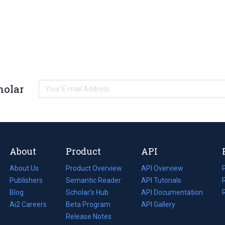
holar
About
Product
API
About Us
Product Overview
API Overview
Publishers
Semantic Reader
API Tutorials
i
Blog
(opens
Scholar's Hub
API Documentation
(opens
i
in
Ai2 Careers
(opens
Beta Program
in
API Gallery
i
a
in
Release Notes
a