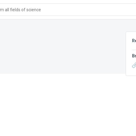
 all fields of science
R
B