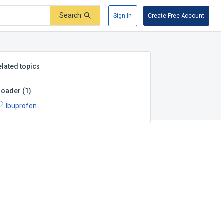
Search
Sign In
Create Free Account
elated topics
roader
(
1
)
Ibuprofen