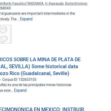
HAsHii YasuhiroTAKENAKA
,
H. Kawasaki
,
Biotechnology
2268343
and guanosine are important intermediates in the
Expand
tively. The…
ICOS SOBRE LA MINA DE PLATA DE
, SEVILLA) Some historical data
Pozo Rico (Guadalcanal, Seville)
Corpus ID: 132653155
lla) es una de las principales minas historicas
Expand
que este…
ECIMONONICA EN MEXICO: INSTRUIR,