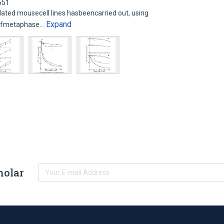
551
ated mousecell lines hasbeencarried out, using
Expand
n ofmetaphase…
holar