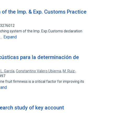
 of the Imp. & Exp. Customs Practice
113276012
eaching system of the Imp. Exp.Customs declaration
Expand
y…
cústicas para la determinación de
. L. García
,
Constantino Valero Ubierna
,
M. Ruiz-
997
 fruit firmness is a critical factor for improving its
pand
search study of key account