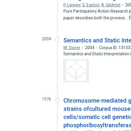
P. Lenney
,
G. Easton
,
A. Gilchrist
20
Pure Participatory Action Research pr
paper describes both the process…
2004
Semantics and Static Inte
M. Storer
2004
Corpus ID: 1313
Semantics and Static Interpretation 
1976
Chromosome-mediated gen
strains ofcultured mousec
cells/somatic cell genet
phosphoribosyltransfera