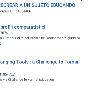
 RECREAR A UN SUJETO EDUCANDO
orpus ID: 164804406
: profili comparatistici
37074
rra. L'imparzialita dell'arbitro nell'ordinamento giuridico
d
anging Tools : a Challenge to Formal
141854727
s – a Challenge to Formal Education