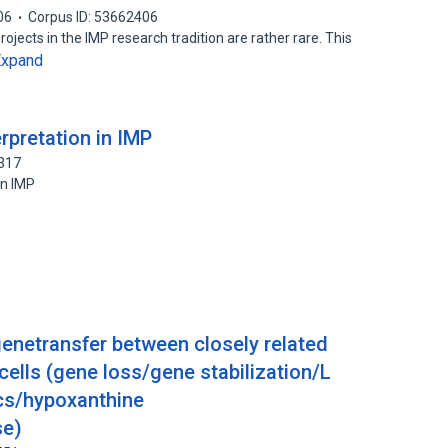
06
Corpus ID: 53662406
ojects in the IMP research tradition are rather rare. This
Expand
rpretation in IMP
3317
in IMP
etransfer between closely related
ells (gene loss/gene stabilization/L
ics/hypoxanthine
se)