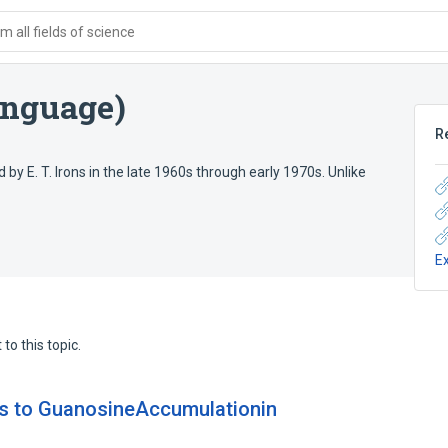
 all fields of science
anguage)
R
E. T. Irons in the late 1960s through early 1970s. Unlike
E
to this topic.
ds to GuanosineAccumulationin