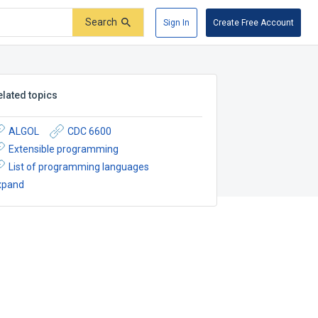
Search
Sign In
Create Free Account
elated topics
ALGOL
CDC 6600
Extensible programming
List of programming languages
xpand