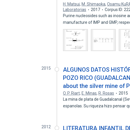
H. Matsui
,
M. Shimaoka
,
Osamu KuRA
Laboratorias
2017
Corpus ID: 2
Purine nucleosides such as inosine 
manufacture of IMP and GMP, respec
2015
ALGUNOS DATOS HISTÓR
POZO RICO (GUADALCANAL
about the silver mine of 
O. P. Riart
,
E. Minas
,
R. Rosas
2015
La mina de plata de Guadalcanal (Sevi
espanolas. Su riqueza hizo pensar 
2012
LITERATURA INFANTIL D