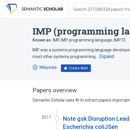
Skip
Skip
Skip
to
to
to
Search 237,048,928 papers from
search
main
account
form
content
menu
IMP (programming l
Known as:
IMP
,
IMP programming language
,
IMP72
IMP was a systems programming language developed by 
Expand
most other systems programming…
Wikipedia
Create Alert
(opens
in
a
new
Papers overview
tab)
Semantic Scholar uses AI to extract papers important 
2017
Note gsk Disruption Lea
Escherichia coliJSen