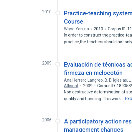
2010
Practice-teaching system
Course
Wang Yan-na
2010
Corpus ID: 
In order to construct the practice-t
practice,the teachers should not onl
2009
Evaluación de técnicas a
firmeza en melocotón
Ana Herrero Langreo
,
B. D. Iglesias
,
L
Altisent
2009
Corpus ID: 189058
Non destructive determination of stone
Ex
quality and handling. This work…
2006
A participatory action re
management changes