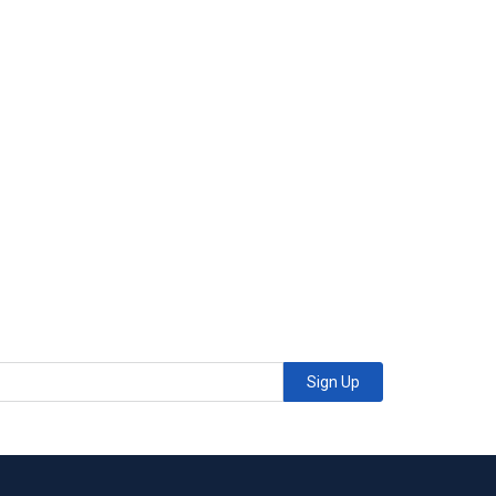
Sign Up