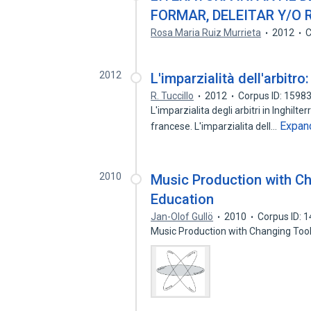
FORMAR, DELEITAR Y/O
Rosa Maria Ruiz Murrieta
2012
C
2012
L'imparzialità dell'arbitro
R. Tuccillo
2012
Corpus ID: 1598
L'imparzialita degli arbitri in Inghilte
Expan
francese. L'imparzialita dell…
2010
Music Production with Ch
Education
Jan-Olof Gullö
2010
Corpus ID: 
Music Production with Changing Tool