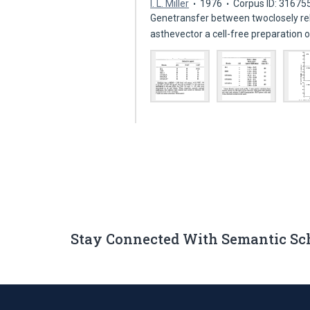
I. L. Miller
1976
Corpus ID: 31675
Genetransfer between twoclosely rel
asthevector a cell-free preparatio
Stay Connected With Semantic Sc