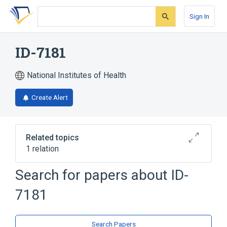
Skip
Skip
Skip
to
to
to
Sign In
search
main
account
form
content
menu
ID-7181
National Institutes of Health
Create Alert
Related topics
1 relation
Search for papers about
ID-
Broader
(
1
)
7181
Cephalosporins
Search Papers