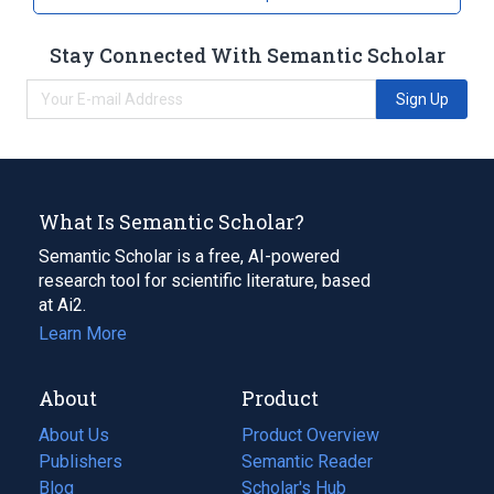
Stay Connected With Semantic Scholar
Sign Up
What Is Semantic Scholar?
Semantic Scholar is a free, AI-powered
research tool for scientific literature, based
at Ai2.
Learn More
About
Product
About Us
Product Overview
Publishers
Semantic Reader
Blog
(opens
Scholar's Hub