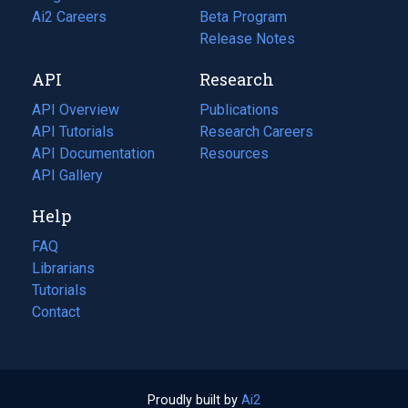
in
Ai2 Careers
(opens
Beta Program
a
in
Release Notes
new
a
API
Research
tab)
new
tab)
API Overview
Publications
(opens
API Tutorials
in
Research Careers
(opens
API Documentation
(opens
a
in
Resources
(opens
in
API Gallery
new
a
in
a
tab)
new
a
Help
new
tab)
new
tab)
tab)
FAQ
Librarians
Tutorials
Contact
Proudly built by
Ai2
(opens