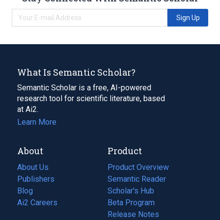
Sign Up
What Is Semantic Scholar?
Semantic Scholar is a free, AI-powered
research tool for scientific literature, based
at Ai2.
Learn More
About
Product
About Us
Product Overview
Publishers
Semantic Reader
Blog
(opens
Scholar's Hub
in
Ai2 Careers
(opens
Beta Program
a
in
Release Notes