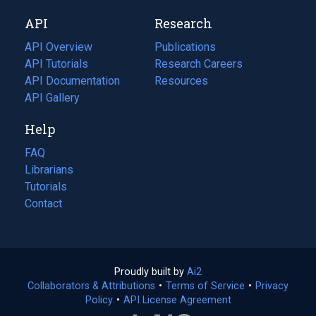
new
a
API
Research
tab)
new
tab)
API Overview
Publications
(opens
API Tutorials
in
Research Careers
(opens
API Documentation
(opens
a
in
Resources
(opens
in
API Gallery
new
a
in
a
tab)
new
a
Help
new
tab)
new
tab)
tab)
FAQ
Librarians
Tutorials
Contact
Proudly built by
Ai2
(opens
Collaborators & Attributions
•
Terms of Service
in
(opens
•
Privacy
Policy
(opens
•
API License Agreement
a
in
in
new
a