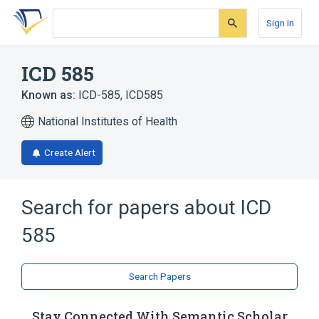
Skip
Skip
Skip
to
to
to
Sign In
search
main
account
form
content
menu
ICD 585
Known as:
ICD-585
,
ICD585
National Institutes of Health
Create Alert
Search for papers about
ICD
585
Search Papers
Stay Connected With Semantic Scholar