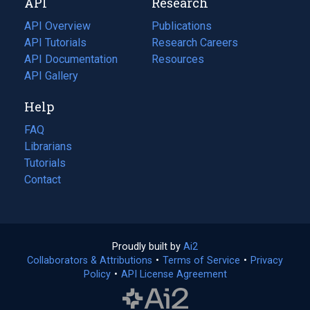
API
Research
tab)
new
tab)
API Overview
Publications
(opens
API Tutorials
in
Research Careers
(opens
API Documentation
(opens
a
in
Resources
(opens
in
API Gallery
new
a
in
a
tab)
new
a
Help
new
tab)
new
tab)
tab)
FAQ
Librarians
Tutorials
Contact
Proudly built by
Ai2
(opens
Collaborators & Attributions
•
Terms of Service
in
(opens
•
Privacy
Policy
(opens
•
API License Agreement
a
in
in
new
a
a
tab)
new