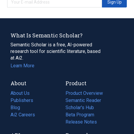
Sign Up
What Is Semantic Scholar?
Semantic Scholar is a free, AI-powered
research tool for scientific literature, based
at Ai2.
Learn More
About
Product
About Us
Product Overview
Publishers
Semantic Reader
Blog
(opens
Scholar's Hub
in
Ai2 Careers
(opens
Beta Program
a
in
Release Notes
new
a