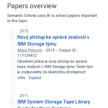
FICON
Fibre Channel
Papers overview
Expand
Semantic Scholar uses AI to extract papers important
Broader
(
1
)
to this topic.
Power Architecture
2015
Nový přístup ke správě znalostí v
IBM Storage týmu
Miloš Petrović
2015
Corpus ID:
117139412
Obsahem prace je nový přistup ke spravě
baze znalosti v IBM Storage týmu. Tento tým
je zodpovědný za okamžitou dostupnost
citliv…
Expand
2011
IBM System Storage Tape Library