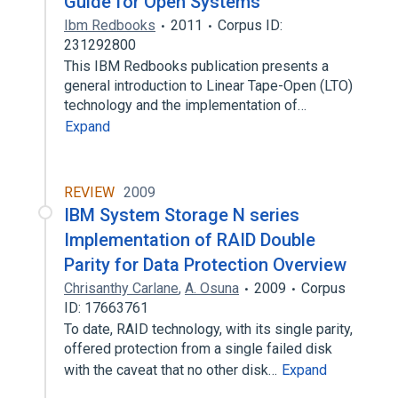
Guide for Open Systems
Ibm Redbooks
2011
Corpus ID:
231292800
This IBM Redbooks publication presents a
general introduction to Linear Tape-Open (LTO)
technology and the implementation of…
Expand
REVIEW
2009
IBM System Storage N series
Implementation of RAID Double
Parity for Data Protection Overview
Chrisanthy Carlane
,
A. Osuna
2009
Corpus
ID: 17663761
To date, RAID technology, with its single parity,
offered protection from a single failed disk
with the caveat that no other disk…
Expand