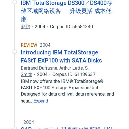
IBM TotalStorage DS300／DS400存
储区域网络设备——升级灵活 成本低
廉
郝鹏
2004
Corpus ID: 56581340
REVIEW
2004
Introducing IBM TotalStorage
FAStT EXP100 with SATA Disks
Bertrand Dufrasne
,
Arthur Letts
,
S.
Smith
2004
Corpus ID: 61189637
IBM now offers the IBM® TotalStorage®
FAStT EXP100 Storage Expansion Unit.
Designed for data archival, data reference, and
near…
Expand
2004