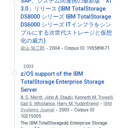
SAP、システム間連携の最新版「XI
3.0」リリース (IBM TotalStorage
DS8000 シリーズ IBM TotalStorage
DS6000 シリーズ ITインフラをシン
プルにする次世代ストレージと仮想
化の威力)
岩山 知三郎
2004
Corpus ID: 195589671
2003
z/OS support of the IBM
TotalStorage Enterprise Storage
Server
A. S. Meritt
,
John A. Staubi
,
Kenneth M. Trowell
,
Gail S. Whistance
,
Harry M. Yudenfriend
IBM
Systems Journal
2003
Corpus ID:
10215305
The IBM TotalStorageâ¢ Enterprise Storage