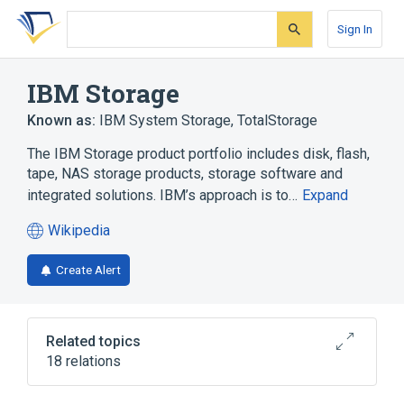
Skip
Skip
Skip
to
to
to
Sign In
search
main
account
form
content
menu
IBM Storage
Known as:
IBM System Storage
,
TotalStorage
The IBM Storage product portfolio includes disk, flash,
tape, NAS storage products, storage software and
integrated solutions. IBM’s approach is to…
Expand
Wikipedia
(opens
in
Create Alert
a
new
tab)
Related topics
18 relations
DataDirect Networks
ESCON