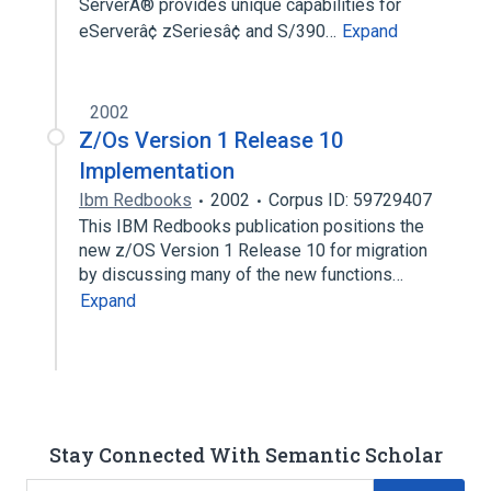
ServerÂ® provides unique capabilities for
eServerâ¢ zSeriesâ¢ and S/390…
Expand
2002
Z/Os Version 1 Release 10
Implementation
Ibm Redbooks
2002
Corpus ID: 59729407
This IBM Redbooks publication positions the
new z/OS Version 1 Release 10 for migration
by discussing many of the new functions…
Expand
Stay Connected With Semantic Scholar