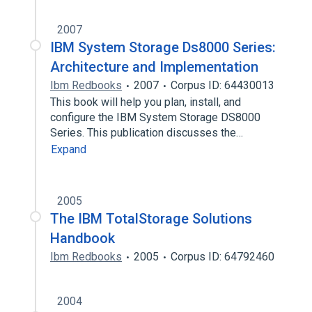
2007
IBM System Storage Ds8000 Series:
Architecture and Implementation
Ibm Redbooks
2007
Corpus ID: 64430013
This book will help you plan, install, and
configure the IBM System Storage DS8000
Series. This publication discusses the…
Expand
2005
The IBM TotalStorage Solutions
Handbook
Ibm Redbooks
2005
Corpus ID: 64792460
2004