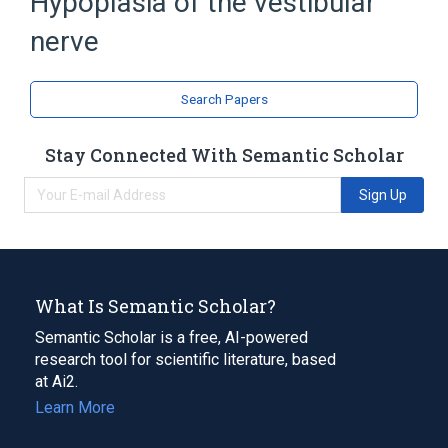
Hypoplasia of the vestibular
nerve
Search Papers
Stay Connected With Semantic Scholar
Sign Up
What Is Semantic Scholar?
Semantic Scholar is a free, AI-powered
research tool for scientific literature, based
at Ai2.
Learn More