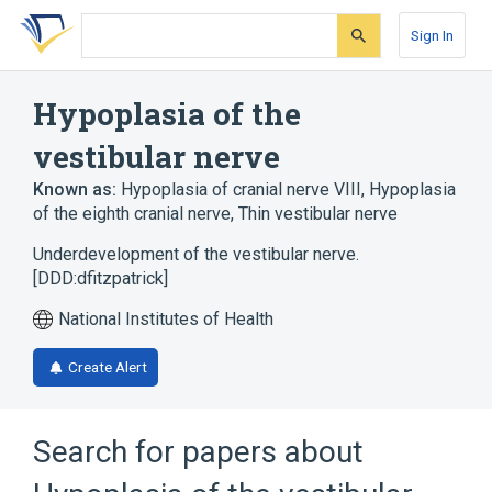
Skip
Skip
Skip
to
to
to
Sign In
search
main
account
form
content
menu
Hypoplasia of the
vestibular nerve
Known as:
Hypoplasia of cranial nerve VIII
,
Hypoplasia
of the eighth cranial nerve
,
Thin vestibular nerve
Underdevelopment of the vestibular nerve.
[DDD:dfitzpatrick]
National Institutes of Health
Create Alert
Search for papers about