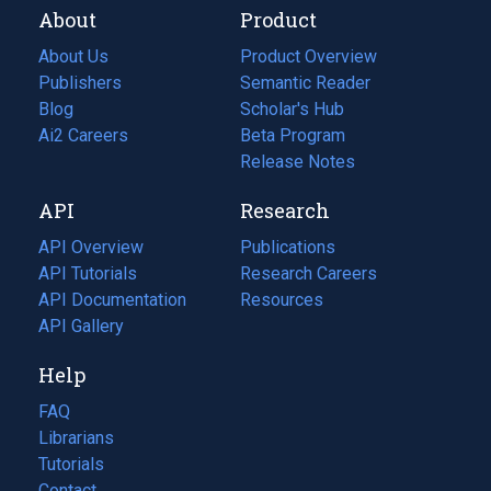
About
Product
About Us
Product Overview
Publishers
Semantic Reader
Blog
(opens
Scholar's Hub
in
Ai2 Careers
(opens
Beta Program
a
in
Release Notes
new
a
API
Research
tab)
new
tab)
API Overview
Publications
(opens
API Tutorials
in
Research Careers
(opens
API Documentation
(opens
a
in
Resources
(opens
in
API Gallery
new
a
in
a
tab)
new
a
Help
new
tab)
new
tab)
tab)
FAQ
Librarians
Tutorials
Contact