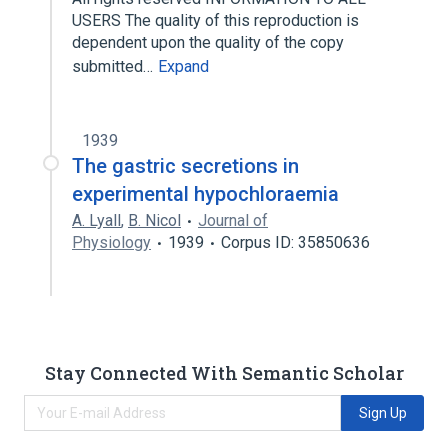
USERS The quality of this reproduction is
dependent upon the quality of the copy
submitted…
Expand
1939
The gastric secretions in
experimental hypochloraemia
A. Lyall
,
B. Nicol
Journal of
Physiology
1939
Corpus ID: 35850636
Stay Connected With Semantic Scholar
Sign Up