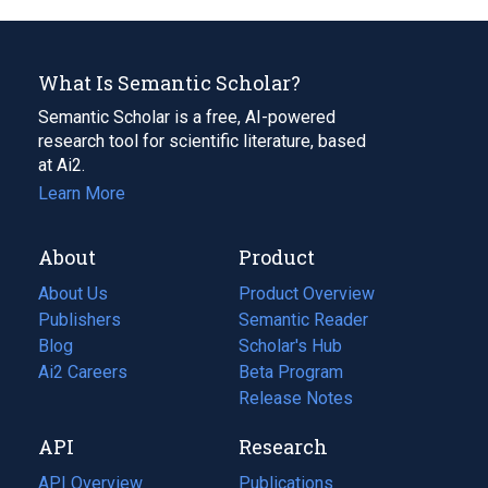
What Is Semantic Scholar?
Semantic Scholar is a free, AI-powered
research tool for scientific literature, based
at Ai2.
Learn More
About
Product
About Us
Product Overview
Publishers
Semantic Reader
Blog
(opens
Scholar's Hub
in
Ai2 Careers
(opens
Beta Program
a
in
Release Notes
new
a
API
Research
tab)
new
tab)
API Overview
Publications
(opens