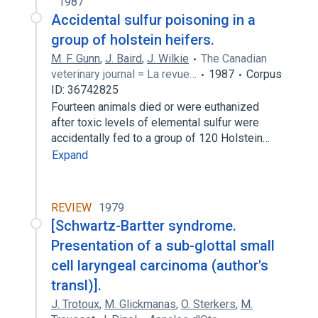
1987
Accidental sulfur poisoning in a
group of holstein heifers.
M. F. Gunn
,
J. Baird
,
J. Wilkie
The Canadian
veterinary journal = La revue…
1987
Corpus
ID: 36742825
Fourteen animals died or were euthanized
after toxic levels of elemental sulfur were
accidentally fed to a group of 120 Holstein…
Expand
REVIEW
1979
[Schwartz-Bartter syndrome.
Presentation of a sub-glottal small
cell laryngeal carcinoma (author's
transl)].
J. Trotoux
,
M. Glickmanas
,
O. Sterkers
,
M.