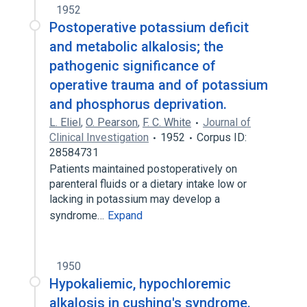
1952
Postoperative potassium deficit
and metabolic alkalosis; the
pathogenic significance of
operative trauma and of potassium
and phosphorus deprivation.
L. Eliel
,
O. Pearson
,
F. C. White
Journal of
Clinical Investigation
1952
Corpus ID:
28584731
Patients maintained postoperatively on
parenteral fluids or a dietary intake low or
lacking in potassium may develop a
syndrome…
Expand
1950
Hypokaliemic, hypochloremic
alkalosis in cushing's syndrome.