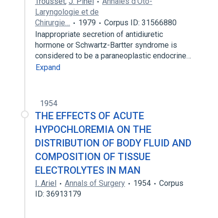
Trousset
,
J. Pinel
Annales d'Oto-
Laryngologie et de
Chirurgie…
1979
Corpus ID: 31566880
Inappropriate secretion of antidiuretic
hormone or Schwartz-Bartter syndrome is
considered to be a paraneoplastic endocrine…
Expand
1954
THE EFFECTS OF ACUTE
HYPOCHLOREMIA ON THE
DISTRIBUTION OF BODY FLUID AND
COMPOSITION OF TISSUE
ELECTROLYTES IN MAN
I. Ariel
Annals of Surgery
1954
Corpus
ID: 36913179