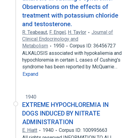
Observations on the effects of
treatment with potassium chloride
and testosterone.
R. Teabeaut
,
F. Engel
,
H. Taylor
Journal of
Clinical Endocrinology and
Metabolism
1950
Corpus ID: 36456727
ALKALOSIS associated with hypokaliemia and
hypochloremia in certain L cases of Cushing's
syndrome has been reported by McQuarrie…
Expand
1940
EXTREME HYPOCHLOREMIA IN
DOGS INDUCED BY NITRATE
ADMINISTRATION
E. Hiatt
1940
Corpus ID: 100995663
All rights reserved INFORMATION TO ALL