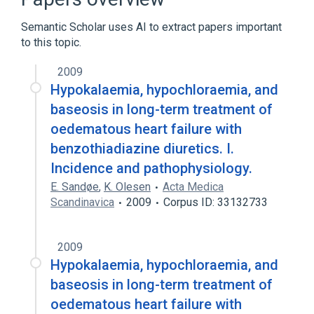
Broader
(
2
)
Semantic Scholar uses AI to extract papers important
Nutritional and Metabolic Diseases
to this topic.
disorder of fluid and/or electrolyte
2009
Hypokalaemia, hypochloraemia, and
baseosis in long-term treatment of
oedematous heart failure with
benzothiadiazine diuretics. I.
Incidence and pathophysiology.
E. Sandøe
,
K. Olesen
Acta Medica
Scandinavica
2009
Corpus ID: 33132733
2009
Hypokalaemia, hypochloraemia, and
baseosis in long-term treatment of
oedematous heart failure with