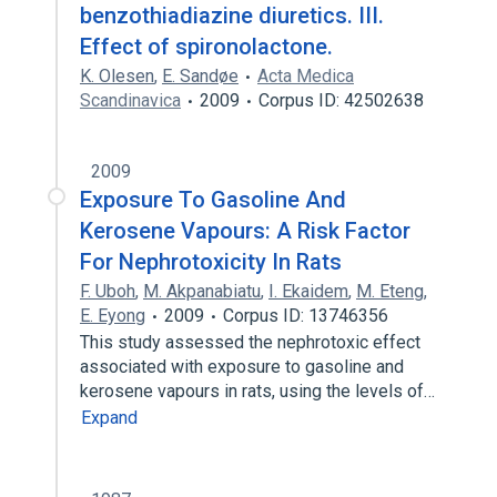
benzothiadiazine diuretics. III.
Effect of spironolactone.
K. Olesen
,
E. Sandøe
Acta Medica
Scandinavica
2009
Corpus ID: 42502638
2009
Exposure To Gasoline And
Kerosene Vapours: A Risk Factor
For Nephrotoxicity In Rats
F. Uboh
,
M. Akpanabiatu
,
I. Ekaidem
,
M. Eteng
,
E. Eyong
2009
Corpus ID: 13746356
This study assessed the nephrotoxic effect
associated with exposure to gasoline and
kerosene vapours in rats, using the levels of…
Expand