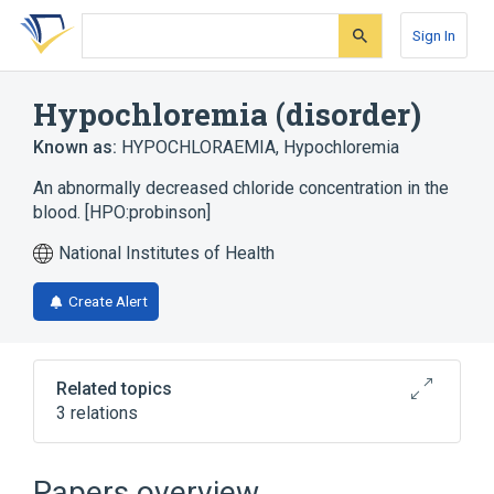
Skip
Skip
Skip
to
to
to
Sign In
search
main
account
form
content
menu
Hypochloremia (disorder)
Known as:
HYPOCHLORAEMIA
,
Hypochloremia
An abnormally decreased chloride concentration in the
blood. [HPO:probinson]
National Institutes of Health
Create Alert
Related topics
3 relations
Electrolyte Balance
Papers overview