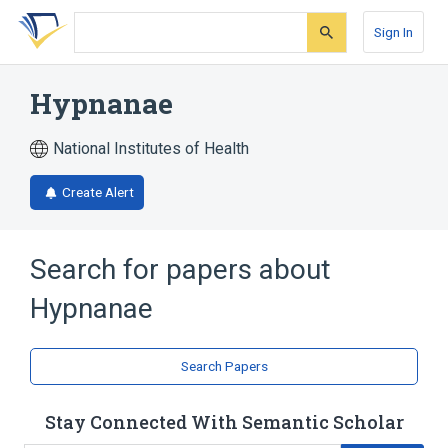
Skip
Skip
Skip
to
to
to
Sign In
search
main
account
form
content
menu
Hypnanae
National Institutes of Health
Create Alert
Search for papers about
Hypnanae
Search Papers
Stay Connected With Semantic Scholar