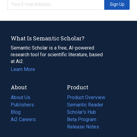
Sign Up
What Is Semantic Scholar?
Semantic Scholar is a free, AI-powered
research tool for scientific literature, based
at Ai2.
Learn More
About
Product
About Us
Product Overview
Publishers
Semantic Reader
Blog
(opens
Scholar's Hub
in
Ai2 Careers
(opens
Beta Program
a
in
Release Notes
new
a