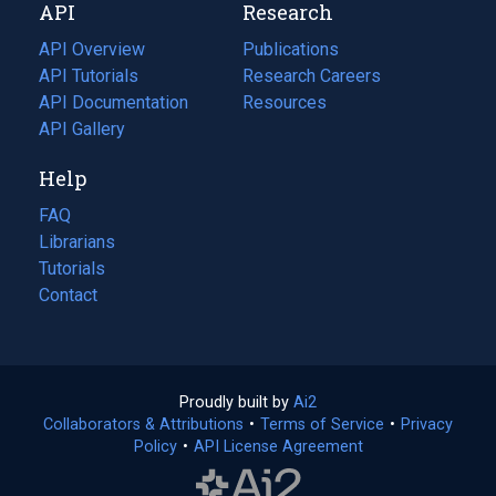
API
Research
tab)
new
tab)
API Overview
Publications
(opens
API Tutorials
in
Research Careers
(opens
API Documentation
(opens
a
in
Resources
(opens
in
API Gallery
new
a
in
a
tab)
new
a
Help
new
tab)
new
tab)
tab)
FAQ
Librarians
Tutorials
Contact
Proudly built by
Ai2
(opens
Collaborators & Attributions
•
Terms of Service
in
(opens
•
Privacy
Policy
(opens
•
API License Agreement
a
in
in
new
a
a
tab)
new