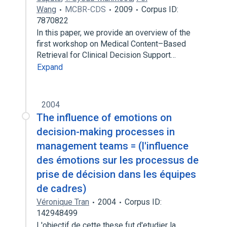
Wang
MCBR-CDS
2009
Corpus ID:
7870822
In this paper, we provide an overview of the
first workshop on Medical Content–Based
Retrieval for Clinical Decision Support…
Expand
2004
The influence of emotions on
decision-making processes in
management teams = (l'influence
des émotions sur les processus de
prise de décision dans les équipes
de cadres)
Véronique Tran
2004
Corpus ID:
142948499
L'objectif de cette these fut d'etudier la