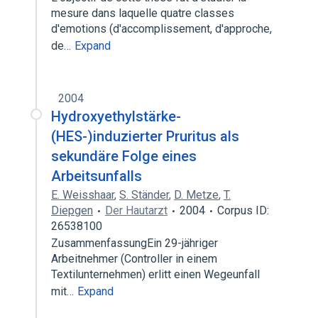
mesure dans laquelle quatre classes
d'emotions (d'accomplissement, d'approche,
de…
Expand
2004
Hydroxyethylstärke-
(HES-)induzierter Pruritus als
sekundäre Folge eines
Arbeitsunfalls
E. Weisshaar
,
S. Ständer
,
D. Metze
,
T.
Diepgen
Der Hautarzt
2004
Corpus ID:
26538100
ZusammenfassungEin 29-jähriger
Arbeitnehmer (Controller in einem
Textilunternehmen) erlitt einen Wegeunfall
mit…
Expand