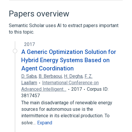
E-book
File Retrieval and Editing System
Papers overview
History of hypertext
Semantic Scholar uses AI to extract papers important
IBM System/360 Model 50
to this topic.
Expand
2017
Broader
(
1
)
A Generic Optimization Solution for
Hypertext
Hybrid Energy Systems Based on
Agent Coordination
D. Saba
,
B. Berbaoui
,
H. Degha
,
F. Z.
Laallam
International Conference on
Advanced Intelligent…
2017
Corpus ID:
3817457
The main disadvantage of renewable energy
sources for autonomous use is the
intermittence in its electrical production. To
solve…
Expand