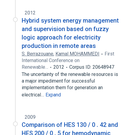
2012
Hybrid system energy management
and supervision based on fuzzy
logic approach for electricity
production in remote areas
S. Berrazouane
,
Kamal MOHAMMEDI
First
International Conference on
Renewable…
2012
Corpus ID: 20648947
The uncertainty of the renewable resources is
a major impediment for successful
implementation them for generation an
electrical…
Expand
2009
Comparison of HES 130 / 0 . 42 and
HES 200 / 0 . 5 for hemodynamic