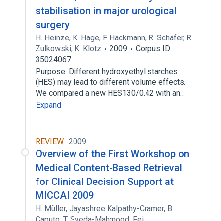
stabilisation in major urological
surgery
H. Heinze
,
K. Hage
,
F. Hackmann
,
R. Schäfer
,
R.
Zulkowski
,
K. Klotz
2009
Corpus ID:
35024067
Purpose: Different hydroxyethyl starches
(HES) may lead to different volume effects.
We compared a new HES130/0.42 with an…
Expand
REVIEW
2009
Overview of the First Workshop on
Medical Content-Based Retrieval
for Clinical Decision Support at
MICCAI 2009
H. Müller
,
Jayashree Kalpathy-Cramer
,
B.
Caputo
,
T. Syeda-Mahmood
,
Fei