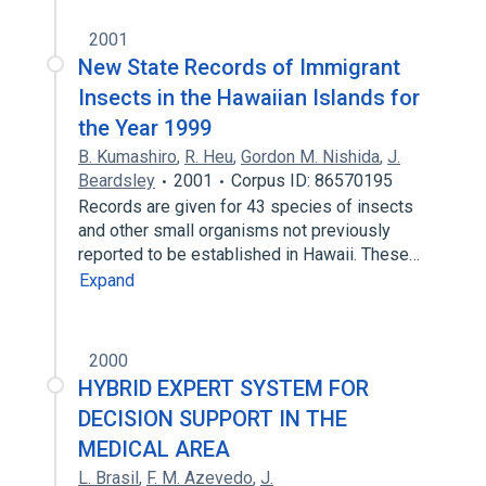
2001
New State Records of Immigrant
Insects in the Hawaiian Islands for
the Year 1999
B. Kumashiro
,
R. Heu
,
Gordon M. Nishida
,
J.
Beardsley
2001
Corpus ID: 86570195
Records are given for 43 species of insects
and other small organisms not previously
reported to be established in Hawaii. These…
Expand
2000
HYBRID EXPERT SYSTEM FOR
DECISION SUPPORT IN THE
MEDICAL AREA
L. Brasil
,
F. M. Azevedo
,
J.