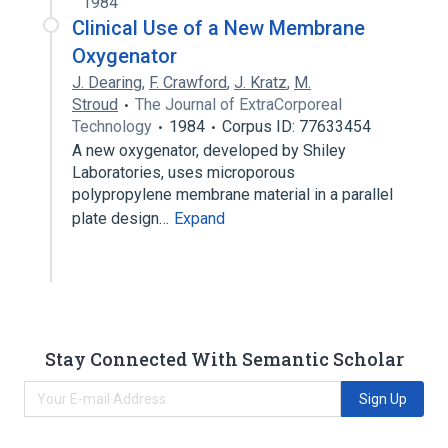
1984
Clinical Use of a New Membrane
Oxygenator
J. Dearing
,
F. Crawford
,
J. Kratz
,
M.
Stroud
The Journal of ExtraCorporeal
Technology
1984
Corpus ID: 77633454
A new oxygenator, developed by Shiley
Laboratories, uses microporous
polypropylene membrane material in a parallel
plate design…
Expand
Stay Connected With Semantic Scholar
Sign Up