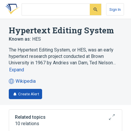
Skip
Skip
Skip
to
to
to
Sign In
search
main
account
form
content
menu
Hypertext Editing System
Known as:
HES
The Hypertext Editing System, or HES, was an early
hypertext research project conducted at Brown
University in 1967 by Andries van Dam, Ted Nelson…
Expand
Wikipedia
(opens
in
Create Alert
a
new
tab)
Related topics
10 relations