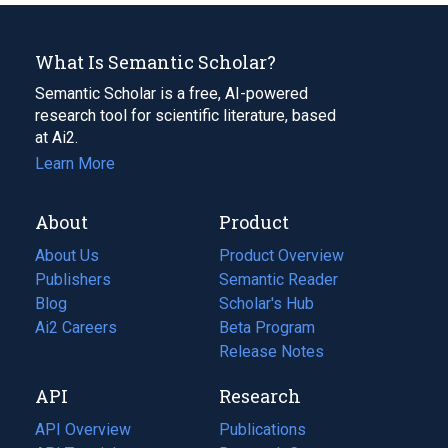
What Is Semantic Scholar?
Semantic Scholar is a free, AI-powered
research tool for scientific literature, based
at Ai2.
Learn More
About
Product
About Us
Product Overview
Publishers
Semantic Reader
Blog
(opens
Scholar's Hub
in
Ai2 Careers
(opens
Beta Program
a
in
Release Notes
new
a
API
Research
tab)
new
tab)
API Overview
Publications
(opens