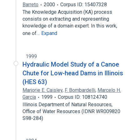
Barreto
2000
Corpus ID: 15407328
The Knowledge Acquisition (KA) process
consists on extracting and representing
knowledge of a domain expert. In this work,
one of…
Expand
1999
Hydraulic Model Study of a Canoe
Chute for Low-head Dams in Illinois
(HES 63)
Marjorie E. Caisley
,
F. Bombardelli
,
Marcelo H.
García
1999
Corpus ID: 108124740
Illinois Department of Natural Resources,
Office of Water Resources (IDNR WR009820
S98-284)