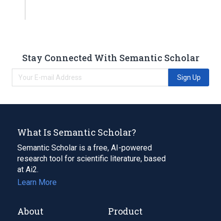
Stay Connected With Semantic Scholar
Sign Up
What Is Semantic Scholar?
Semantic Scholar is a free, AI-powered
research tool for scientific literature, based
at Ai2.
Learn More
About
Product