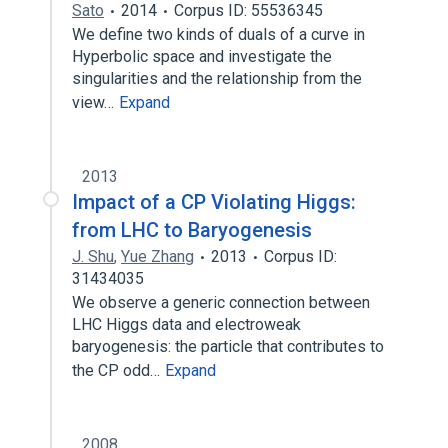
Sato
2014
Corpus ID: 55536345
We define two kinds of duals of a curve in
Hyperbolic space and investigate the
singularities and the relationship from the
view…
Expand
2013
Impact of a CP Violating Higgs:
from LHC to Baryogenesis
J. Shu
,
Yue Zhang
2013
Corpus ID:
31434035
We observe a generic connection between
LHC Higgs data and electroweak
baryogenesis: the particle that contributes to
the CP odd…
Expand
2008