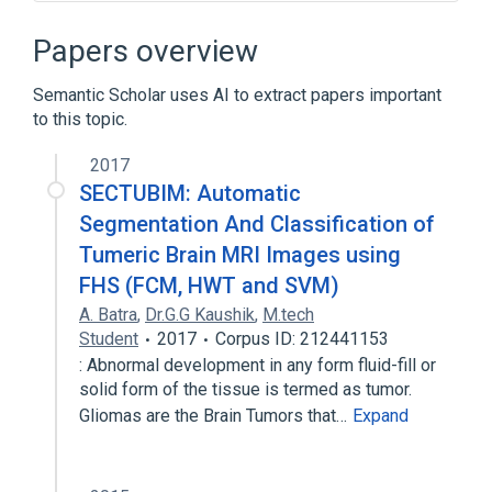
Constant function
Degree distribution
Graph (discrete mathematics)
Papers overview
Random geometric graph
Semantic Scholar uses AI to extract papers important
Expand
to this topic.
Broader
(
1
)
2017
Network theory
SECTUBIM: Automatic
Segmentation And Classification of
Tumeric Brain MRI Images using
FHS (FCM, HWT and SVM)
A. Batra
,
Dr.G.G Kaushik
,
M.tech
Student
2017
Corpus ID: 212441153
: Abnormal development in any form fluid-fill or
solid form of the tissue is termed as tumor.
Gliomas are the Brain Tumors that…
Expand