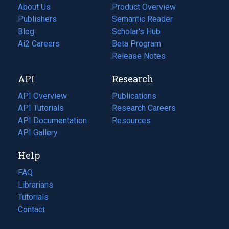
About Us
Product Overview
Publishers
Semantic Reader
Blog
(opens
Scholar's Hub
in
Ai2 Careers
(opens
Beta Program
a
in
Release Notes
new
a
API
Research
tab)
new
tab)
API Overview
Publications
(opens
API Tutorials
in
Research Careers
(opens
API Documentation
(opens
a
in
Resources
(opens
in
API Gallery
new
a
in
a
tab)
new
a
Help
new
tab)
new
tab)
tab)
FAQ
Librarians
Tutorials
Contact