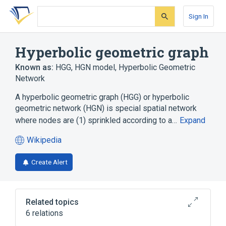
Skip
Skip
Skip
to
to
to
Sign In
search
main
account
form
content
menu
Hyperbolic geometric graph
Known as:
HGG
,
HGN model
,
Hyperbolic Geometric
Network
A hyperbolic geometric graph (HGG) or hyperbolic
geometric network (HGN) is special spatial network
where nodes are (1) sprinkled according to a…
Expand
Wikipedia
(opens
in
Create Alert
a
new
tab)
Related topics
6 relations