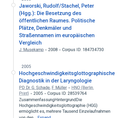
Jaworski, Rudolf/Stachel, Peter
(Hgg.): Die Besetzung des
öffentlichen Raumes. Politische
Plätze, Denkmäler und
Straßennamen im europäischen
Vergleich
J. Musekamp
2008
Corpus ID: 184734730
2005
Hochgeschwindigkeitsglottographische
Diagnostik in der Laryngologie
PD Dr. G. Schade
,
F. Müller
HNO (Berlin.
Print)
2005
Corpus ID: 28539764
ZusammenfassungHintergrundDie
Hochgeschwindigkeitsglottographie (HGG)
ermöglicht es, mehrere Tausend Einzelaufnahmen
von den…
Expand