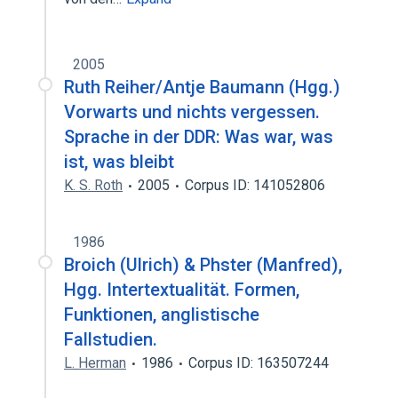
2005
Ruth Reiher/Antje Baumann (Hgg.)
Vorwarts und nichts vergessen.
Sprache in der DDR: Was war, was
ist, was bleibt
K. S. Roth
2005
Corpus ID: 141052806
1986
Broich (Ulrich) & Phster (Manfred),
Hgg. Intertextualität. Formen,
Funktionen, anglistische
Fallstudien.
L. Herman
1986
Corpus ID: 163507244