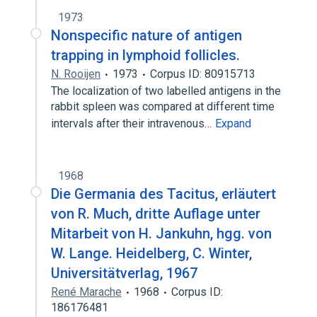
1973
Nonspecific nature of antigen
trapping in lymphoid follicles.
N. Rooijen
1973
Corpus ID: 80915713
The localization of two labelled antigens in the
rabbit spleen was compared at different time
intervals after their intravenous…
Expand
1968
Die Germania des Tacitus, erläutert
von R. Much, dritte Auflage unter
Mitarbeit von H. Jankuhn, hgg. von
W. Lange. Heidelberg, C. Winter,
Universitätverlag, 1967
René Marache
1968
Corpus ID:
186176481