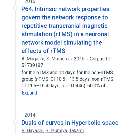
2015
P64. Intrinsic network properties
govern the network response to
repetitive transcranial magnetic
stimulation (rTMS) in a neuronal
network model simulating the
effects of rTMS
A. Magalini
,
S. Masiero
2015
Corpus ID:
51739187
for the nTMS and 14 days for the non-nTMS
group (nTMS: CI 10.5– 13.5 days; non-nTMS:
CI 11.6–16.4 days; p = 0.0446). 60.0% of…
Expand
2014
Duals of curves in Hyperbolic space
R. Hayashi
,
S. Izumiya
,
Takami