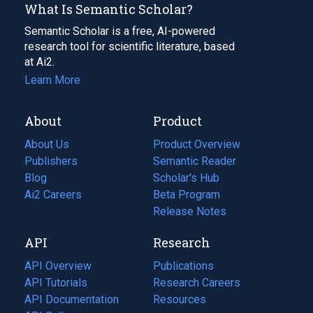
What Is Semantic Scholar?
Semantic Scholar is a free, AI-powered
research tool for scientific literature, based
at Ai2.
Learn More
About
Product
About Us
Product Overview
Publishers
Semantic Reader
Blog
(opens
Scholar's Hub
in
Ai2 Careers
(opens
Beta Program
a
in
Release Notes
new
a
API
Research
tab)
new
tab)
API Overview
Publications
(opens
API Tutorials
in
Research Careers
(opens
API Documentation
(opens
a
in
Resources
(opens