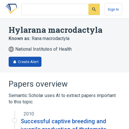
Skip
Skip
Skip
to
to
to
Sign In
search
main
account
form
content
menu
Hylarana macrodactyla
Known as:
Rana macrodactyla
National Institutes of Health
Create Alert
Papers overview
Semantic Scholar uses AI to extract papers important
to this topic.
2010
Successful captive breeding and