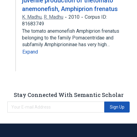
juvenile production of thetomato
anemonefish, Amphiprion frenatus
K. Madhu
,
R. Madhu
2010
Corpus ID:
81683749
The tomato anemonefish Amphiprion frenatus
belonging to the family Pomacentridae and
subfamily Amphiprioninae has very high…
Expand
Stay Connected With Semantic Scholar
Sign Up