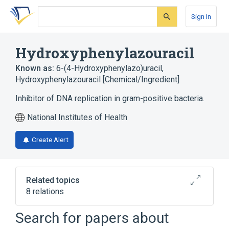
Skip
Skip
Skip
to
to
to
Sign In
search
main
account
form
content
menu
Hydroxyphenylazouracil
Known as:
6-(4-Hydroxyphenylazo)uracil
,
Hydroxyphenylazouracil [Chemical/Ingredient]
Inhibitor of DNA replication in gram-positive bacteria.
National Institutes of Health
Create Alert
Related topics
8 relations
In Blood
agonists
Search for papers about
analogs & derivatives