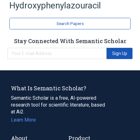
Hydroxyphenylazouracil
antagonists & inhibitors
Expand
Search Papers
Broader
(
1
)
Nucleic Acid Synthesis Inhibitors
Stay Connected With Semantic Scholar
Sign Up
What Is Semantic Scholar?
Semantic Scholar is a free, AI-powered
research tool for scientific literature, based
at Ai2.
Learn More
About
Product