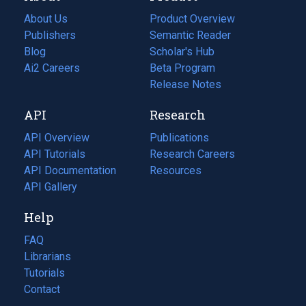
About Us
Product Overview
Publishers
Semantic Reader
Blog
(opens
Scholar's Hub
in
Ai2 Careers
(opens
Beta Program
a
in
Release Notes
new
a
API
Research
tab)
new
tab)
API Overview
Publications
(opens
API Tutorials
in
Research Careers
(opens
API Documentation
(opens
a
in
Resources
(opens
in
API Gallery
new
a
in
a
tab)
new
a
Help
new
tab)
new
tab)
tab)
FAQ
Librarians
Tutorials
Contact