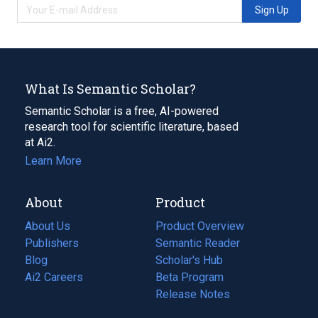
Sign Up
What Is Semantic Scholar?
Semantic Scholar is a free, AI-powered
research tool for scientific literature, based
at Ai2.
Learn More
About
Product
About Us
Product Overview
Publishers
Semantic Reader
Blog
(opens
Scholar's Hub
in
Ai2 Careers
(opens
Beta Program
a
in
Release Notes
new
a