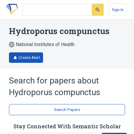
Skip
Skip
Skip
to
to
to
Sign In
search
main
account
form
content
menu
Hydroporus compunctus
National Institutes of Health
Create Alert
Search for papers about
Hydroporus compunctus
Search Papers
Stay Connected With Semantic Scholar