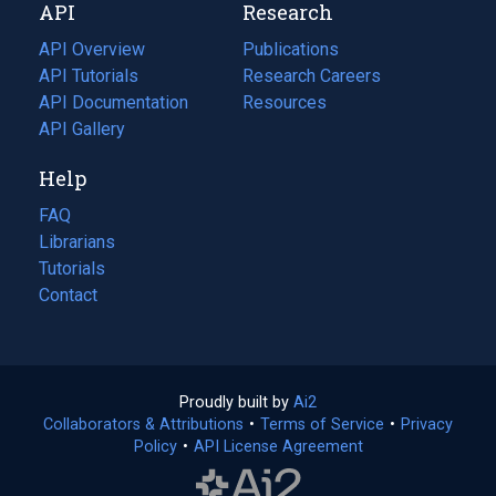
API
Research
tab)
new
tab)
API Overview
Publications
(opens
API Tutorials
in
Research Careers
(opens
API Documentation
(opens
a
in
Resources
(opens
in
API Gallery
new
a
in
a
tab)
new
a
Help
new
tab)
new
tab)
tab)
FAQ
Librarians
Tutorials
Contact
Proudly built by
Ai2
(opens
Collaborators & Attributions
•
Terms of Service
in
(opens
•
Privacy
Policy
(opens
•
API License Agreement
a
in
in
new
a
a
tab)
new