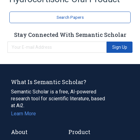
Search Papers
Stay Connected With Semantic Scholar
Sign Up
What Is Semantic Scholar?
Semantic Scholar is a free, AI-powered
research tool for scientific literature, based
at Ai2.
Learn More
About
Product