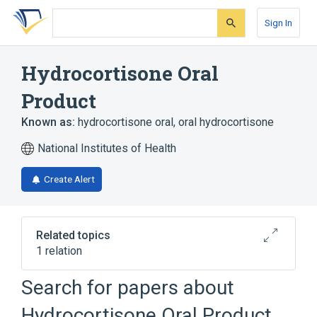
Skip
Skip
Skip
to
to
to
Sign In
search
main
account
form
content
menu
Hydrocortisone Oral
Product
Known as:
hydrocortisone oral
,
oral hydrocortisone
National Institutes of Health
Create Alert
Related topics
1 relation
Hydrocortisone
Search for papers about
Hydrocortisone Oral Product