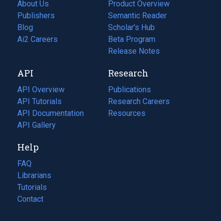
About Us
Product Overview
Publishers
Semantic Reader
Blog
(opens
Scholar's Hub
in
Ai2 Careers
(opens
Beta Program
a
in
Release Notes
new
a
API
Research
tab)
new
tab)
API Overview
Publications
(opens
API Tutorials
in
Research Careers
(opens
API Documentation
(opens
a
in
Resources
(opens
in
API Gallery
new
a
in
a
tab)
new
a
Help
new
tab)
new
tab)
tab)
FAQ
Librarians
Tutorials
Contact