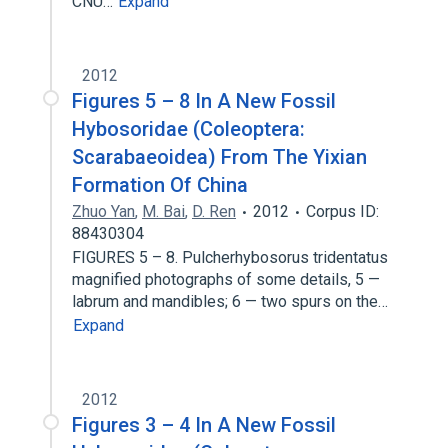
CNU…
Expand
2012
Figures 5 – 8 In A New Fossil
Hybosoridae (Coleoptera:
Scarabaeoidea) From The Yixian
Formation Of China
Zhuo Yan
,
M. Bai
,
D. Ren
2012
Corpus ID:
88430304
FIGURES 5 – 8. Pulcherhybosorus tridentatus
magnified photographs of some details, 5 —
labrum and mandibles; 6 — two spurs on the…
Expand
2012
Figures 3 – 4 In A New Fossil