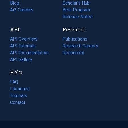
Blog
(opens
Scholar's Hub
in
Ai2 Careers
(opens
Beta Program
a
in
Release Notes
new
a
API
Research
tab)
new
tab)
API Overview
Publications
(opens
API Tutorials
in
Research Careers
(opens
API Documentation
(opens
a
in
Resources
(opens
in
API Gallery
new
a
in
a
tab)
new
a
Help
new
tab)
new
tab)
tab)
FAQ
Librarians
Tutorials
Contact