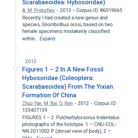
Scarabaeoidea: Hybosoridae)
A. M. Prokofiev
2013
Corpus ID: 86019665
Recently I had created a new genus and
species, Gnombolbus orosi, based on two
female specimens mistakenly classified
within…
Expand
2012
Figures 1 – 2 In A New Fossil
Hybosoridae (Coleoptera:
Scarabaeoidea) From The Yixian
Formation Of China
Zhuo Yan
,
M. Bai
,
D. Ren
2012
Corpus ID:
135407139
FIGURES 1 – 2. Pulcherhybosorus tridentatus
photographs of the holotype. 1 — CNU-COL-
NN 2011002 P (dorsal view of body), 2 —