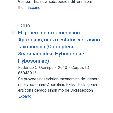
Guinea. This new subspecies differs from
the…
Expand
2010
El género centroamericano
Aporolaus, nuevo estatus y revisión
taxonómica (Coleoptera:
Scarabaeoidea: Hybosoridae:
Hybosorinae)
Federico C. Ocampo
2010
Corpus ID:
86043912
Se provee una revision taxonomica del genero
de Hybosorinae Aporolaus Bates. Este genero
era considerado sinonimo de Dicreaeodon…
Expand