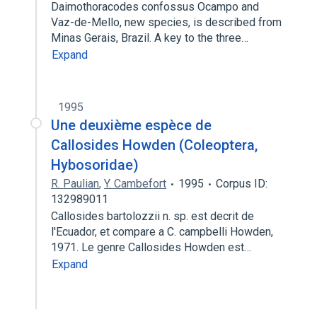
Daimothoracodes confossus Ocampo and
Vaz-de-Mello, new species, is described from
Minas Gerais, Brazil. A key to the three…
Expand
1995
Une deuxième espèce de
Callosides Howden (Coleoptera,
Hybosoridae)
R. Paulian
,
Y. Cambefort
1995
Corpus ID:
132989011
Callosides bartolozzii n. sp. est decrit de
l'Ecuador, et compare a C. campbelli Howden,
1971. Le genre Callosides Howden est…
Expand