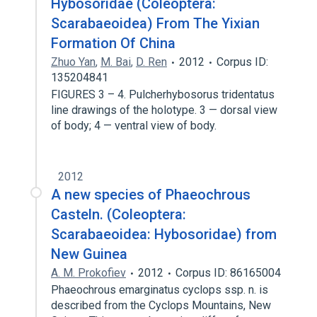
Hybosoridae (Coleoptera:
Scarabaeoidea) From The Yixian
Formation Of China
Zhuo Yan
,
M. Bai
,
D. Ren
2012
Corpus ID:
135204841
FIGURES 3 – 4. Pulcherhybosorus tridentatus
line drawings of the holotype. 3 — dorsal view
of body; 4 — ventral view of body.
2012
A new species of Phaeochrous
Casteln. (Coleoptera:
Scarabaeoidea: Hybosoridae) from
New Guinea
A. M. Prokofiev
2012
Corpus ID: 86165004
Phaeochrous emarginatus cyclops ssp. n. is
described from the Cyclops Mountains, New