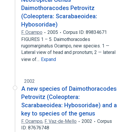
Daimothoracodes Petrovitz
(Coleoptera: Scarabaeoidea:
Hybosoridae)
F. Ocampo
2005
Corpus ID: 89834671
FIGURES 1 – 5. Daimothoracodes
rugomarginatus Ocampo, new species. 1 —
Lateral view of head and pronotum; 2 — lateral
view of…
Expand
2002
A new species of Daimothoracodes
Petrovitz (Coleoptera:
Scarabaeoidea: Hybosoridae) and a
key to species of the genus
F. Ocampo
,
F. Vaz‐de‐Mello
2002
Corpus
ID: 87676748