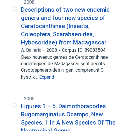
2008
Descriptions of two new endemic
genera and four new species of
Ceratocanthinae (Insecta,
Coleoptera, Scarabaeoidea,
Hybosoridae) from Madagascar
A. Ballerio
2008
Corpus ID: 89083504
Deux nouveaux genres de Ceratocanthinae
endemiques de Madagascar sont decrits.
Cryptosphaeroides n. gen. comprenant C.
hystrix…
Expand
2005
Figures 1 – 5. Daimothoracodes
Rugomarginatus Ocampo, New
Species. 1 In A New Species Of The
Neotropical Genus