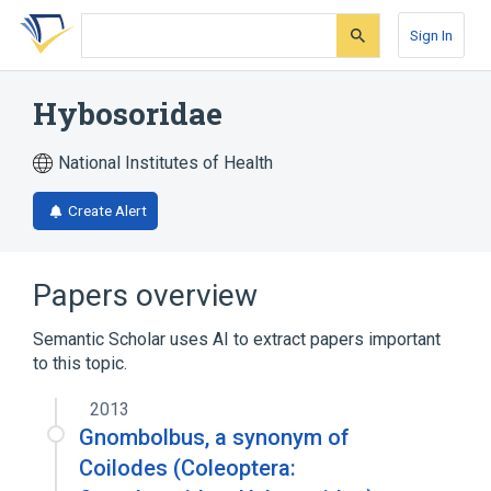
Skip
Skip
Skip
to
to
to
Sign In
search
main
account
form
content
menu
Hybosoridae
National Institutes of Health
Create Alert
Papers overview
Semantic Scholar uses AI to extract papers important
to this topic.
2013
Gnombolbus, a synonym of
Coilodes (Coleoptera: