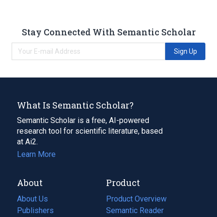
Stay Connected With Semantic Scholar
Sign Up
What Is Semantic Scholar?
Semantic Scholar is a free, AI-powered
research tool for scientific literature, based
at Ai2.
Learn More
About
Product
About Us
Product Overview
Publishers
Semantic Reader