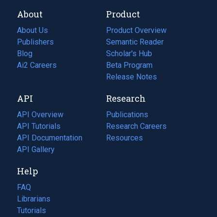
About
Product
About Us
Product Overview
Publishers
Semantic Reader
Blog
(opens
Scholar's Hub
in
Ai2 Careers
(opens
Beta Program
a
in
Release Notes
new
a
API
Research
tab)
new
tab)
API Overview
Publications
(opens
API Tutorials
in
Research Careers
(opens
API Documentation
(opens
a
in
Resources
(opens
in
API Gallery
new
a
in
a
tab)
new
a
Help
new
tab)
new
tab)
tab)
FAQ
Librarians
Tutorials