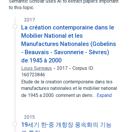
Semantic Scholar uses AI to extract papers important
to this topic.
2017
La création contemporaine dans le
Mobilier National et les
Manufactures Nationales (Gobelins
- Beauvais - Savonnerie - Sèvres)
de 1945 à 2000
Louis Surreaux
2017
Corpus ID:
160723846
Etude de la creation contemporaine dans les
manufactures nationales et le mobilier national
de 1945 a 2000. comment un demi…
Expand
2015
19세기 한·중 개항장 풍속화의 기능