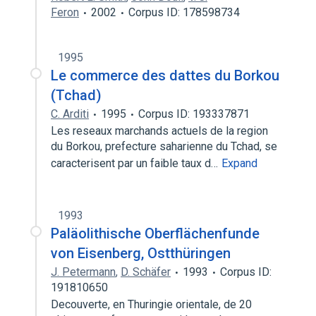
Feron
2002
Corpus ID: 178598734
1995
Le commerce des dattes du Borkou
(Tchad)
C. Arditi
1995
Corpus ID: 193337871
Les reseaux marchands actuels de la region
du Borkou, prefecture saharienne du Tchad, se
caracterisent par un faible taux d…
Expand
1993
Paläolithische Oberflächenfunde
von Eisenberg, Ostthüringen
J. Petermann
,
D. Schäfer
1993
Corpus ID:
191810650
Decouverte, en Thuringie orientale, de 20