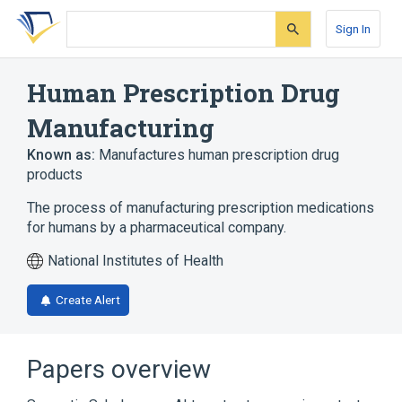
Skip
Skip
Skip
to
to
to
Sign In
search
main
account
form
content
menu
Human Prescription Drug
Manufacturing
Known as:
Manufactures human prescription drug
products
The process of manufacturing prescription medications
for humans by a pharmaceutical company.
National Institutes of Health
Create Alert
Papers overview