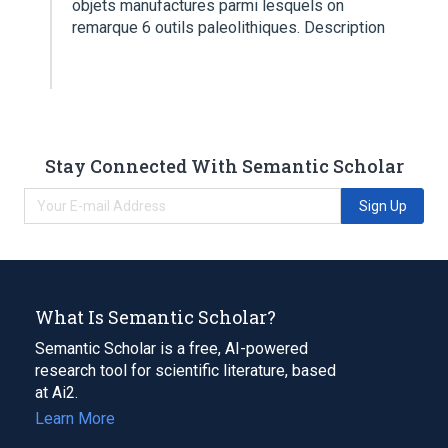
objets manufactures parmi lesquels on
remarque 6 outils paleolithiques. Description
Stay Connected With Semantic Scholar
Sign Up
What Is Semantic Scholar?
Semantic Scholar is a free, AI-powered
research tool for scientific literature, based
at Ai2.
Learn More