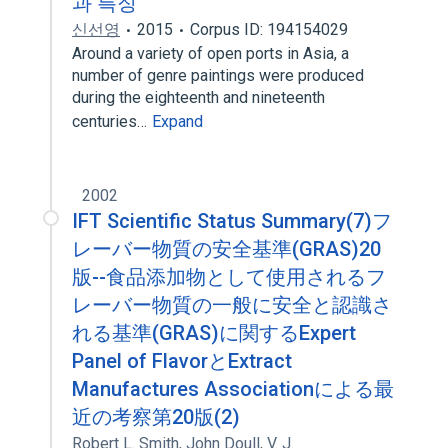
과 특징
신선영
2015
Corpus ID: 194154029
Around a variety of open ports in Asia, a
number of genre paintings were produced
during the eighteenth and nineteenth
centuries…
Expand
2002
IFT Scientific Status Summary(7)フ
レーバー物質の安全基準(GRAS)20
版--食品添加物として使用されるフ
レーバー物質の一般に安全と認識さ
れる基準(GRAS)に関するExpert
Panel of FlavorとExtract
Manufactures Associationによる最
近の考察第20版(2)
Robert L. Smith
,
John Doull
,
V. J.