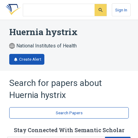
Skip
Skip
Skip
to
to
to
Sign In
search
main
account
form
content
menu
Huernia hystrix
National Institutes of Health
Create Alert
Search for papers about
Huernia hystrix
Search Papers
Stay Connected With Semantic Scholar