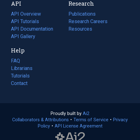
API
Research
tab)
new
tab)
API Overview
Publications
(opens
API Tutorials
in
Research Careers
(opens
API Documentation
(opens
a
in
Resources
(opens
in
API Gallery
new
a
in
a
tab)
new
a
Help
new
tab)
new
tab)
tab)
FAQ
Librarians
Tutorials
Contact
Proudly built by
Ai2
(opens
Collaborators & Attributions
•
Terms of Service
in
(opens
•
Privacy
Policy
(opens
•
API License Agreement
a
in
in
new
a
a
tab)
new