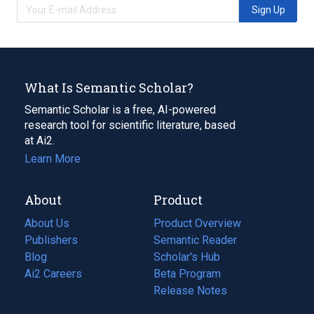
Sign Up
What Is Semantic Scholar?
Semantic Scholar is a free, AI-powered
research tool for scientific literature, based
at Ai2.
Learn More
About
Product
About Us
Product Overview
Publishers
Semantic Reader
Blog
(opens
Scholar's Hub
in
Ai2 Careers
(opens
Beta Program
a
in
Release Notes
new
a