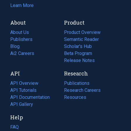
Learn More
About
Product
About Us
Product Overview
Publishers
Semantic Reader
Blog
(opens
Scholar's Hub
in
Ai2 Careers
(opens
Beta Program
a
in
Release Notes
new
a
API
Research
tab)
new
tab)
API Overview
Publications
(opens
API Tutorials
in
Research Careers
(opens
API Documentation
(opens
a
in
Resources
(opens
in
API Gallery
new
a
in
a
tab)
new
a
Help
new
tab)
new
tab)
tab)
FAQ