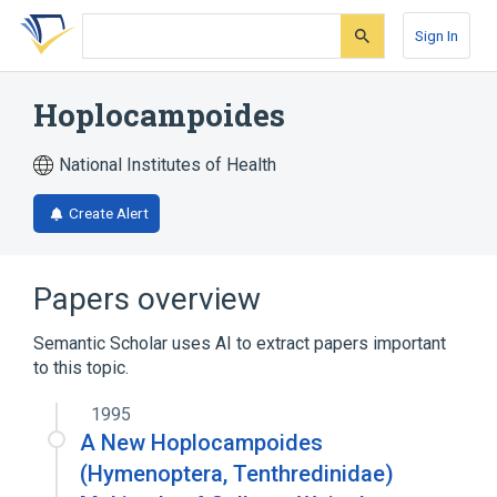
Skip
Skip
Skip
to
to
to
Sign In
search
main
account
form
content
menu
Hoplocampoides
National Institutes of Health
Create Alert
Papers overview
Semantic Scholar uses AI to extract papers important
to this topic.
1995
A New Hoplocampoides
(Hymenoptera, Tenthredinidae)