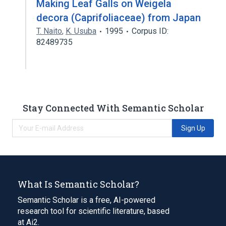
Making Leaf Galls on Weigela
decora (Caprifoliaceae) from Japan
T. Naito
,
K. Usuba
1995
Corpus ID:
82489735
Stay Connected With Semantic Scholar
Sign Up
What Is Semantic Scholar?
Semantic Scholar is a free, AI-powered
research tool for scientific literature, based
at Ai2.