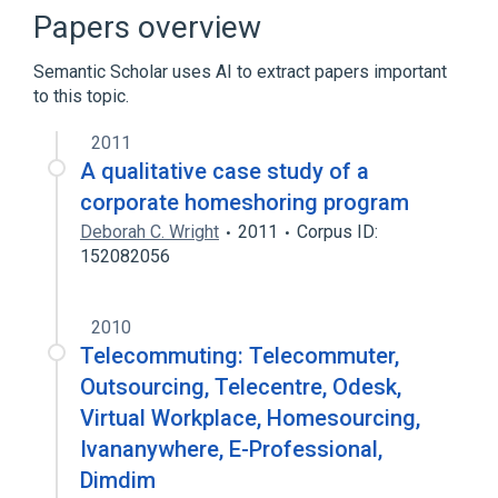
Telecommuting
Papers overview
Semantic Scholar uses AI to extract papers important
to this topic.
2011
A qualitative case study of a
corporate homeshoring program
Deborah C. Wright
2011
Corpus ID:
152082056
2010
Telecommuting: Telecommuter,
Outsourcing, Telecentre, Odesk,
Virtual Workplace, Homesourcing,
Ivananywhere, E-Professional,
Dimdim