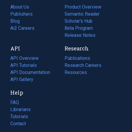
About Us
Product Overview
Publishers
Semantic Reader
Blog
(opens
Scholar's Hub
in
Ai2 Careers
(opens
Beta Program
a
in
Release Notes
new
a
API
Research
tab)
new
tab)
API Overview
Publications
(opens
API Tutorials
in
Research Careers
(opens
API Documentation
(opens
a
in
Resources
(opens
in
API Gallery
new
a
in
a
tab)
new
a
Help
new
tab)
new
tab)
tab)
FAQ
Librarians
Tutorials
Contact