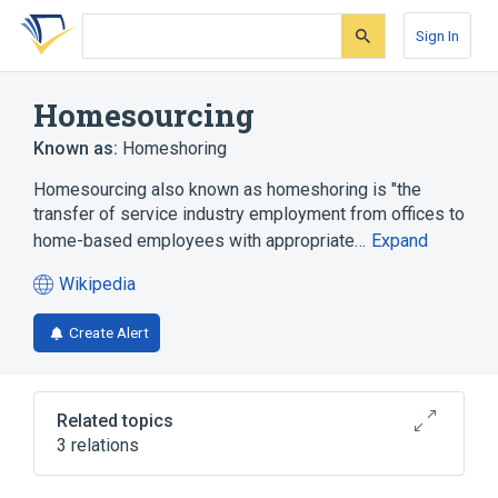
Skip
Skip
Skip
to
to
to
Sign In
search
main
account
form
content
menu
Homesourcing
Known as:
Homeshoring
Homesourcing also known as homeshoring is "the
transfer of service industry employment from offices to
home-based employees with appropriate…
Expand
Wikipedia
(opens
in
Create Alert
a
new
tab)
Related topics
3 relations
Outsourcing
Small office/home office