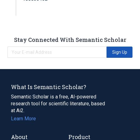
Stay Connected With Semantic Scholar
Sign Up
What Is Semantic Scholar?
Semantic Scholar is a free, AI-powered
research tool for scientific literature, based
at Ai2.
Learn More
About
Product