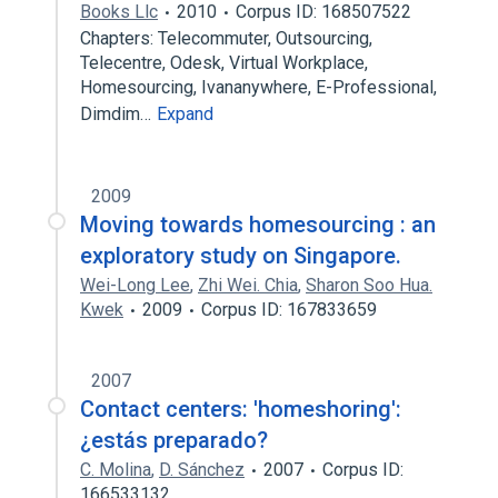
Books Llc
2010
Corpus ID: 168507522
Chapters: Telecommuter, Outsourcing,
Telecentre, Odesk, Virtual Workplace,
Homesourcing, Ivananywhere, E-Professional,
Dimdim…
Expand
2009
Moving towards homesourcing : an
exploratory study on Singapore.
Wei-Long Lee
,
Zhi Wei. Chia
,
Sharon Soo Hua.
Kwek
2009
Corpus ID: 167833659
2007
Contact centers: 'homeshoring':
¿estás preparado?
C. Molina
,
D. Sánchez
2007
Corpus ID:
166533132