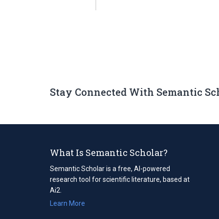
Stay Connected With Semantic Sc
What Is Semantic Scholar?
Semantic Scholar is a free, AI-powered
research tool for scientific literature, based at
Ai2.
Learn More