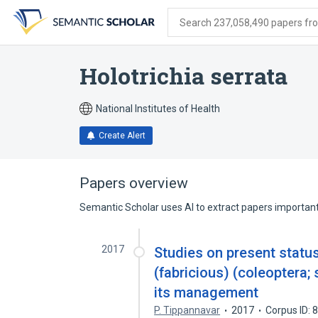
Skip
Skip
Skip
to
to
to
Search 237,058,490 papers from
search
main
account
form
content
menu
Holotrichia serrata
National Institutes of Health
Create Alert
Papers overview
Semantic Scholar uses AI to extract papers important 
2017
Studies on present status
(fabricious) (coleoptera; 
its management
P. Tippannavar
2017
Corpus ID: