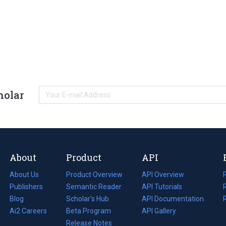
holar
About
Product
API
About Us
Product Overview
API Overview
Publishers
Semantic Reader
API Tutorials
i
Blog
(opens
Scholar's Hub
API Documentation
(opens
i
in
Ai2 Careers
(opens
Beta Program
in
API Gallery
i
a
in
Release Notes
a