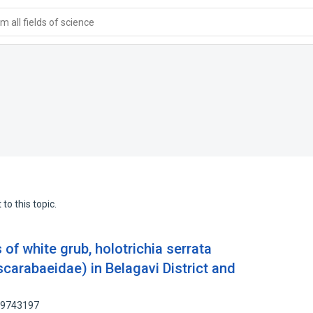
 all fields of science
to this topic.
 of white grub, holotrichia serrata
scarabaeidae) in Belagavi District and
 89743197