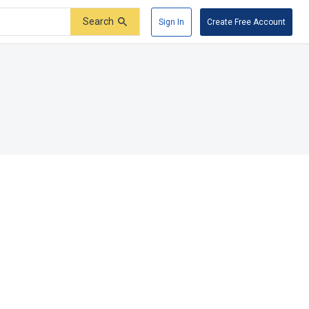
Search
Sign In
Create Free Account