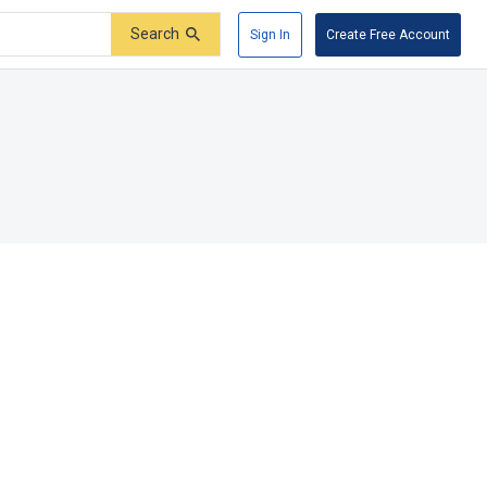
Search
Sign In
Create Free Account