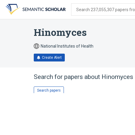
Skip
Skip
Skip
to
to
to
Search 237,055,307 papers from
search
main
account
form
content
menu
Hinomyces
National Institutes of Health
Create Alert
Search for papers about
Hinomyces
Search papers