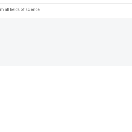
 all fields of science