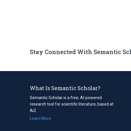
Stay Connected With Semantic Sc
What Is Semantic Scholar?
Semantic Scholar is a free, AI-powered
research tool for scientific literature, based at
Ai2.
Learn More