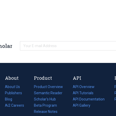
holar
About
Product
API
About Us
Product Overview
API Overview
Publishers
Semantic Reader
API Tutorials
i
Blog
(opens
Scholar's Hub
API Documentation
(opens
i
in
Ai2 Careers
(opens
Beta Program
in
API Gallery
i
a
in
Release Notes
a