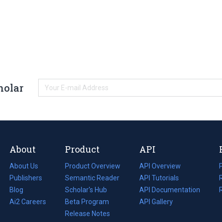
holar
About
Product
API
About Us
Product Overview
API Overview
Publishers
Semantic Reader
API Tutorials
i
Blog
(opens
Scholar's Hub
API Documentation
(opens
i
in
Ai2 Careers
(opens
Beta Program
in
API Gallery
i
a
in
Release Notes
a