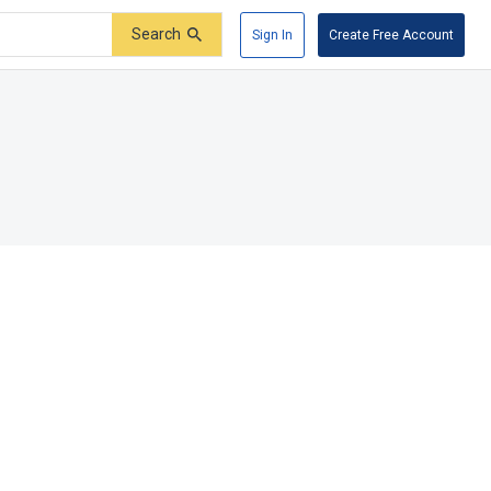
Search
Sign In
Create Free Account