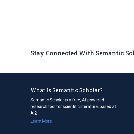
Stay Connected With Semantic Sc
What Is Semantic Scholar?
Semantic Scholar is a free, AI-powered
research tool for scientific literature, based at
Ai2.
Learn More