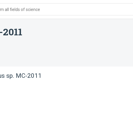
 all fields of science
-2011
us sp. MC-2011