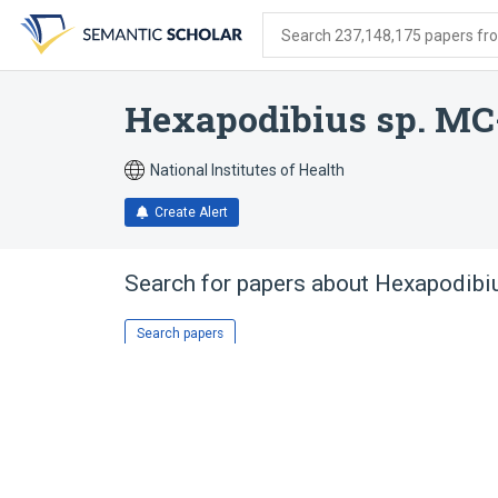
Skip
Skip
Skip
to
to
to
Search 237,148,175 papers from
search
main
account
form
content
menu
Hexapodibius sp. MC
National Institutes of Health
Create Alert
Search for papers about
Hexapodibi
Search papers