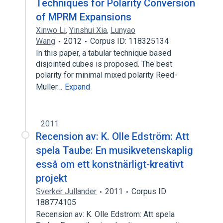
Techniques for Polarity Conversion
of MPRM Expansions
Xinwo Li
,
Yinshui Xia
,
Lunyao
Wang
2012
Corpus ID: 118325134
In this paper, a tabular technique based
disjointed cubes is proposed. The best
polarity for minimal mixed polarity Reed-
Muller…
Expand
2011
Recension av: K. Olle Edström: Att
spela Taube: En musikvetenskaplig
esså om ett konstnärligt-kreativt
projekt
Sverker Jullander
2011
Corpus ID:
188774105
Recension av: K. Olle Edstrom: Att spela