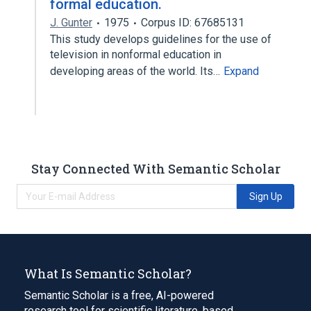
formal education.
J. Gunter
1975
Corpus ID: 67685131
This study develops guidelines for the use of
television in nonformal education in
developing areas of the world. Its…
Expand
Stay Connected With Semantic Scholar
Sign Up
What Is Semantic Scholar?
Semantic Scholar is a free, AI-powered
research tool for scientific literature, based