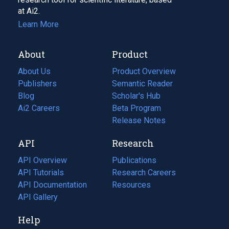
at Ai2.
Learn More
About
Product
About Us
Product Overview
Publishers
Semantic Reader
Blog
(opens
Scholar's Hub
in
Ai2 Careers
(opens
Beta Program
a
in
Release Notes
new
a
API
Research
tab)
new
tab)
API Overview
Publications
(opens
API Tutorials
in
Research Careers
(opens
API Documentation
(opens
a
in
Resources
(opens
in
API Gallery
new
a
in
a
tab)
new
a
Help
new
tab)
new