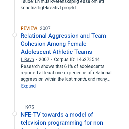
Taube: En musikvetenskaplig essa om ett
konstnarligt-kreativt projekt
REVIEW
2007
Relational Aggression and Team
Cohesion Among Female
Adolescent Athletic Teams
I. Ravn
2007
Corpus ID: 146273544
Research shows that 61% of adolescents
reported at least one experience of relational
aggression within the last month, and many…
Expand
1975
NFE-TV towards a model of
television programming for non-