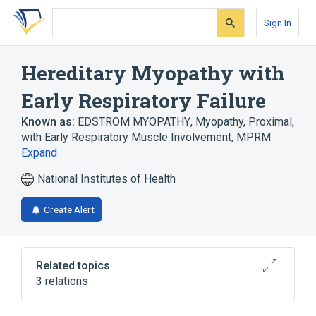
Skip
Skip
Skip
to
to
to
Sign In
search
main
account
form
content
menu
Hereditary Myopathy with
Early Respiratory Failure
Known as:
EDSTROM MYOPATHY
,
Myopathy, Proximal,
with Early Respiratory Muscle Involvement
,
MPRM
Expand
National Institutes of Health
Create Alert
Related topics
3 relations