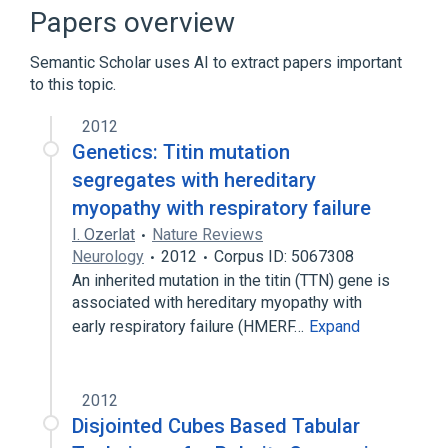
Broader
(
3
)
Papers overview
Genetic Diseases, Inborn
Myopathy
Semantic Scholar uses AI to extract papers important
Respiratory Insufficiency
to this topic.
2012
Genetics: Titin mutation
segregates with hereditary
myopathy with respiratory failure
I. Ozerlat
Nature Reviews
Neurology
2012
Corpus ID: 5067308
An inherited mutation in the titin (TTN) gene is
associated with hereditary myopathy with
early respiratory failure (HMERF…
Expand
2012
Disjointed Cubes Based Tabular