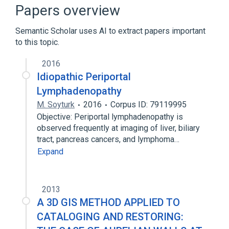
CDISC SDTM Anatomical Location
Papers overview
Terminology
Clinical Data Interchange Standards
Semantic Scholar uses AI to extract papers important
Consortium Terminology
to this topic.
Hepatoportal lymph node group
2016
Expand
Idiopathic Periportal
Lymphadenopathy
M. Soyturk
2016
Corpus ID: 79119995
Objective: Periportal lymphadenopathy is
observed frequently at imaging of liver, biliary
tract, pancreas cancers, and lymphoma…
Expand
2013
A 3D GIS METHOD APPLIED TO
CATALOGING AND RESTORING: