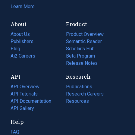
Learn More
About
Product
About Us
Product Overview
Publishers
Semantic Reader
Blog
(opens
Scholar's Hub
in
Ai2 Careers
(opens
Beta Program
a
in
Release Notes
new
a
API
Research
tab)
new
tab)
API Overview
Publications
(opens
API Tutorials
in
Research Careers
(opens
API Documentation
(opens
a
in
Resources
(opens
in
API Gallery
new
a
in
a
tab)
new
a
Help
new
tab)
new
tab)
tab)
FAQ