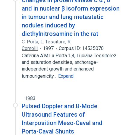
Changes in protein kinase C α , δ
and in nuclear β isoform expression
in tumour and lung metastatic
nodules induced by
diethylnitrosamine in the rat
C. Porta
,
L. Tessitore
,
R.
Comolli
1997
Corpus ID: 14535070
Caterina A.M.La Porta 1,4, Luciana Tessitore2
and saturation densities, anchorage-
independent growth and enhanced
tumourigenicity…
Expand
1983
Pulsed Doppler and B-Mode
Ultrasound Features of
Interposition Meso-Caval and
Porta-Caval Shunts