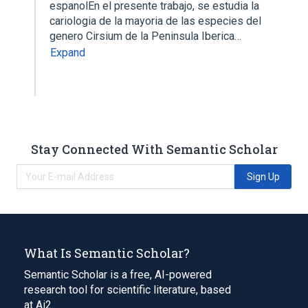
espanolEn el presente trabajo, se estudia la
cariologia de la mayoria de las especies del
genero Cirsium de la Peninsula Iberica…
Expand
Stay Connected With Semantic Scholar
Sign Up
What Is Semantic Scholar?
Semantic Scholar is a free, AI-powered
research tool for scientific literature, based
at Ai2.