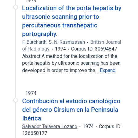
1974
Localization of the porta hepatis by
ultrasonic scanning prior to
percutaneous transhepatic
portography.
F. Burcharth
,
S. N. Rasmussen
British Journal
of Radiology
1974
Corpus ID: 30694847
Abstract A method for the localization of the
porta hepatis by ultrasonic scanning has been
developed in order to improve the…
Expand
1974
Contribución al estudio cariológico
del género Cirsium en la Peninsula
Ibérica
Salvador Talavera Lozano
1974
Corpus ID:
126658177