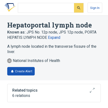
Skip
Skip
Skip
to
to
to
Sign In
search
main
account
form
content
menu
Hepatoportal lymph node
Known as:
JPS No. 12p node
,
JPS 12p node
,
PORTA
HEPATIS LYMPH NODE
Expand
A lymph node located in the transverse fissure of the
liver.
National Institutes of Health
Create Alert
Related topics
6 relations
Body part