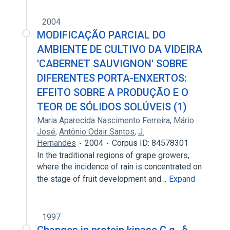
2004
MODIFICAÇÃO PARCIAL DO
AMBIENTE DE CULTIVO DA VIDEIRA
'CABERNET SAUVIGNON' SOBRE
DIFERENTES PORTA-ENXERTOS:
EFEITO SOBRE A PRODUÇÃO E O
TEOR DE SÓLIDOS SOLÚVEIS (1)
Maria Aparecida Nascimento Ferreira
,
Mário
José
,
Antônio Odair Santos
,
J.
Hernandes
2004
Corpus ID: 84578301
In the traditional regions of grape growers,
where the incidence of rain is concentrated on
the stage of fruit development and…
Expand
1997