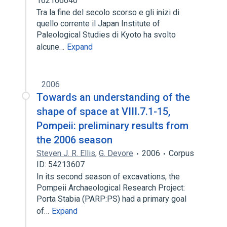
162166040
Tra la fine del secolo scorso e gli inizi di
quello corrente il Japan Institute of
Paleological Studies di Kyoto ha svolto
alcune…
Expand
2006
Towards an understanding of the
shape of space at VIII.7.1-15,
Pompeii: preliminary results from
the 2006 season
Steven J. R. Ellis
,
G. Devore
2006
Corpus
ID: 54213607
In its second season of excavations, the
Pompeii Archaeological Research Project:
Porta Stabia (PARP:PS) had a primary goal
of…
Expand