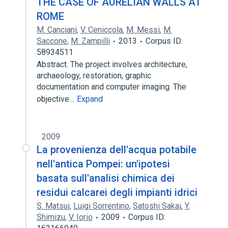
THE CASE OF AURELIAN WALLS AT
ROME
M. Canciani
,
V. Ceniccola
,
M. Messi
,
M.
Saccone
,
M. Zampilli
2013
Corpus ID:
58934511
Abstract. The project involves architecture,
archaeology, restoration, graphic
documentation and computer imaging. The
objective…
Expand
2009
La provenienza dell'acqua potabile
nell'antica Pompei: un'ipotesi
basata sull'analisi chimica dei
residui calcarei degli impianti idrici
S. Matsui
,
Luigi Sorrentino
,
Satoshi Sakai
,
Y.
Shimizu
,
V. Iorio
2009
Corpus ID: