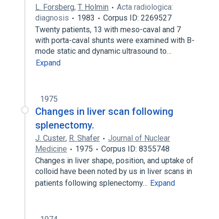
L. Forsberg
,
T. Holmin
Acta radiologica:
diagnosis
1983
Corpus ID: 2269527
Twenty patients, 13 with meso-caval and 7
with porta-caval shunts were examined with B-
mode static and dynamic ultrasound to…
Expand
1975
Changes in liver scan following
splenectomy.
J. Custer
,
R. Shafer
Journal of Nuclear
Medicine
1975
Corpus ID: 8355748
Changes in liver shape, position, and uptake of
colloid have been noted by us in liver scans in
patients following splenectomy…
Expand