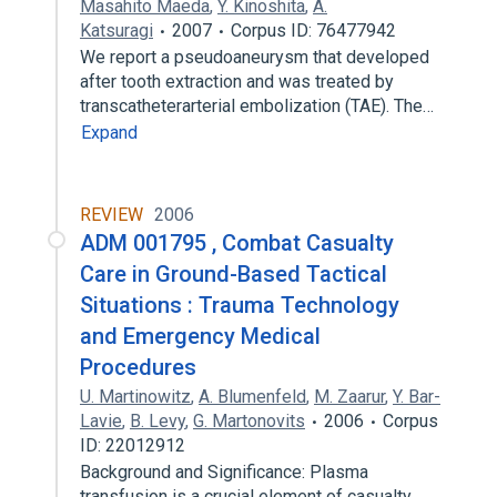
Masahito Maeda
,
Y. Kinoshita
,
A.
Katsuragi
2007
Corpus ID: 76477942
We report a pseudoaneurysm that developed
after tooth extraction and was treated by
transcatheterarterial embolization (TAE). The…
Expand
REVIEW
2006
ADM 001795 , Combat Casualty
Care in Ground-Based Tactical
Situations : Trauma Technology
and Emergency Medical
Procedures
U. Martinowitz
,
A. Blumenfeld
,
M. Zaarur
,
Y. Bar-
Lavie
,
B. Levy
,
G. Martonovits
2006
Corpus
ID: 22012912
Background and Significance: Plasma
transfusion is a crucial element of casualty