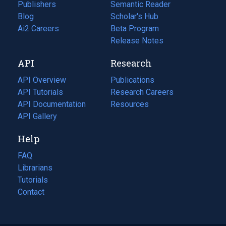
Publishers
Semantic Reader
Blog
(opens
Scholar's Hub
in
Ai2 Careers
(opens
Beta Program
a
in
Release Notes
new
a
API
Research
tab)
new
tab)
API Overview
Publications
(opens
API Tutorials
in
Research Careers
(opens
API Documentation
(opens
a
in
Resources
(opens
in
API Gallery
new
a
in
a
tab)
new
a
Help
new
tab)
new
tab)
tab)
FAQ
Librarians
Tutorials
Contact