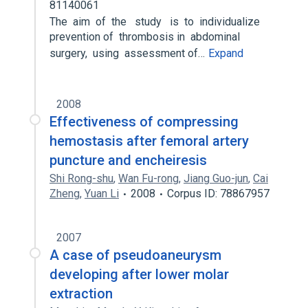
81140061
The aim of the study is to individualize
prevention of thrombosis in abdominal
surgery, using assessment of…
Expand
2008
Effectiveness of compressing
hemostasis after femoral artery
puncture and encheiresis
Shi Rong-shu
,
Wan Fu-rong
,
Jiang Guo-jun
,
Cai
Zheng
,
Yuan Li
2008
Corpus ID: 78867957
2007
A case of pseudoaneurysm
developing after lower molar
extraction