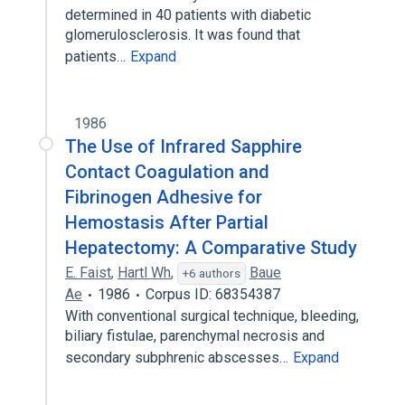
determined in 40 patients with diabetic
glomerulosclerosis. It was found that
patients…
Expand
1986
The Use of Infrared Sapphire
Contact Coagulation and
Fibrinogen Adhesive for
Hemostasis After Partial
Hepatectomy: A Comparative Study
E. Faist
,
Hartl Wh
,
Baue
+6 authors
Ae
1986
Corpus ID: 68354387
With conventional surgical technique, bleeding,
biliary fistulae, parenchymal necrosis and
secondary subphrenic abscesses…
Expand