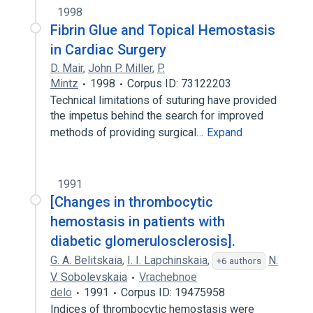
1998
Fibrin Glue and Topical Hemostasis
in Cardiac Surgery
D. Mair
,
John P. Miller
,
P.
Mintz
1998
Corpus ID: 73122203
Technical limitations of suturing have provided
the impetus behind the search for improved
methods of providing surgical…
Expand
1991
[Changes in thrombocytic
hemostasis in patients with
diabetic glomerulosclerosis].
G. A. Belitskaia
,
I. I. Lapchinskaia
,
N.
+6 authors
V. Sobolevskaia
Vrachebnoe
delo
1991
Corpus ID: 19475958
Indices of thrombocytic hemostasis were