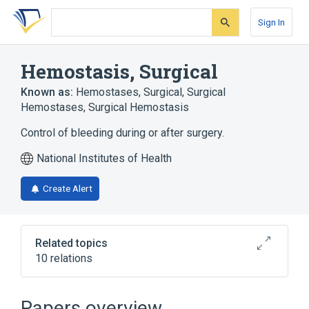
Skip
Skip
Skip
to
to
to
Sign In
search
main
account
form
content
menu
Hemostasis, Surgical
Known as:
Hemostases, Surgical
,
Surgical
Hemostases
,
Surgical Hemostasis
Control of bleeding during or after surgery.
National Institutes of Health
Create Alert
Related topics
10 relations
Blood Loss, Surgical
Cauterization - action
Papers overview