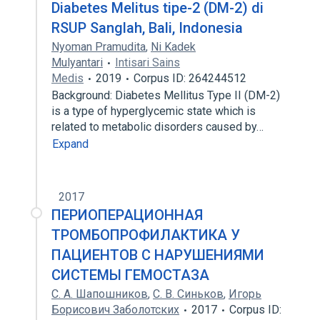
Diabetes Melitus tipe-2 (DM-2) di
RSUP Sanglah, Bali, Indonesia
Nyoman Pramudita
,
Ni Kadek
Mulyantari
Intisari Sains
Medis
2019
Corpus ID: 264244512
Background: Diabetes Mellitus Type II (DM-2)
is a type of hyperglycemic state which is
related to metabolic disorders caused by…
Expand
2017
ПЕРИОПЕРАЦИОННАЯ
ТРОМБОПРОФИЛАКТИКА У
ПАЦИЕНТОВ С НАРУШЕНИЯМИ
СИСТЕМЫ ГЕМОСТАЗА
С. А. Шапошников
,
С. В. Синьков
,
Игорь
Борисович Заболотских
2017
Corpus ID: