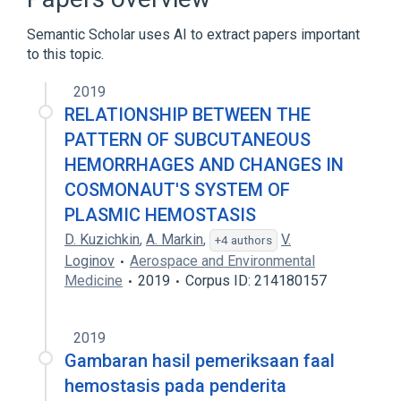
Educational aspects
Hemostat
Semantic Scholar uses AI to extract papers important
Expand
to this topic.
Broader
(
1
)
2019
Hemostatic Techniques
RELATIONSHIP BETWEEN THE
PATTERN OF SUBCUTANEOUS
HEMORRHAGES AND CHANGES IN
COSMONAUT'S SYSTEM OF
PLASMIC HEMOSTASIS
D. Kuzichkin
,
A. Markin
,
V.
+4 authors
Loginov
Aerospace and Environmental
Medicine
2019
Corpus ID: 214180157
2019
Gambaran hasil pemeriksaan faal
hemostasis pada penderita