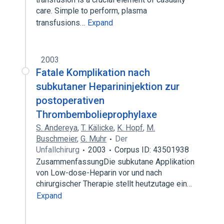
care. Simple to perform, plasma
transfusions…
Expand
2003
Fatale Komplikation nach
subkutaner Heparininjektion zur
postoperativen
Thrombembolieprophylaxe
S. Andereya
,
T. Kälicke
,
K. Hopf
,
M.
Buschmeier
,
G. Muhr
Der
Unfallchirurg
2003
Corpus ID: 43501938
ZusammenfassungDie subkutane Applikation
von Low-dose-Heparin vor und nach
chirurgischer Therapie stellt heutzutage ein…
Expand