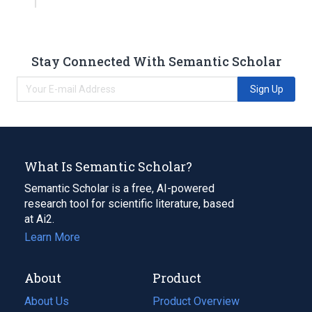
Stay Connected With Semantic Scholar
Sign Up
What Is Semantic Scholar?
Semantic Scholar is a free, AI-powered
research tool for scientific literature, based
at Ai2.
Learn More
About
Product
About Us
Product Overview